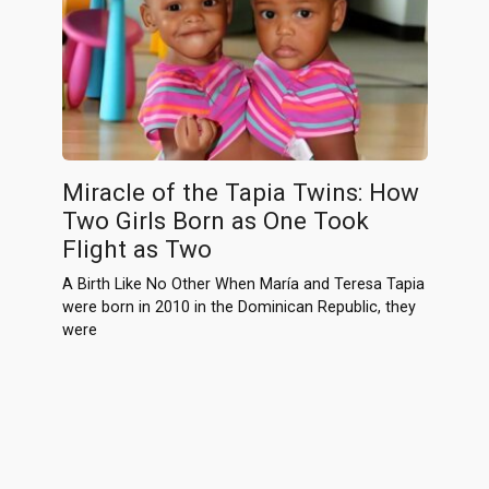
Miracle of the Tapia Twins: How
Two Girls Born as One Took
Flight as Two
A Birth Like No Other When María and Teresa Tapia
were born in 2010 in the Dominican Republic, they
were