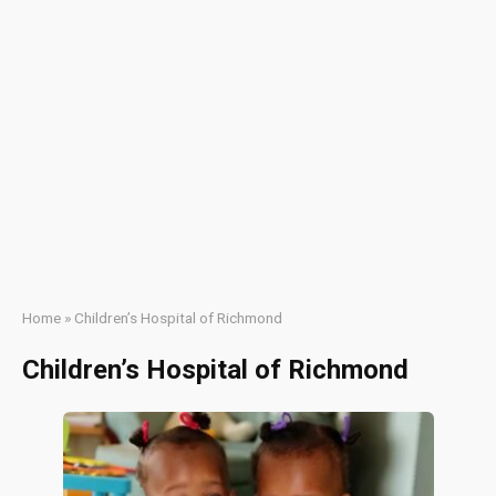
Home
»
Children’s Hospital of Richmond
Children’s Hospital of Richmond