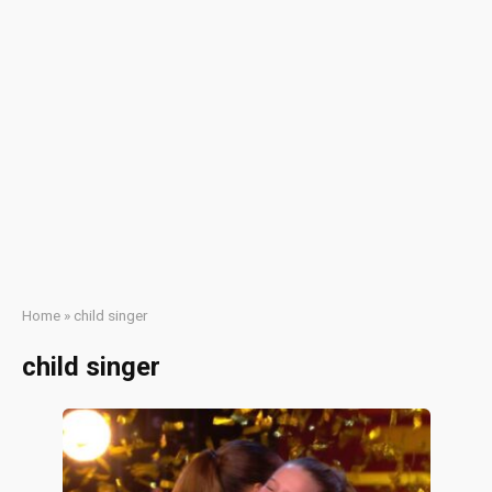
Home
»
child singer
child singer