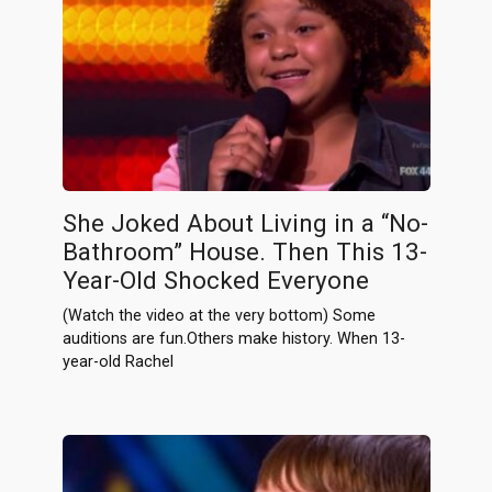
She Joked About Living in a “No-
Bathroom” House. Then This 13-
Year-Old Shocked Everyone
(Watch the video at the very bottom) Some
auditions are fun.Others make history. When 13-
year-old Rachel