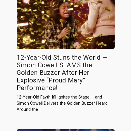
12-Year-Old Stuns the World —
Simon Cowell SLAMS the
Golden Buzzer After Her
Explosive “Proud Mary”
Performance!
12-Year-Old Fayth Ifil Ignites the Stage — and
Simon Cowell Delivers the Golden Buzzer Heard
Around the