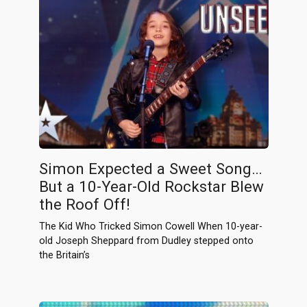
Simon Expected a Sweet Song…
But a 10-Year-Old Rockstar Blew
the Roof Off!
The Kid Who Tricked Simon Cowell When 10-year-
old Joseph Sheppard from Dudley stepped onto
the Britain’s