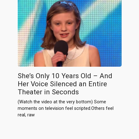
She’s Only 10 Years Old – And
Her Voice Silenced an Entire
Theater in Seconds
(Watch the video at the very bottom) Some
moments on television feel scripted.Others feel
real, raw