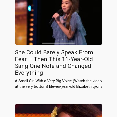
She Could Barely Speak From
Fear – Then This 11-Year-Old
Sang One Note and Changed
Everything
A Small Girl With a Very Big Voice (Watch the video
at the very bottom) Eleven-year-old Elizabeth Lyons