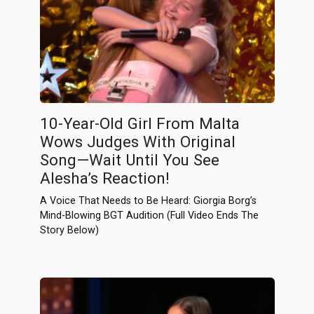
10-Year-Old Girl From Malta
Wows Judges With Original
Song—Wait Until You See
Alesha’s Reaction!
A Voice That Needs to Be Heard: Giorgia Borg’s
Mind-Blowing BGT Audition (Full Video Ends The
Story Below)