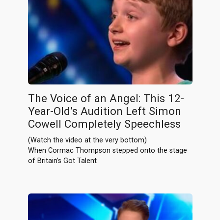
The Voice of an Angel: This 12-
Year-Old’s Audition Left Simon
Cowell Completely Speechless
(Watch the video at the very bottom)
When Cormac Thompson stepped onto the stage
of Britain’s Got Talent