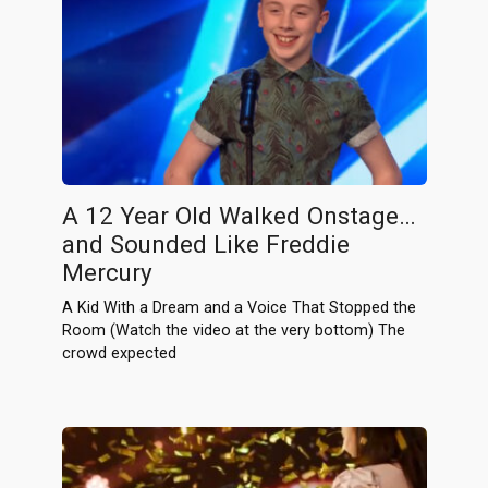
A 12 Year Old Walked Onstage…
and Sounded Like Freddie
Mercury
A Kid With a Dream and a Voice That Stopped the
Room (Watch the video at the very bottom) The
crowd expected