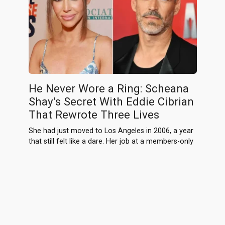
He Never Wore a Ring: Scheana
Shay’s Secret With Eddie Cibrian
That Rewrote Three Lives
She had just moved to Los Angeles in 2006, a year
that still felt like a dare. Her job at a members-only