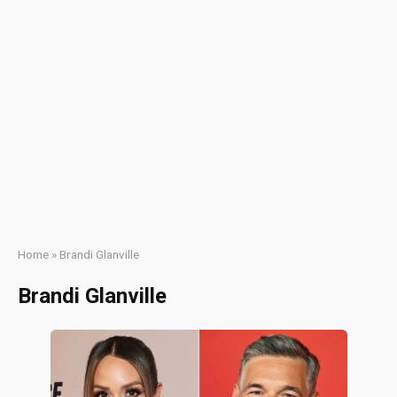
Home
»
Brandi Glanville
Brandi Glanville