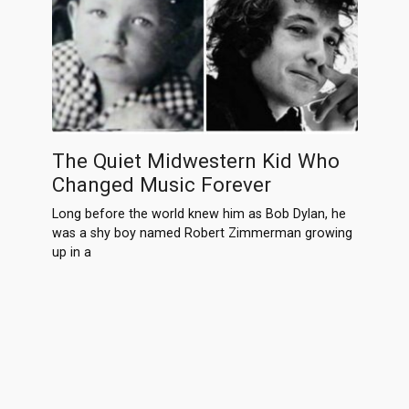
The Quiet Midwestern Kid Who
Changed Music Forever
Long before the world knew him as Bob Dylan, he
was a shy boy named Robert Zimmerman growing
up in a