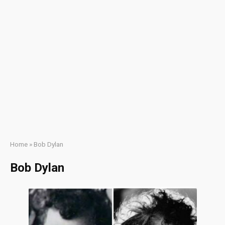
Home
»
Bob Dylan
Bob Dylan