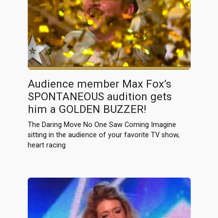
Audience member Max Fox’s
SPONTANEOUS audition gets
him a GOLDEN BUZZER!
The Daring Move No One Saw Coming Imagine
sitting in the audience of your favorite TV show,
heart racing