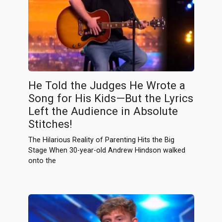
He Told the Judges He Wrote a
Song for His Kids—But the Lyrics
Left the Audience in Absolute
Stitches!
The Hilarious Reality of Parenting Hits the Big
Stage When 30-year-old Andrew Hindson walked
onto the