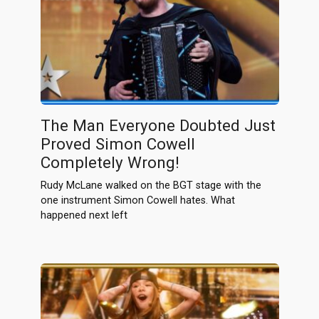
The Man Everyone Doubted Just
Proved Simon Cowell
Completely Wrong!
Rudy McLane walked on the BGT stage with the
one instrument Simon Cowell hates. What
happened next left