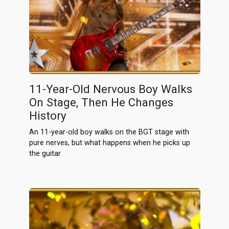
11-Year-Old Nervous Boy Walks
On Stage, Then He Changes
History
An 11-year-old boy walks on the BGT stage with
pure nerves, but what happens when he picks up
the guitar