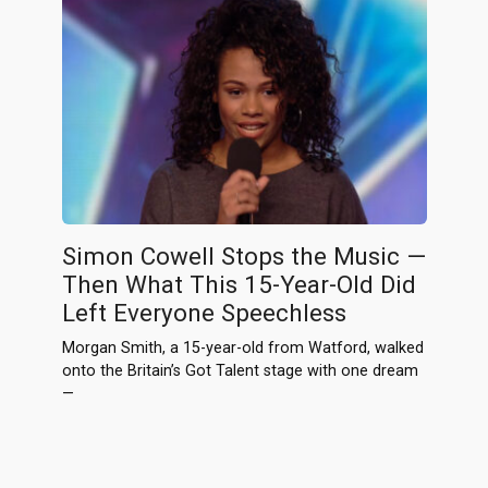
Simon Cowell Stops the Music —
Then What This 15-Year-Old Did
Left Everyone Speechless
Morgan Smith, a 15-year-old from Watford, walked
onto the Britain’s Got Talent stage with one dream
—