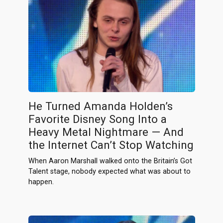
He Turned Amanda Holden’s
Favorite Disney Song Into a
Heavy Metal Nightmare — And
the Internet Can’t Stop Watching
When Aaron Marshall walked onto the Britain’s Got
Talent stage, nobody expected what was about to
happen.