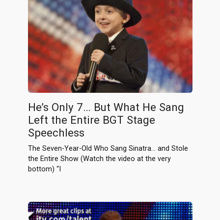
He’s Only 7… But What He Sang
Left the Entire BGT Stage
Speechless
The Seven-Year-Old Who Sang Sinatra… and Stole
the Entire Show (Watch the video at the very
bottom) “I