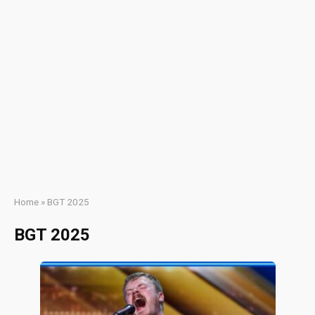
Home
»
BGT 2025
BGT 2025