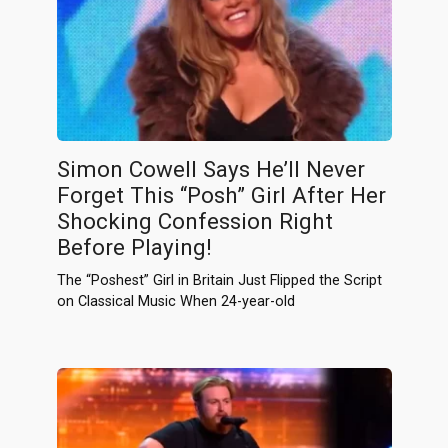
Simon Cowell Says He’ll Never
Forget This “Posh” Girl After Her
Shocking Confession Right
Before Playing!
The “Poshest” Girl in Britain Just Flipped the Script
on Classical Music When 24-year-old