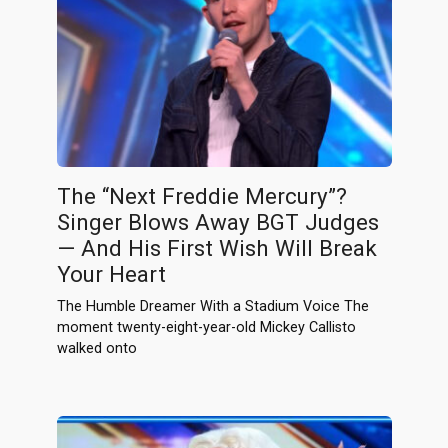
The “Next Freddie Mercury”?
Singer Blows Away BGT Judges
— And His First Wish Will Break
Your Heart
The Humble Dreamer With a Stadium Voice The
moment twenty-eight-year-old Mickey Callisto
walked onto