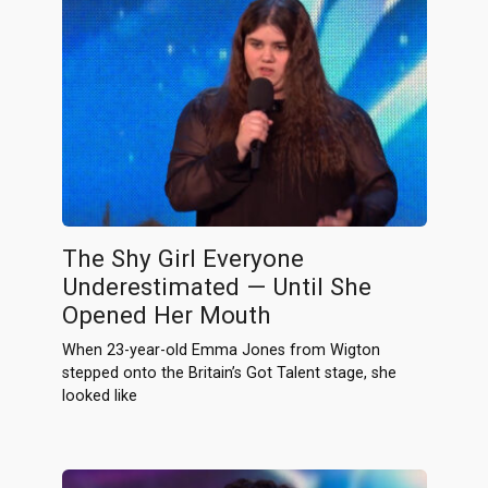
The Shy Girl Everyone
Underestimated — Until She
Opened Her Mouth
When 23-year-old Emma Jones from Wigton
stepped onto the Britain’s Got Talent stage, she
looked like