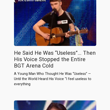
He Said He Was “Useless”… Then
His Voice Stopped the Entire
BGT Arena Cold
A Young Man Who Thought He Was “Useless” —
Until the World Heard His Voice “I feel useless to
everything