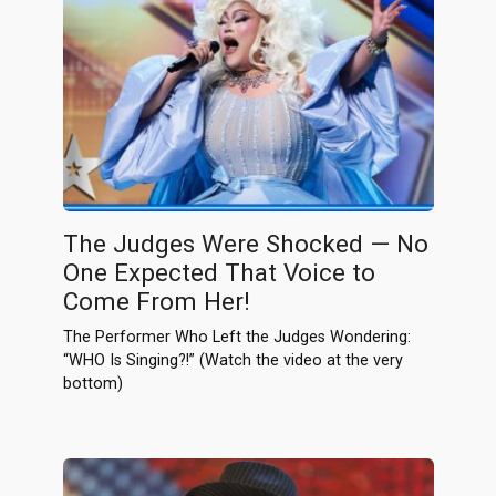
The Judges Were Shocked — No
One Expected That Voice to
Come From Her!
The Performer Who Left the Judges Wondering:
“WHO Is Singing?!” (Watch the video at the very
bottom)