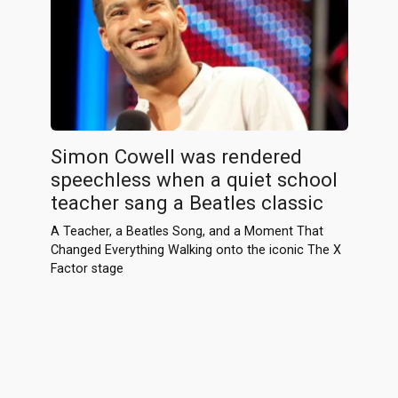
Simon Cowell was rendered
speechless when a quiet school
teacher sang a Beatles classic
A Teacher, a Beatles Song, and a Moment That
Changed Everything Walking onto the iconic The X
Factor stage