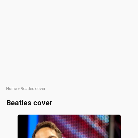
Home
»
Beatles cover
Beatles cover