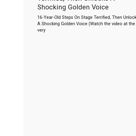
Shocking Golden Voice
16-Year-Old Steps On Stage Terrified, Then Unloc
A Shocking Golden Voice (Watch the video at the
very