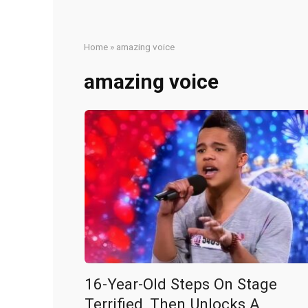
Home
»
amazing voice
amazing voice
16-Year-Old Steps On Stage
Terrified, Then Unlocks A