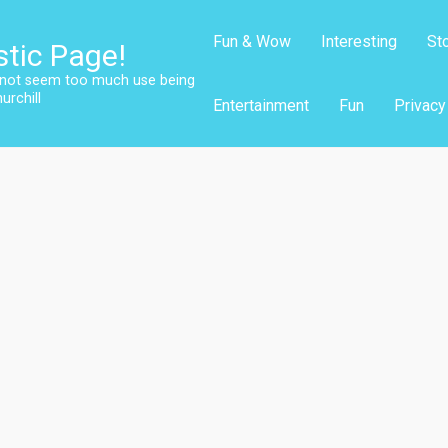
Fun & Wow
Interesting
St
stic Page!
s not seem too much use being
urchill
Entertainment
Fun
Privacy