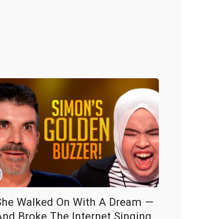
She Walked On With A Dream —
And Broke The Internet Singing