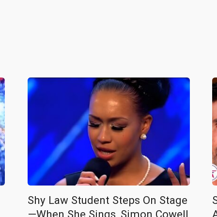
Shy Law Student Steps On Stage
—When She Sings, Simon Cowell