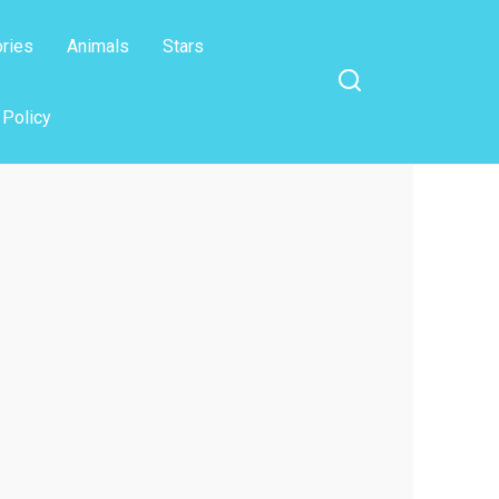
ories
Animals
Stars
 Policy