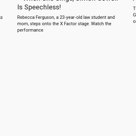
Is Speechless!
T
G
ks
Rebecca Ferguson, a 23-year-old law student and
o
mom, steps onto the X Factor stage. Watch the
performance