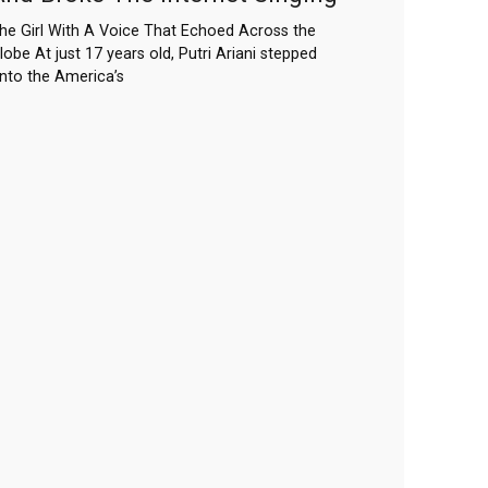
he Girl With A Voice That Echoed Across the
lobe At just 17 years old, Putri Ariani stepped
nto the America’s