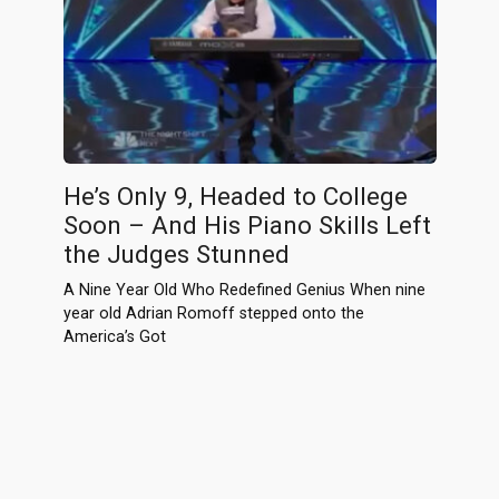
He’s Only 9, Headed to College
Soon – And His Piano Skills Left
the Judges Stunned
A Nine Year Old Who Redefined Genius When nine
year old Adrian Romoff stepped onto the
America’s Got