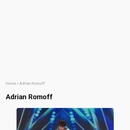
Home
»
Adrian Romoff
Adrian Romoff