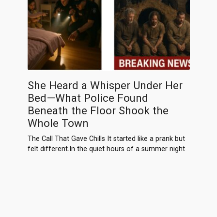
She Heard a Whisper Under Her
Bed—What Police Found
Beneath the Floor Shook the
Whole Town
The Call That Gave Chills It started like a prank but
felt different.In the quiet hours of a summer night