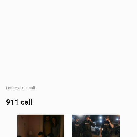
Home
»
911 call
911 call