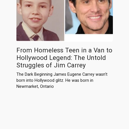
From Homeless Teen in a Van to
Hollywood Legend: The Untold
Struggles of Jim Carrey
The Dark Beginning James Eugene Carrey wasn’t
born into Hollywood glitz. He was born in
Newmarket, Ontario