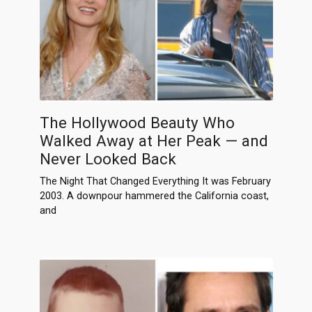
The Hollywood Beauty Who
Walked Away at Her Peak — and
Never Looked Back
The Night That Changed Everything It was February
2003. A downpour hammered the California coast,
and