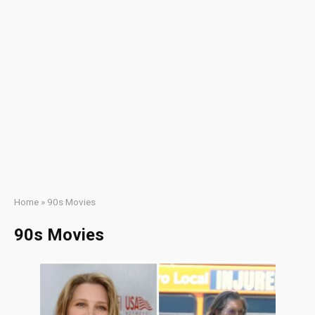
Home
»
90s Movies
90s Movies