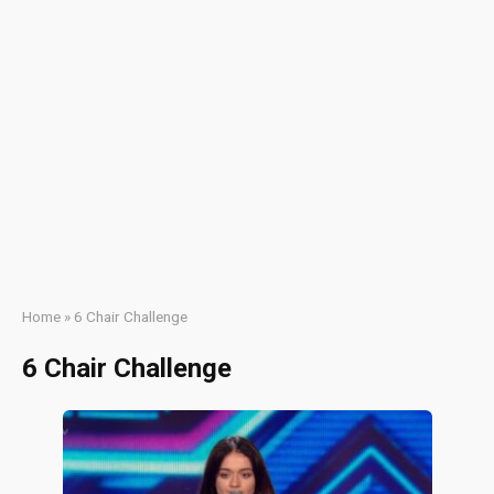
Home
»
6 Chair Challenge
6 Chair Challenge