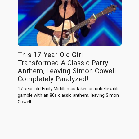
This 17-Year-Old Girl
Transformed A Classic Party
Anthem, Leaving Simon Cowell
Completely Paralyzed!
17-year-old Emily Middlemas takes an unbelievable
gamble with an 80s classic anthem, leaving Simon
Cowell