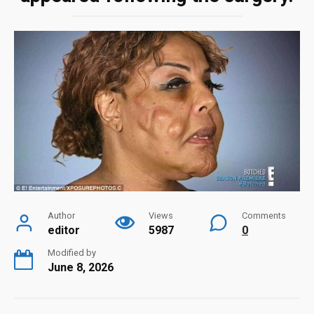
Author
Views
Comments
editor
5987
0
Modified by
June 8, 2026