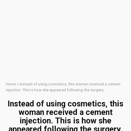
Home
»
Instead of using cosmetics, this woman received a cement
injection. This is how she appeared following the surgery.
Instead of using cosmetics, this
woman received a cement
injection. This is how she
appeared following the surgery.