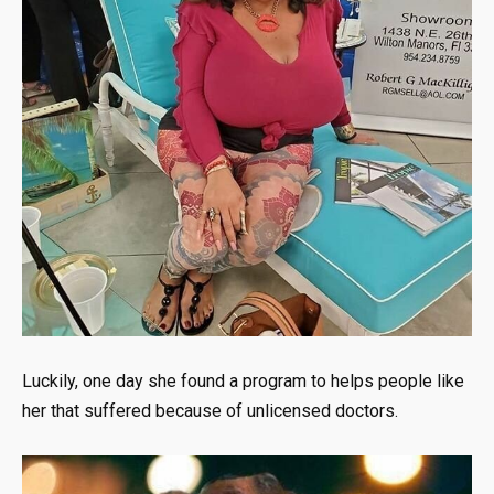
Luckily, one day she found a program to helps people like
her that suffered because of unlicensed doctors.