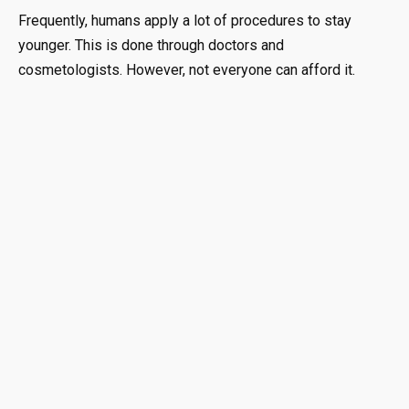
Frequently, humans apply a lot of procedures to stay
younger. This is done through doctors and
cosmetologists. However, not everyone can afford it.