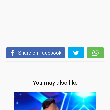
Share on Facebook
You may also like