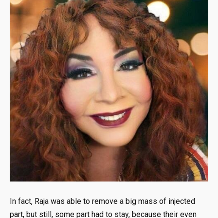
In fact, Raja was able to remove a big mass of injected
part, but still, some part had to stay, because their even