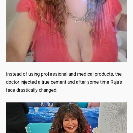
Instead of using professional and medical products, the
doctor injected a true cement and after some time Raja’s
face drastically changed.