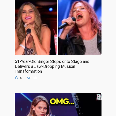
51-Year-Old Singer Steps onto Stage and
Delivers a Jaw-Dropping Musical
Transformation
0
13