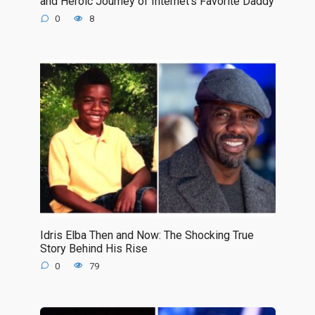
and Heroic Journey of Internet’s Favorite Daddy
0
8
Idris Elba Then and Now: The Shocking True
Story Behind His Rise
0
79