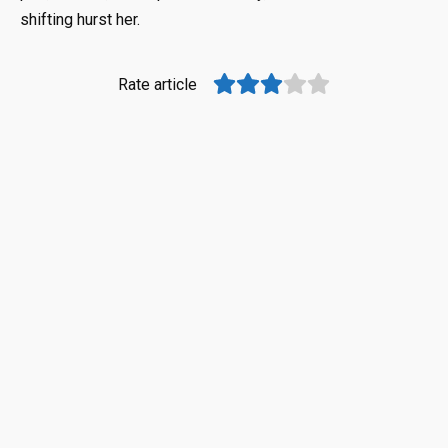
shifting hurst her.
Rate article