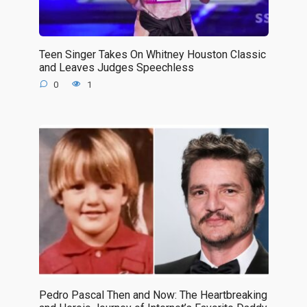
Teen Singer Takes On Whitney Houston Classic
and Leaves Judges Speechless
0
1
Pedro Pascal Then and Now: The Heartbreaking