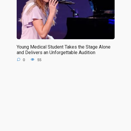
Young Medical Student Takes the Stage Alone
and Delivers an Unforgettable Audition
0
55