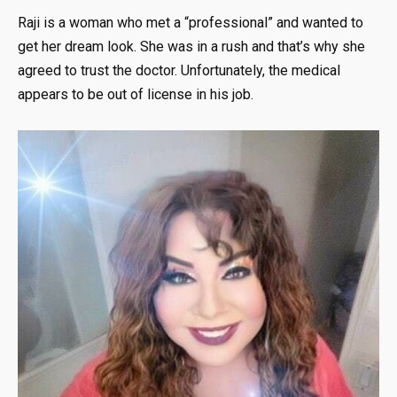
Raji is a woman who met a “professional” and wanted to
get her dream look. She was in a rush and that’s why she
agreed to trust the doctor. Unfortunately, the medical
appears to be out of license in his job.