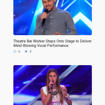
Theatre Bar Worker Steps Onto Stage to Deliver
Mind-Blowing Vocal Performance
0
3