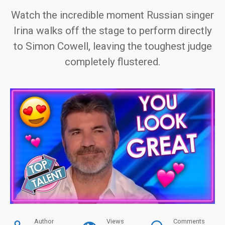
Watch the incredible moment Russian singer
Irina walks off the stage to perform directly
to Simon Cowell, leaving the toughest judge
completely flustered.
Author
Views
Comments