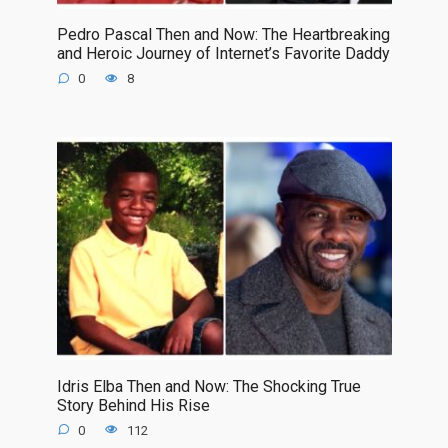
Pedro Pascal Then and Now: The Heartbreaking
and Heroic Journey of Internet’s Favorite Daddy
0
8
Idris Elba Then and Now: The Shocking True
Story Behind His Rise
0
112