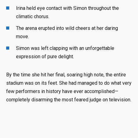
Irina held eye contact with Simon throughout the
climatic chorus.
The arena erupted into wild cheers at her daring
move.
Simon was left clapping with an unforgettable
expression of pure delight.
By the time she hit her final, soaring high note, the entire
stadium was on its feet. She had managed to do what very
few performers in history have ever accomplished—
completely disarming the most feared judge on television.