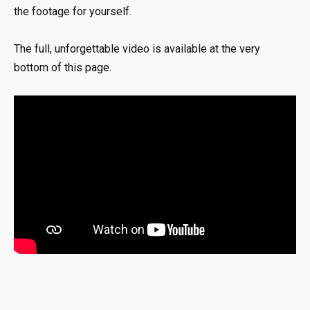
the footage for yourself.
The full, unforgettable video is available at the very
bottom of this page.