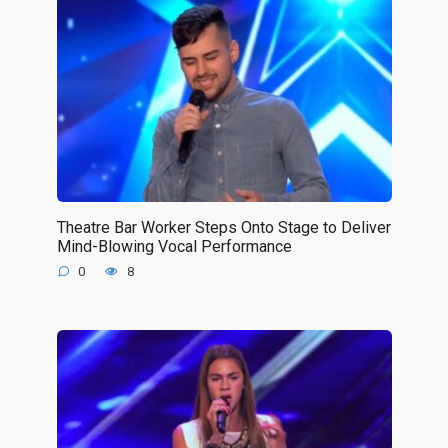
Theatre Bar Worker Steps Onto Stage to Deliver
Mind-Blowing Vocal Performance
0
8