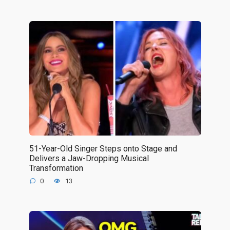
51-Year-Old Singer Steps onto Stage and
Delivers a Jaw-Dropping Musical
Transformation
0
13