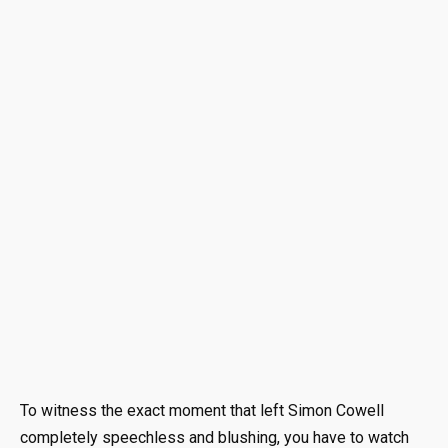
To witness the exact moment that left Simon Cowell
completely speechless and blushing, you have to watch