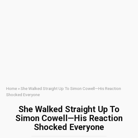
Home
»
She Walked Straight Up To Simon Cowell—His Reaction
Shocked Everyone
She Walked Straight Up To
Simon Cowell—His Reaction
Shocked Everyone