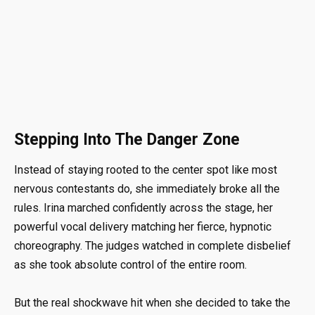
Stepping Into The Danger Zone
Instead of staying rooted to the center spot like most
nervous contestants do, she immediately broke all the
rules. Irina marched confidently across the stage, her
powerful vocal delivery matching her fierce, hypnotic
choreography. The judges watched in complete disbelief
as she took absolute control of the entire room.
But the real shockwave hit when she decided to take the