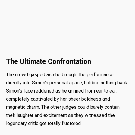
The Ultimate Confrontation
The crowd gasped as she brought the performance
directly into Simon’s personal space, holding nothing back.
Simon’s face reddened as he grinned from ear to ear,
completely captivated by her sheer boldness and
magnetic charm. The other judges could barely contain
their laughter and excitement as they witnessed the
legendary critic get totally flustered.