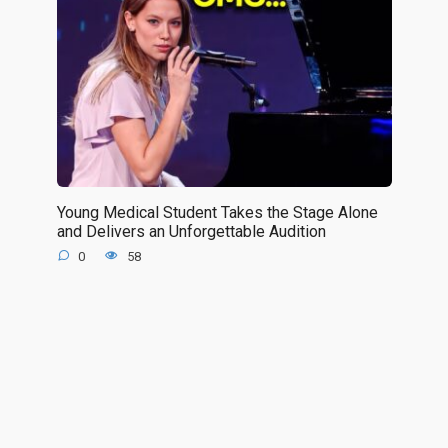
Young Medical Student Takes the Stage Alone
and Delivers an Unforgettable Audition
0
58