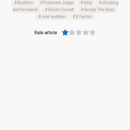
Audition
Flustered Judge
Irina
shocking
performance
Simon Cowell
Simply The Best
viral audition
X Factor
Rate article