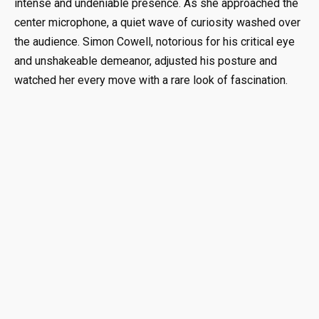
intense and undeniable presence. As she approached the
center microphone, a quiet wave of curiosity washed over
the audience. Simon Cowell, notorious for his critical eye
and unshakeable demeanor, adjusted his posture and
watched her every move with a rare look of fascination.