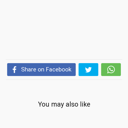
Share on Facebook
You may also like