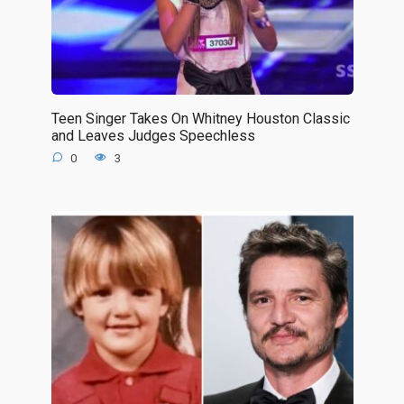
Teen Singer Takes On Whitney Houston Classic
and Leaves Judges Speechless
0
3