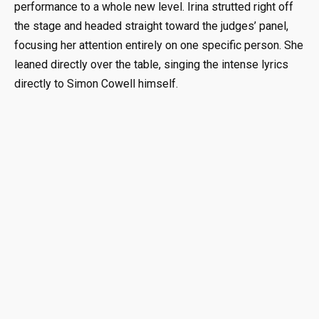
performance to a whole new level. Irina strutted right off
the stage and headed straight toward the judges’ panel,
focusing her attention entirely on one specific person. She
leaned directly over the table, singing the intense lyrics
directly to Simon Cowell himself.