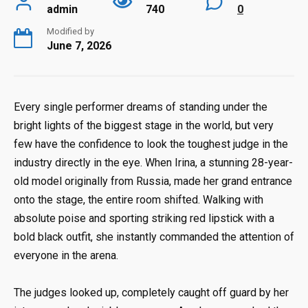
admin
740
0
Modified by
June 7, 2026
Every single performer dreams of standing under the
bright lights of the biggest stage in the world, but very
few have the confidence to look the toughest judge in the
industry directly in the eye. When Irina, a stunning 28-year-
old model originally from Russia, made her grand entrance
onto the stage, the entire room shifted. Walking with
absolute poise and sporting striking red lipstick with a
bold black outfit, she instantly commanded the attention of
everyone in the arena.
The judges looked up, completely caught off guard by her