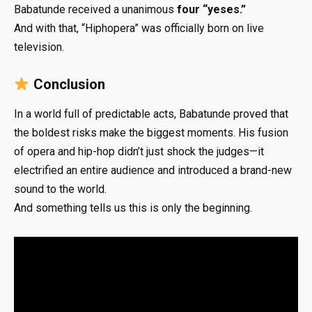
Babatunde received a unanimous
four “yeses.”
And with that, “Hiphopera” was officially born on live
television.
Conclusion
In a world full of predictable acts, Babatunde proved that
the boldest risks make the biggest moments. His fusion
of opera and hip-hop didn’t just shock the judges—it
electrified an entire audience and introduced a brand-new
sound to the world.
And something tells us this is only the beginning.