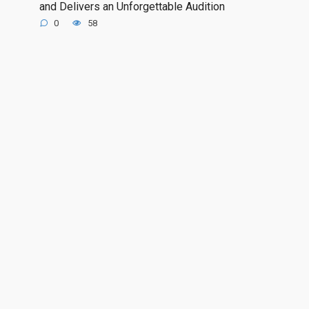
and Delivers an Unforgettable Audition
0
58