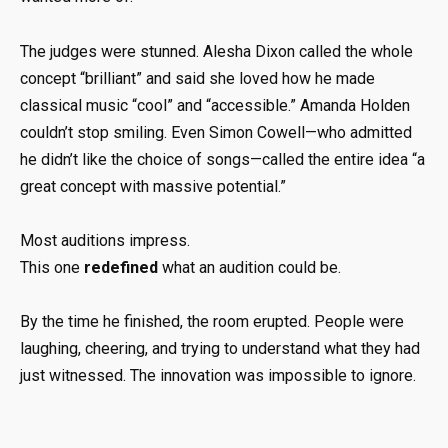
The judges were stunned. Alesha Dixon called the whole
concept “brilliant” and said she loved how he made
classical music “cool” and “accessible.” Amanda Holden
couldn’t stop smiling. Even Simon Cowell—who admitted
he didn’t like the choice of songs—called the entire idea “a
great concept with massive potential.”
Most auditions impress.
This one
redefined
what an audition could be.
By the time he finished, the room erupted. People were
laughing, cheering, and trying to understand what they had
just witnessed. The innovation was impossible to ignore.