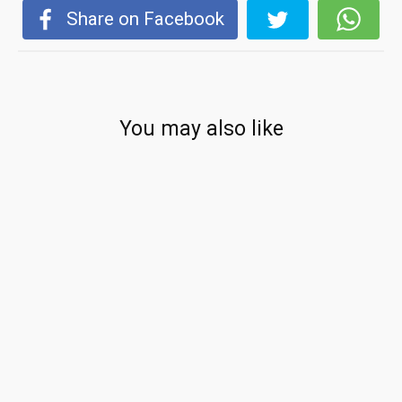
Share on Facebook
You may also like