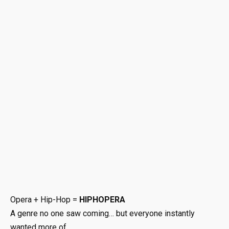
Opera + Hip-Hop =
HIPHOPERA
A genre no one saw coming… but everyone instantly
wanted more of.