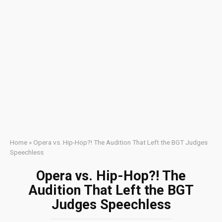
Home
»
Opera vs. Hip-Hop?! The Audition That Left the BGT Judges
Speechless
Opera vs. Hip-Hop?! The
Audition That Left the BGT
Judges Speechless