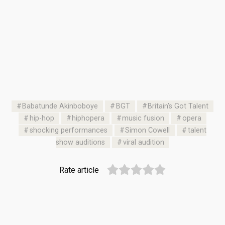
Babatunde Akinboboye
BGT
Britain’s Got Talent
hip-hop
hiphopera
music fusion
opera
shocking performances
Simon Cowell
talent
show auditions
viral audition
Rate article