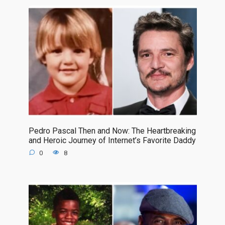
Pedro Pascal Then and Now: The Heartbreaking
and Heroic Journey of Internet’s Favorite Daddy
0
8