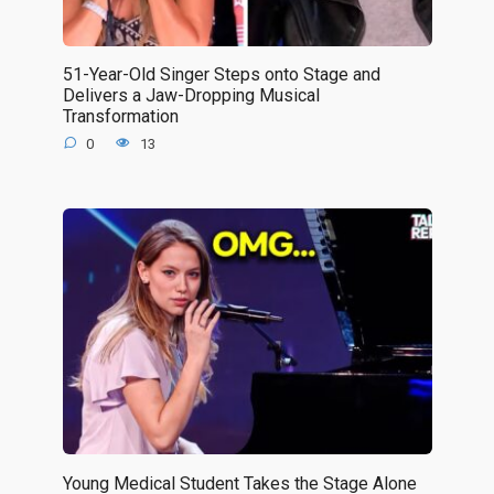
51-Year-Old Singer Steps onto Stage and
Delivers a Jaw-Dropping Musical
Transformation
0
13
Young Medical Student Takes the Stage Alone