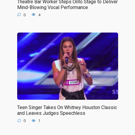
Theatre Bar Worker Steps Onto Stage to Deliver
Mind-Blowing Vocal Performance
0
4
Teen Singer Takes On Whitney Houston Classic
and Leaves Judges Speechless
0
1