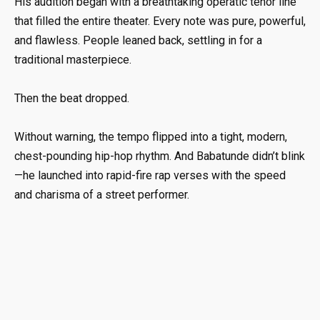
His audition began with a breathtaking operatic tenor line
that filled the entire theater. Every note was pure, powerful,
and flawless. People leaned back, settling in for a
traditional masterpiece.
Then the beat dropped.
Without warning, the tempo flipped into a tight, modern,
chest-pounding hip-hop rhythm. And Babatunde didn’t blink
—he launched into rapid-fire rap verses with the speed
and charisma of a street performer.