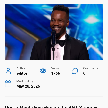
Author
Views
Comments
editor
1766
0
Modified by
May 28, 2026
Opera Meets Hip-Hop on the BGT Stage —