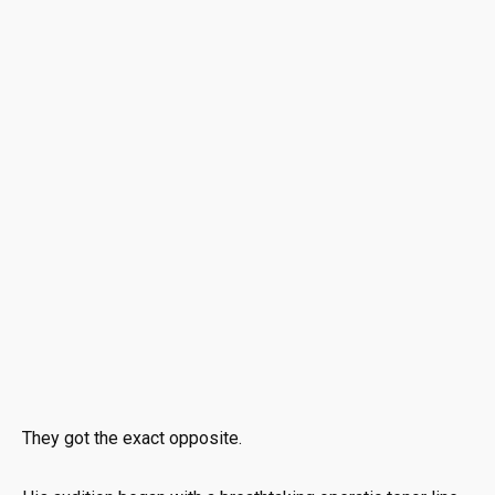
They got the exact opposite.