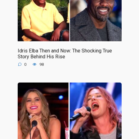
Idris Elba Then and Now: The Shocking True
Story Behind His Rise
0
98