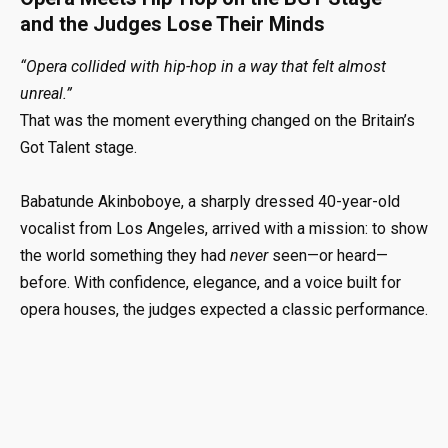
and the Judges Lose Their Minds
“Opera collided with hip-hop in a way that felt almost
unreal.”
That was the moment everything changed on the Britain’s
Got Talent stage.
Babatunde Akinboboye, a sharply dressed 40-year-old
vocalist from Los Angeles, arrived with a mission: to show
the world something they had
never
seen—or heard—
before. With confidence, elegance, and a voice built for
opera houses, the judges expected a classic performance.