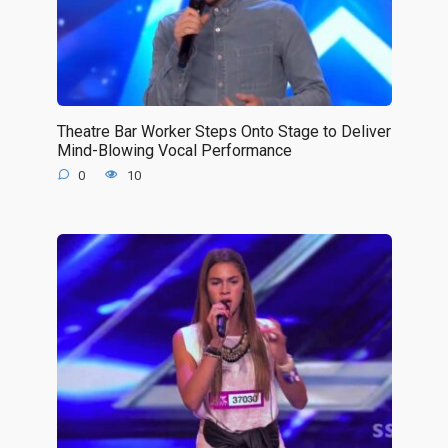
Theatre Bar Worker Steps Onto Stage to Deliver
Mind-Blowing Vocal Performance
0
10