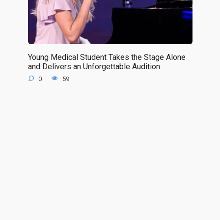
Young Medical Student Takes the Stage Alone
and Delivers an Unforgettable Audition
0
59