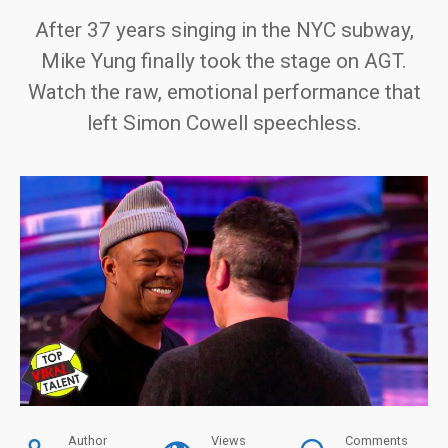
After 37 years singing in the NYC subway,
Mike Yung finally took the stage on AGT.
Watch the raw, emotional performance that
left Simon Cowell speechless.
Author
Views
Comments