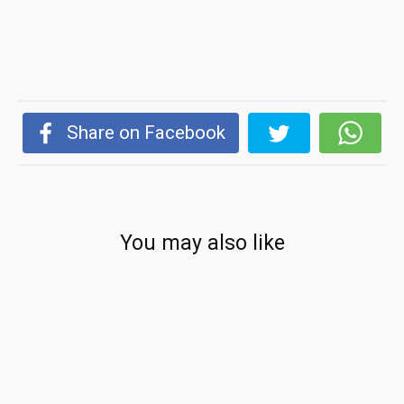
Share on Facebook
You may also like