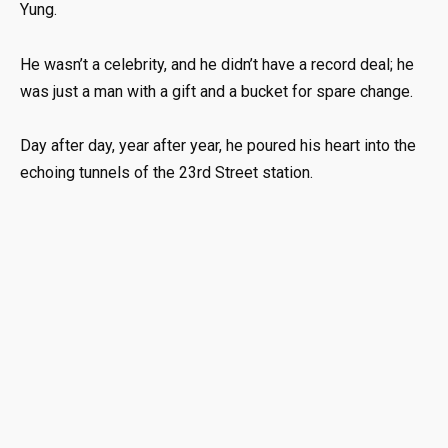
Yung.
He wasn’t a celebrity, and he didn’t have a record deal; he
was just a man with a gift and a bucket for spare change.
Day after day, year after year, he poured his heart into the
echoing tunnels of the 23rd Street station.