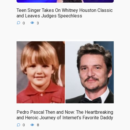
Teen Singer Takes On Whitney Houston Classic
and Leaves Judges Speechless
0
3
Pedro Pascal Then and Now: The Heartbreaking
and Heroic Journey of Internet’s Favorite Daddy
0
8