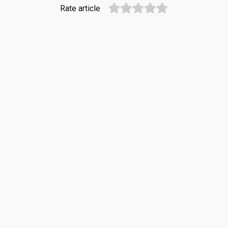
Rate article