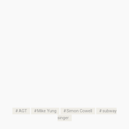
AGT
Mike Yung
Simon Cowell
subway
singer