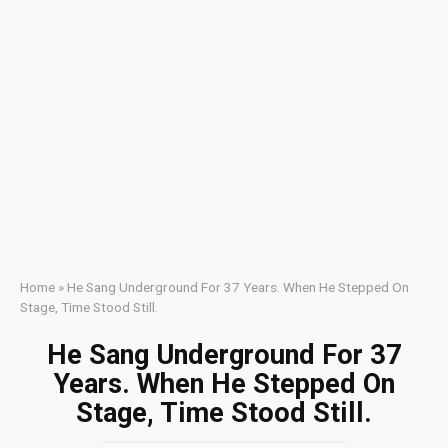
Home
»
He Sang Underground For 37 Years. When He Stepped On
Stage, Time Stood Still.
He Sang Underground For 37
Years. When He Stepped On
Stage, Time Stood Still.