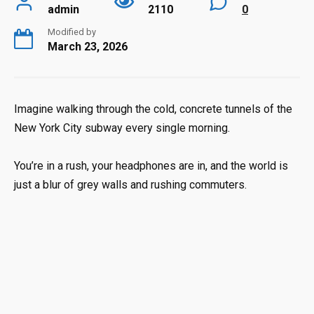
admin
2110
0
Modified by
March 23, 2026
Imagine walking through the cold, concrete tunnels of the
New York City subway every single morning.
You’re in a rush, your headphones are in, and the world is
just a blur of grey walls and rushing commuters.