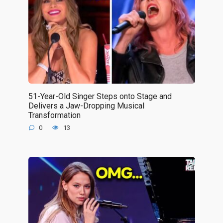
51-Year-Old Singer Steps onto Stage and
Delivers a Jaw-Dropping Musical
Transformation
0
13