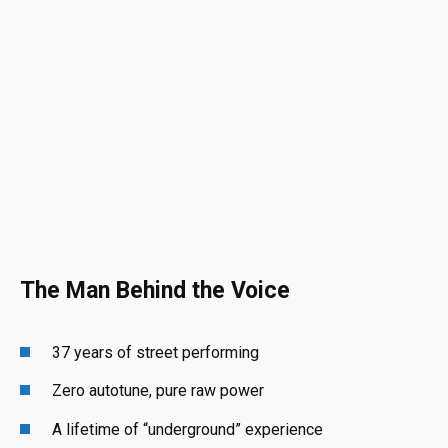
The Man Behind the Voice
37 years of street performing
Zero autotune, pure raw power
A lifetime of “underground” experience