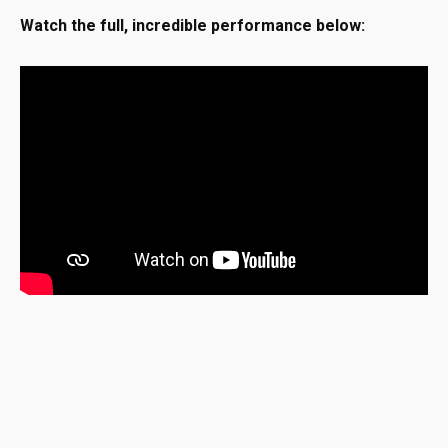
Watch the full, incredible performance below: