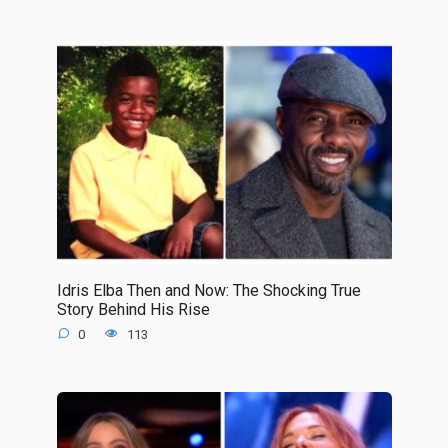
Idris Elba Then and Now: The Shocking True
Story Behind His Rise
0
113