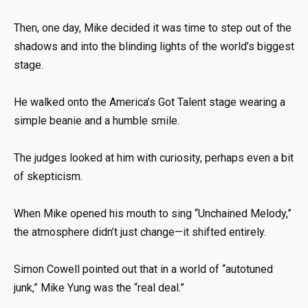
Then, one day, Mike decided it was time to step out of the
shadows and into the blinding lights of the world’s biggest
stage.
He walked onto the America’s Got Talent stage wearing a
simple beanie and a humble smile.
The judges looked at him with curiosity, perhaps even a bit
of skepticism.
When Mike opened his mouth to sing “Unchained Melody,”
the atmosphere didn’t just change—it shifted entirely.
Simon Cowell pointed out that in a world of “autotuned
junk,” Mike Yung was the “real deal.”