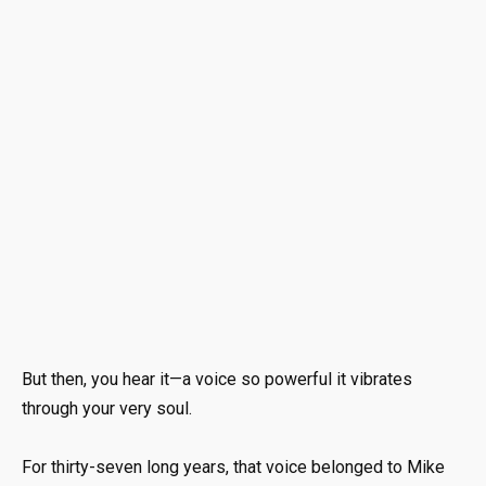
But then, you hear it—a voice so powerful it vibrates
through your very soul.
For thirty-seven long years, that voice belonged to Mike