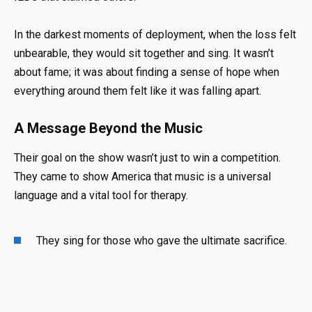
In the darkest moments of deployment, when the loss felt
unbearable, they would sit together and sing
.
It wasn’t
about fame; it was about finding a sense of hope when
everything around them felt like it was falling apart
.
A Message Beyond the Music
Their goal on the show wasn’t just to win a competition
.
They came to show America that music is a universal
language and a vital tool for therapy
.
They sing for those who gave the ultimate sacrifice
.