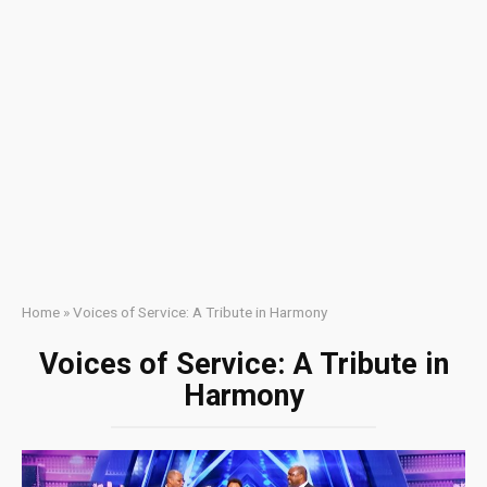
Home
»
Voices of Service: A Tribute in Harmony
Voices of Service: A Tribute in
Harmony