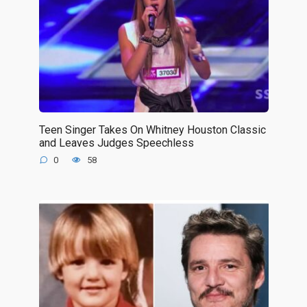
Teen Singer Takes On Whitney Houston Classic
and Leaves Judges Speechless
0
58