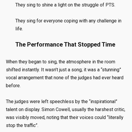
They sing to shine a light on the struggle of PTS
.
They sing for everyone coping with any challenge in
life
.
The Performance That Stopped Time
When they began to sing, the atmosphere in the room
shifted instantly
.
It wasn’t just a song; it was a “stunning”
vocal arrangement that none of the judges had ever heard
before
.
The judges were left speechless by the “inspirational”
talent on display
.
Simon Cowell, usually the harshest critic,
was visibly moved, noting that their voices could “literally
stop the traffic”
.