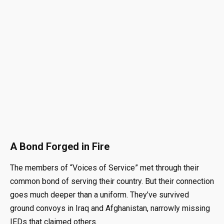
A Bond Forged in Fire
The members of “Voices of Service” met through their
common bond of serving their country
. But their connection
goes much deeper than a uniform.
They’ve survived
ground convoys in Iraq and Afghanistan, narrowly missing
IEDs that claimed others
.