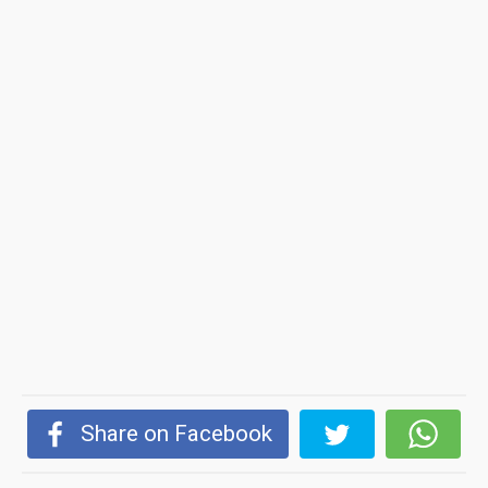
Share on Facebook