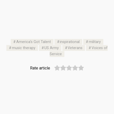
America’s Got Talent
inspirational
military
music therapy
US Army
Veterans
Voices of
Service
Rate article