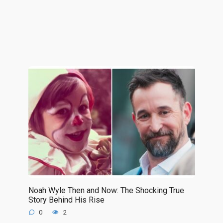
Noah Wyle Then and Now: The Shocking True
Story Behind His Rise
0
2