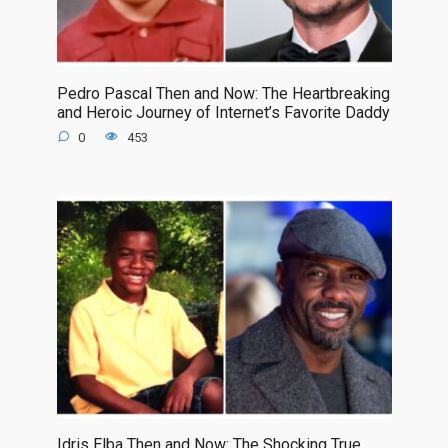
Pedro Pascal Then and Now: The Heartbreaking
and Heroic Journey of Internet’s Favorite Daddy
0
453
Idris Elba Then and Now: The Shocking True