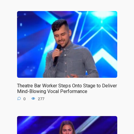
Theatre Bar Worker Steps Onto Stage to Deliver
Mind-Blowing Vocal Performance
0
277