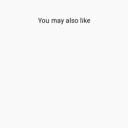
You may also like