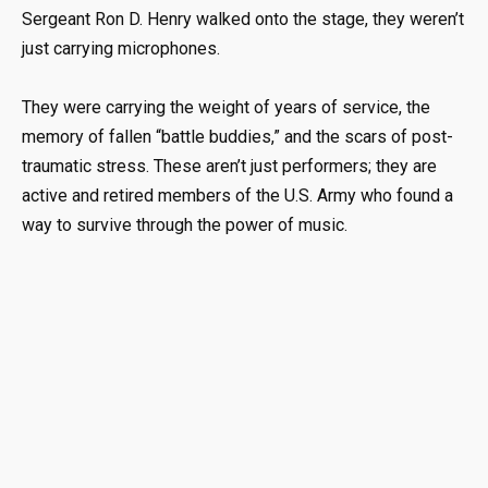
Sergeant Ron D. Henry walked onto the stage, they weren’t
just carrying microphones
.
They were carrying the weight of years of service, the
memory of fallen “battle buddies,” and the scars of post-
traumatic stress
.
These aren’t just performers; they are
active and retired members of the U.S. Army who found a
way to survive through the power of music
.