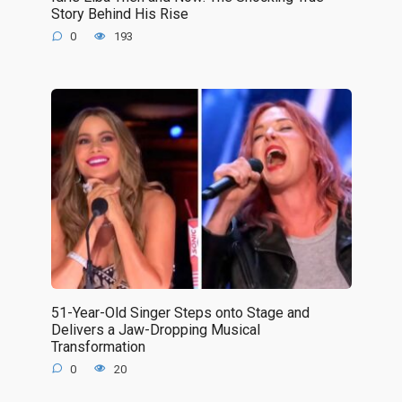
Story Behind His Rise
0
193
51-Year-Old Singer Steps onto Stage and
Delivers a Jaw-Dropping Musical
Transformation
0
20