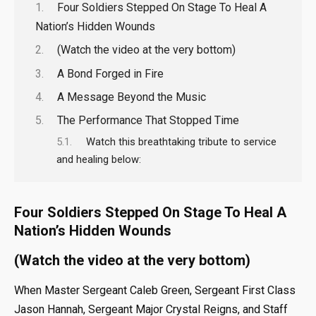
Four Soldiers Stepped On Stage To Heal A
Nation’s Hidden Wounds
(Watch the video at the very bottom)
A Bond Forged in Fire
A Message Beyond the Music
The Performance That Stopped Time
Watch this breathtaking tribute to service
and healing below:
Four Soldiers Stepped On Stage To Heal A
Nation’s Hidden Wounds
(Watch the video at the very bottom)
When Master Sergeant Caleb Green, Sergeant First Class
Jason Hannah, Sergeant Major Crystal Reigns, and Staff