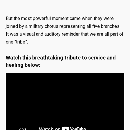
But the most powerful moment came when they were
joined by a military chorus representing all five branches
.
It was a visual and auditory reminder that we are all part of
one “tribe”
.
Watch this breathtaking tribute to service and
healing below: