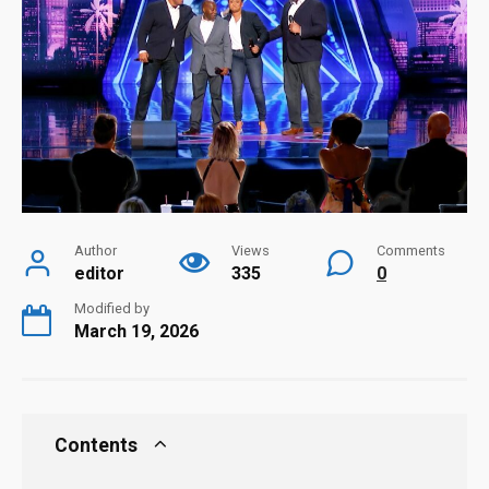
Author
Views
Comments
editor
335
0
Modified by
March 19, 2026
Contents