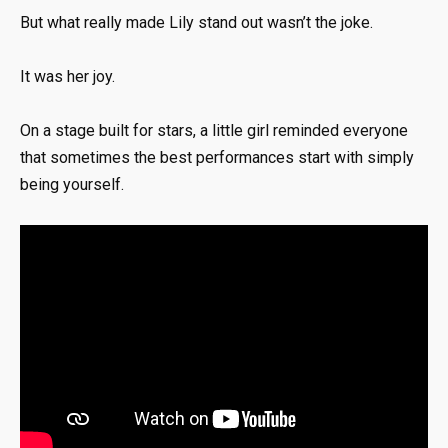
But what really made Lily stand out wasn’t the joke.
It was her joy.
On a stage built for stars, a little girl reminded everyone
that sometimes the best performances start with simply
being yourself.