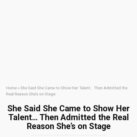
Home
»
She Said She Came to Show Her Talent… Then Admitted the
Real Reason She’s on Stage
She Said She Came to Show Her
Talent… Then Admitted the Real
Reason She’s on Stage