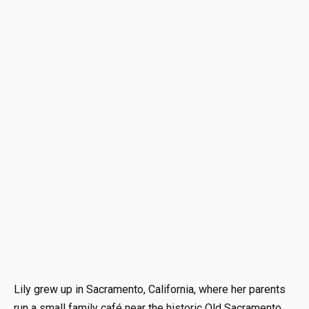
Lily grew up in Sacramento, California, where her parents
run a small family café near the historic Old Sacramento