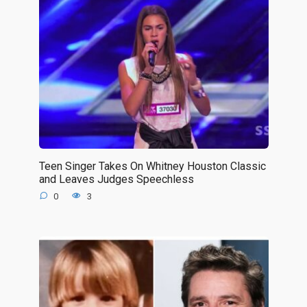
Teen Singer Takes On Whitney Houston Classic
and Leaves Judges Speechless
0
3