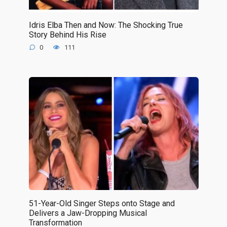
Idris Elba Then and Now: The Shocking True
Story Behind His Rise
0
111
51-Year-Old Singer Steps onto Stage and
Delivers a Jaw-Dropping Musical
Transformation