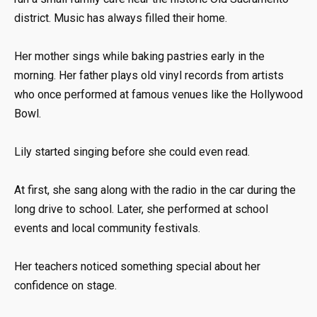
district. Music has always filled their home.
Her mother sings while baking pastries early in the
morning. Her father plays old vinyl records from artists
who once performed at famous venues like the Hollywood
Bowl.
Lily started singing before she could even read.
At first, she sang along with the radio in the car during the
long drive to school. Later, she performed at school
events and local community festivals.
Her teachers noticed something special about her
confidence on stage.