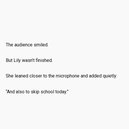
The audience smiled.
But Lily wasn’t finished.
She leaned closer to the microphone and added quietly:
“And also to skip school today.”