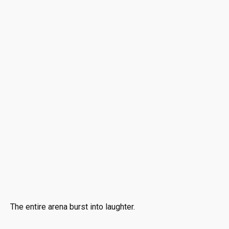
The entire arena burst into laughter.