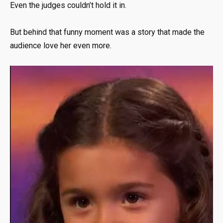
Even the judges couldn’t hold it in.
But behind that funny moment was a story that made the
audience love her even more.