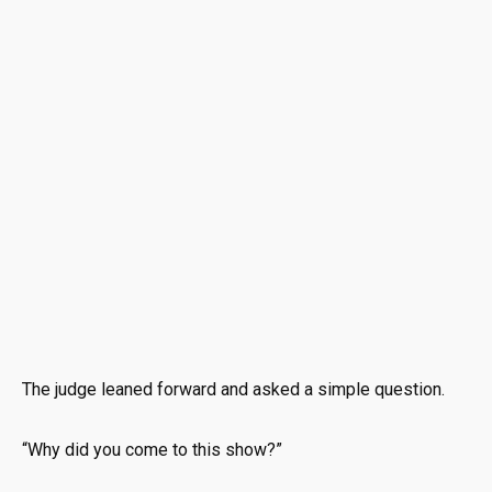
The judge leaned forward and asked a simple question.
“Why did you come to this show?”