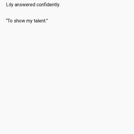
Lily answered confidently.
“To show my talent.”