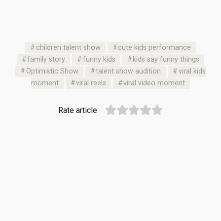
children talent show
cute kids performance
family story
funny kids
kids say funny things
Optimistic Show
talent show audition
viral kids
moment
viral reels
viral video moment
Rate article