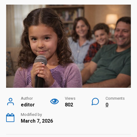
Author
Views
Comments
editor
802
0
Modified by
March 7, 2026