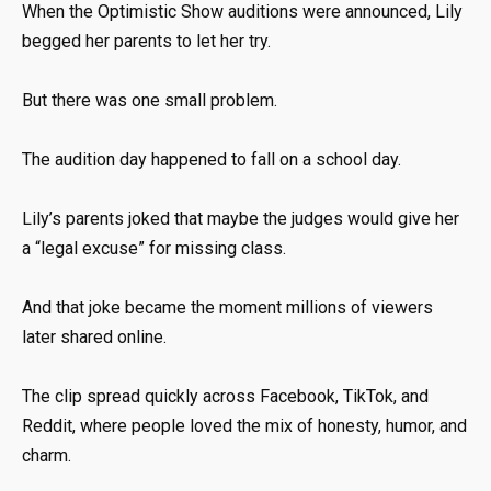
When the Optimistic Show auditions were announced, Lily
begged her parents to let her try.
But there was one small problem.
The audition day happened to fall on a school day.
Lily’s parents joked that maybe the judges would give her
a “legal excuse” for missing class.
And that joke became the moment millions of viewers
later shared online.
The clip spread quickly across Facebook, TikTok, and
Reddit, where people loved the mix of honesty, humor, and
charm.