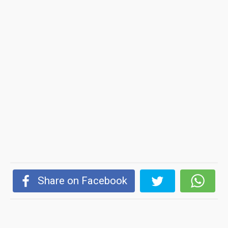
Share on Facebook