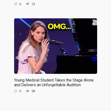
0
13
Young Medical Student Takes the Stage Alone
and Delivers an Unforgettable Audition
0
58