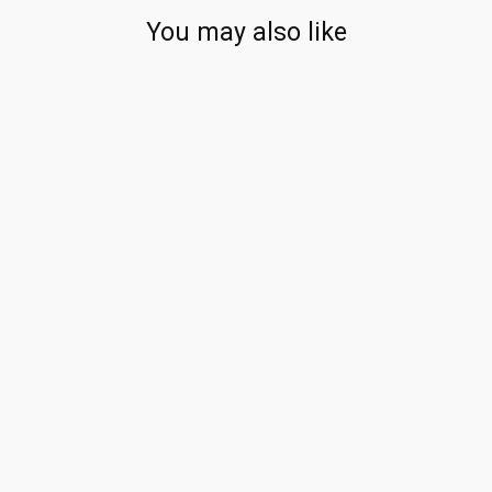
You may also like