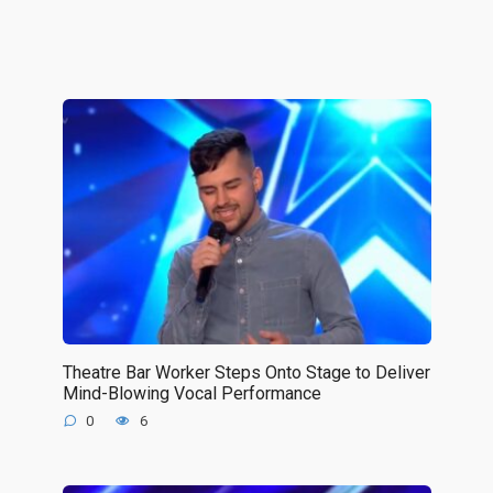
Theatre Bar Worker Steps Onto Stage to Deliver
Mind-Blowing Vocal Performance
0
6