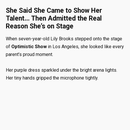
She Said She Came to Show Her
Talent… Then Admitted the Real
Reason She’s on Stage
When seven-year-old Lily Brooks stepped onto the stage
of
Optimistic Show
in Los Angeles, she looked like every
parent’s proud moment.
Her purple dress sparkled under the bright arena lights.
Her tiny hands gripped the microphone tightly.