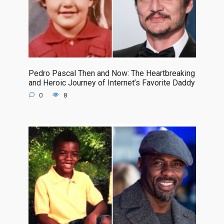
Pedro Pascal Then and Now: The Heartbreaking
and Heroic Journey of Internet’s Favorite Daddy
0
8