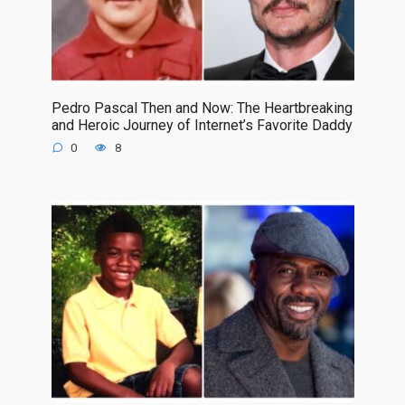
Pedro Pascal Then and Now: The Heartbreaking
and Heroic Journey of Internet’s Favorite Daddy
0
8