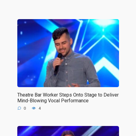
Theatre Bar Worker Steps Onto Stage to Deliver
Mind-Blowing Vocal Performance
0
4