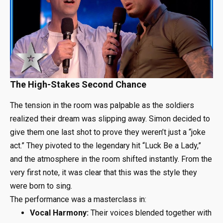
The High-Stakes Second Chance
The tension in the room was palpable as the soldiers
realized their dream was slipping away. Simon decided to
give them one last shot to prove they weren’t just a “joke
act.” They pivoted to the legendary hit “Luck Be a Lady,”
and the atmosphere in the room shifted instantly. From the
very first note, it was clear that this was the style they
were born to sing.
The performance was a masterclass in:
Vocal Harmony:
Their voices blended together with