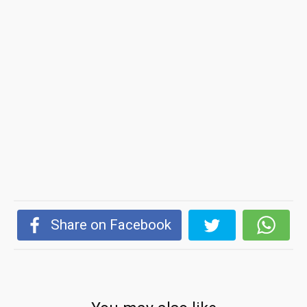
Share on Facebook