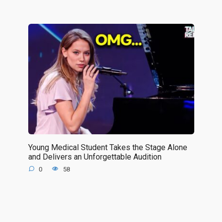
Young Medical Student Takes the Stage Alone
and Delivers an Unforgettable Audition
0
58