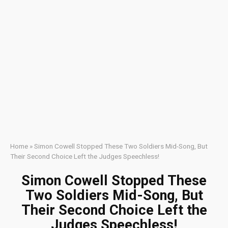
Home
»
Simon Cowell Stopped These Two Soldiers Mid-Song, But
Their Second Choice Left the Judges Speechless!
Simon Cowell Stopped These
Two Soldiers Mid-Song, But
Their Second Choice Left the
Judges Speechless!