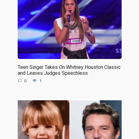
Teen Singer Takes On Whitney Houston Classic
and Leaves Judges Speechless
0
1