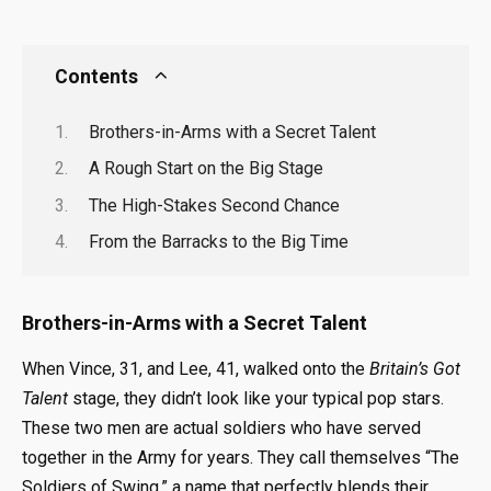
Contents
Brothers-in-Arms with a Secret Talent
A Rough Start on the Big Stage
The High-Stakes Second Chance
From the Barracks to the Big Time
Brothers-in-Arms with a Secret Talent
When Vince, 31, and Lee, 41, walked onto the
Britain’s Got
Talent
stage, they didn’t look like your typical pop stars.
These two men are actual soldiers who have served
together in the Army for years. They call themselves “The
Soldiers of Swing,” a name that perfectly blends their