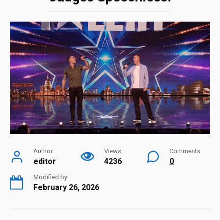
Author
Views
Comments
editor
4236
0
Modified by
February 26, 2026