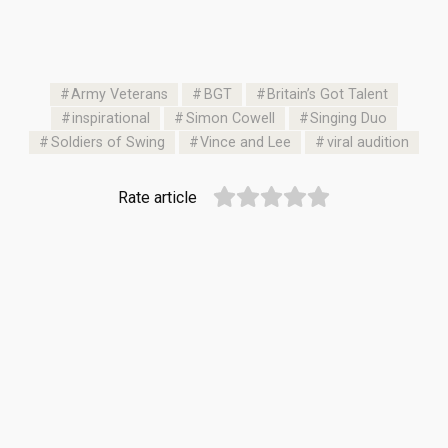
Army Veterans
BGT
Britain’s Got Talent
inspirational
Simon Cowell
Singing Duo
Soldiers of Swing
Vince and Lee
viral audition
Rate article