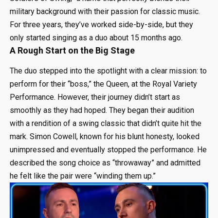
military background with their passion for classic music.
For three years, they’ve worked side-by-side, but they
only started singing as a duo about 15 months ago.
A Rough Start on the Big Stage
The duo stepped into the spotlight with a clear mission: to
perform for their “boss,” the Queen, at the Royal Variety
Performance. However, their journey didn’t start as
smoothly as they had hoped. They began their audition
with a rendition of a swing classic that didn’t quite hit the
mark. Simon Cowell, known for his blunt honesty, looked
unimpressed and eventually stopped the performance. He
described the song choice as “throwaway” and admitted
he felt like the pair were “winding them up.”