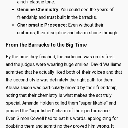
a rich, classic tone.
Genuine Chemistry:
You could see the years of
friendship and trust built in the barracks.
Charismatic Presence:
Even without their
uniforms, their discipline and charm shone through.
From the Barracks to the Big Time
By the time they finished, the audience was on its feet,
and the judges were wearing huge smiles. David Walliams
admitted that he actually liked both of their voices and that
the second style was definitely the right path for them.
Alesha Dixon was particularly moved by their friendship,
noting that their chemistry is what makes the act truly
special. Amanda Holden called them “super likable” and
praised the “unpolished” charm of their performance.
Even Simon Cowell had to eat his words, apologizing for
doubting them and admitting they proved him wrong. It