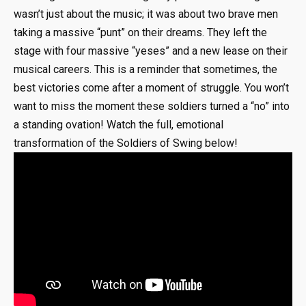
wasn’t just about the music; it was about two brave men
taking a massive “punt” on their dreams. They left the
stage with four massive “yeses” and a new lease on their
musical careers. This is a reminder that sometimes, the
best victories come after a moment of struggle. You won’t
want to miss the moment these soldiers turned a “no” into
a standing ovation! Watch the full, emotional
transformation of the Soldiers of Swing below!