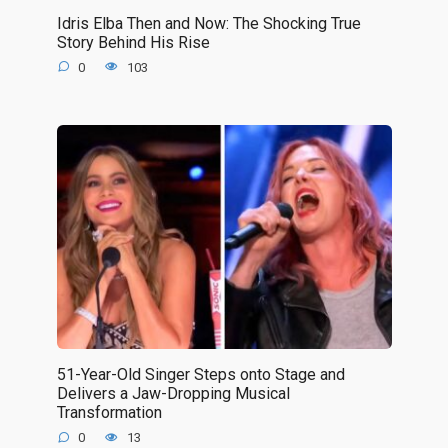
Idris Elba Then and Now: The Shocking True
Story Behind His Rise
0
103
51-Year-Old Singer Steps onto Stage and
Delivers a Jaw-Dropping Musical
Transformation
0
13