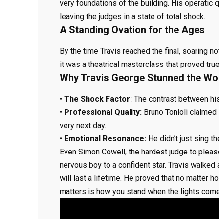
very foundations of the building. His operatic 
leaving the judges in a state of total shock.
A Standing Ovation for the Ages
By the time Travis reached the final, soaring not
it was a theatrical masterclass that proved tr
Why Travis George Stunned the Wor
•
The Shock Factor:
The contrast between his
•
Professional Quality:
Bruno Tonioli claimed
very next day.
•
Emotional Resonance:
He didn’t just sing th
Even Simon Cowell, the hardest judge to pleas
nervous boy to a confident star. Travis walked
will last a lifetime. He proved that no matter
matters is how you stand when the lights come