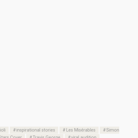
oli
inspirational stories
Les Misérables
Simon
Stars Cover
Travis George
viral audition