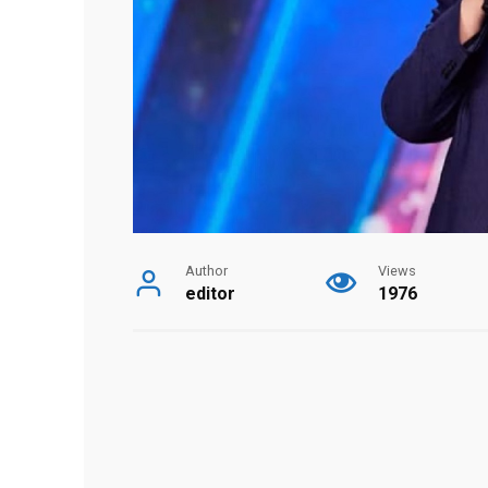
Author
Views
editor
1976