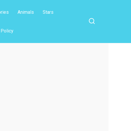
ories
Animals
Stars
 Policy