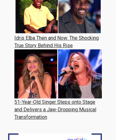
Idris Elba Then and Now: The Shocking
True Story Behind His Rise
51-Year-Old Singer Steps onto Stage
and Delivers a Jaw-Dropping Musical
Transformation