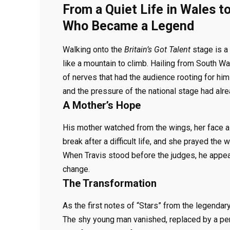
From a Quiet Life in Wales t
Who Became a Legend
Walking onto the
Britain’s Got Talent
stage is a 
like a mountain to climb. Hailing from South Wal
of nerves that had the audience rooting for him i
and the pressure of the national stage had alre
A Mother’s Hope
His mother watched from the wings, her face 
break after a difficult life, and she prayed the
When Travis stood before the judges, he appea
change.
The Transformation
As the first notes of “Stars” from the legenda
The shy young man vanished, replaced by a per