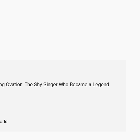
ding Ovation: The Shy Singer Who Became a Legend
rld: