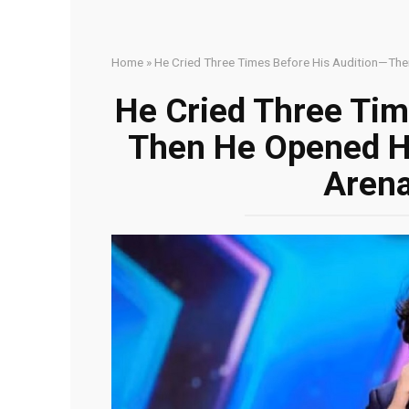
Home
»
He Cried Three Times Before His Audition—The
He Cried Three Tim
Then He Opened Hi
Arena