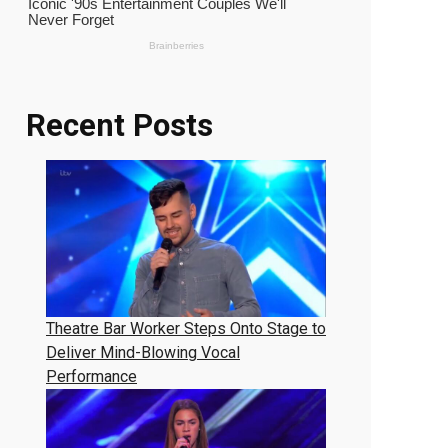
Recent Posts
Theatre Bar Worker Steps Onto Stage to
Deliver Mind-Blowing Vocal
Performance