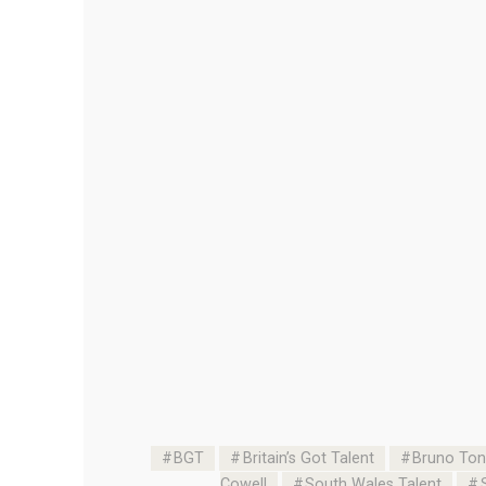
BGT
Britain’s Got Talent
Bruno Toni
Cowell
South Wales Talent