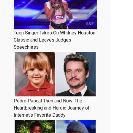
Teen Singer Takes On Whitney Houston
Classic and Leaves Judges
Speechless
Pedro Pascal Then and Now: The
Heartbreaking and Heroic Journey of
Internet’s Favorite Daddy