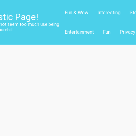
Fun & Wow
Interesting
St
stic Page!
s not seem too much use being
urchill
Entertainment
Fun
Privacy