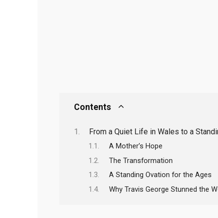
Contents
From a Quiet Life in Wales to a Stan
A Mother’s Hope
The Transformation
A Standing Ovation for the Ages
Why Travis George Stunned the Wo