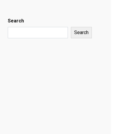
Search
Search