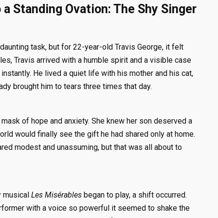
o a Standing Ovation: The Shy Singer
daunting task, but for 22-year-old Travis George, it felt
es, Travis arrived with a humble spirit and a visible case
nstantly. He lived a quiet life with his mother and his cat,
ady brought him to tears three times that day.
a mask of hope and anxiety. She knew her son deserved a
 world would finally see the gift he had shared only at home.
red modest and unassuming, but that was all about to
ry musical
Les Misérables
began to play, a shift occurred.
former with a voice so powerful it seemed to shake the