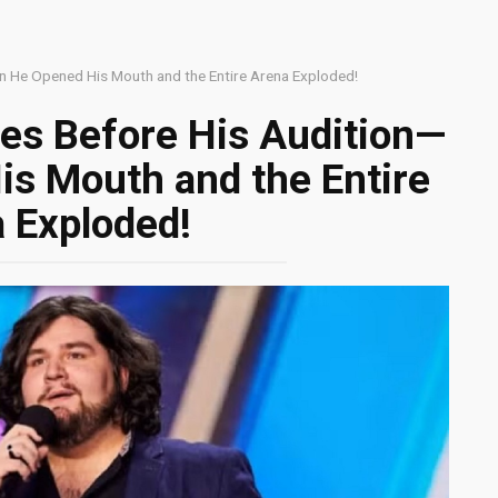
n He Opened His Mouth and the Entire Arena Exploded!
es Before His Audition—
s Mouth and the Entire
 Exploded!