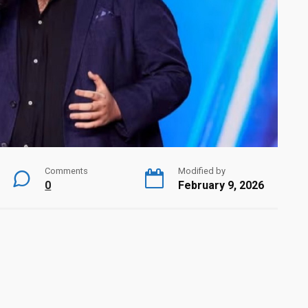
Comments
Modified by
0
February 9, 2026