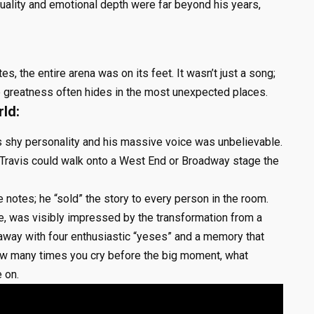
quality and emotional depth were far beyond his years,
es, the entire arena was on its feet. It wasn’t just a song;
ue greatness often hides in the most unexpected places.
ld:
 shy personality and his massive voice was unbelievable.
 Travis could walk onto a West End or Broadway stage the
e notes; he “sold” the story to every person in the room.
e, was visibly impressed by the transformation from a
 away with four enthusiastic “yeses” and a memory that
 how many times you cry before the big moment, what
 on.