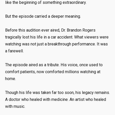
like the beginning of something extraordinary.
But the episode carried a deeper meaning.
Before this audition ever aired, Dr. Brandon Rogers
tragically lost his life in a car accident. What viewers were
watching was not just a breakthrough performance. It was
a farewell.
The episode aired as a tribute. His voice, once used to
comfort patients, now comforted millions watching at
home.
Though his life was taken far too soon, his legacy remains.
A doctor who healed with medicine. An artist who healed
with music.