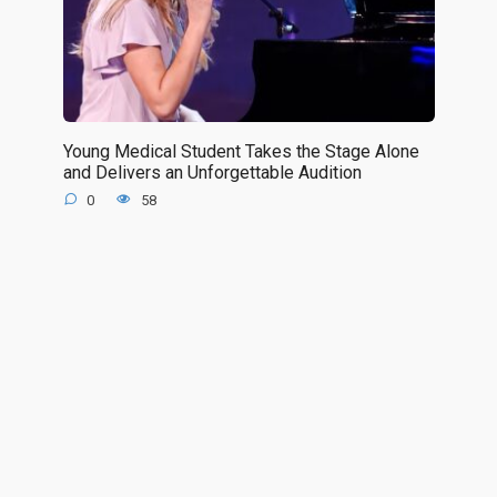
Young Medical Student Takes the Stage Alone
and Delivers an Unforgettable Audition
0
58