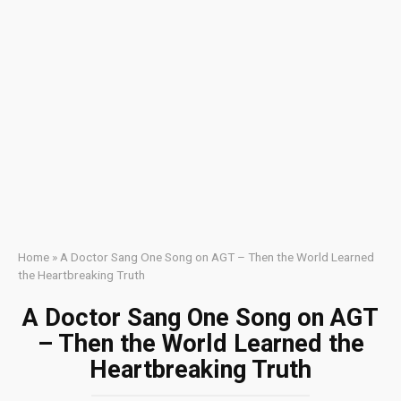
Home
»
A Doctor Sang One Song on AGT – Then the World Learned
the Heartbreaking Truth
A Doctor Sang One Song on AGT
– Then the World Learned the
Heartbreaking Truth