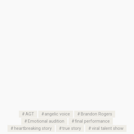
AGT
angelic voice
Brandon Rogers
Emotional audition
final performance
heartbreaking story
true story
viral talent show