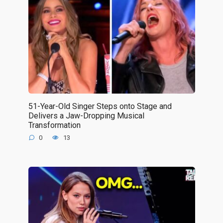
51-Year-Old Singer Steps onto Stage and
Delivers a Jaw-Dropping Musical
Transformation
0
13