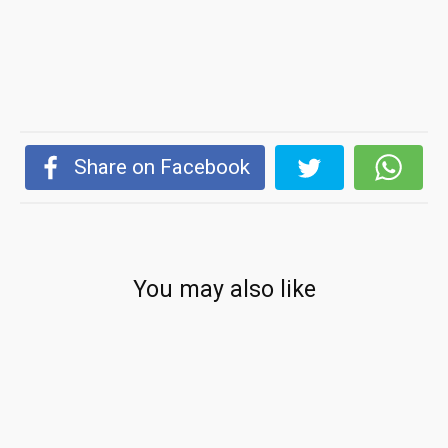
Share on Facebook
You may also like