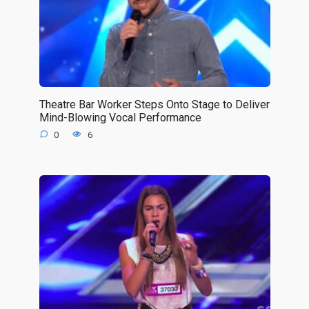
Theatre Bar Worker Steps Onto Stage to Deliver
Mind-Blowing Vocal Performance
0
6