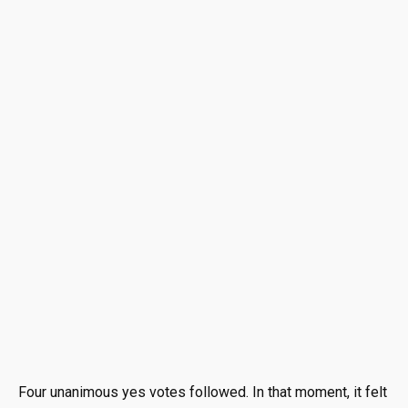
Four unanimous yes votes followed. In that moment, it felt