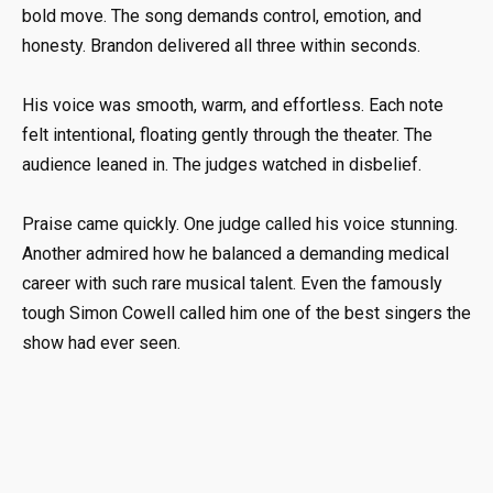
bold move. The song demands control, emotion, and
honesty. Brandon delivered all three within seconds.
His voice was smooth, warm, and effortless. Each note
felt intentional, floating gently through the theater. The
audience leaned in. The judges watched in disbelief.
Praise came quickly. One judge called his voice stunning.
Another admired how he balanced a demanding medical
career with such rare musical talent. Even the famously
tough
Simon Cowell
called him one of the best singers the
show had ever seen.