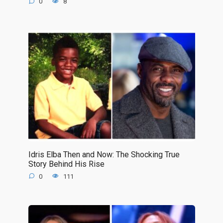
0
8
Idris Elba Then and Now: The Shocking True
Story Behind His Rise
0
111