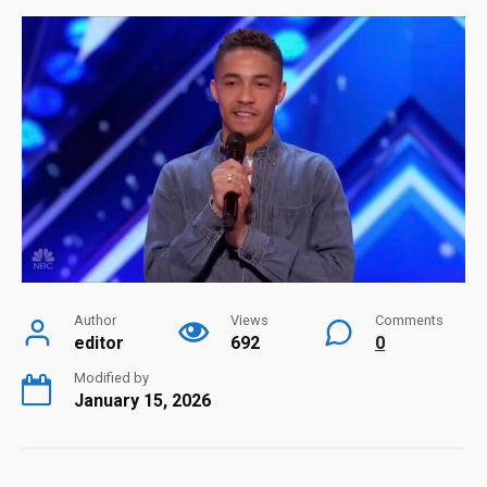
Author
Views
Comments
editor
692
0
Modified by
January 15, 2026