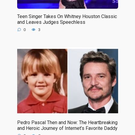
Teen Singer Takes On Whitney Houston Classic
and Leaves Judges Speechless
0
3
Pedro Pascal Then and Now: The Heartbreaking
and Heroic Journey of Internet’s Favorite Daddy