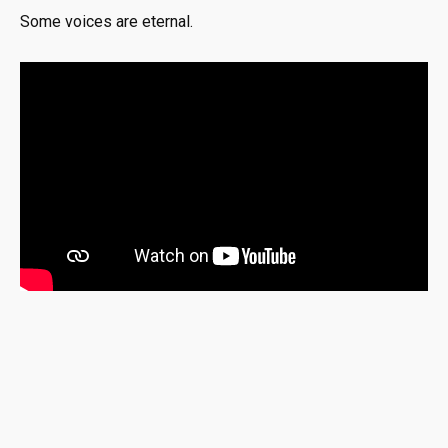
Some voices are eternal.