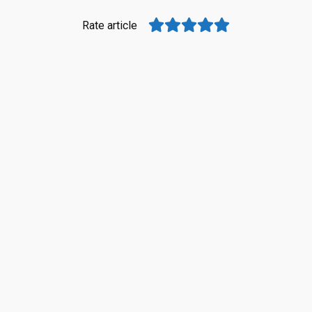
Rate article