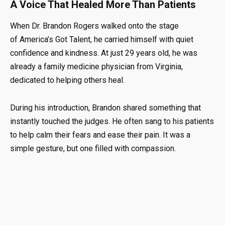
A Voice That Healed More Than Patients
When Dr. Brandon Rogers walked onto the stage
of
America’s Got Talent
, he carried himself with quiet
confidence and kindness. At just 29 years old, he was
already a family medicine physician from Virginia,
dedicated to helping others heal.
During his introduction, Brandon shared something that
instantly touched the judges. He often sang to his patients
to help calm their fears and ease their pain. It was a
simple gesture, but one filled with compassion.