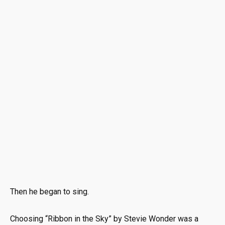
Then he began to sing.
Choosing “Ribbon in the Sky” by
Stevie Wonder
was a