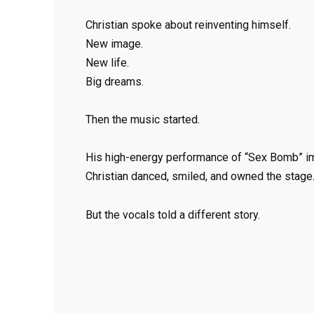
Christian spoke about reinventing himself.
New image.
New life.
Big dreams.
Then the music started.
His high-energy performance of “Sex Bomb” imm
Christian danced, smiled, and owned the stage
But the vocals told a different story.