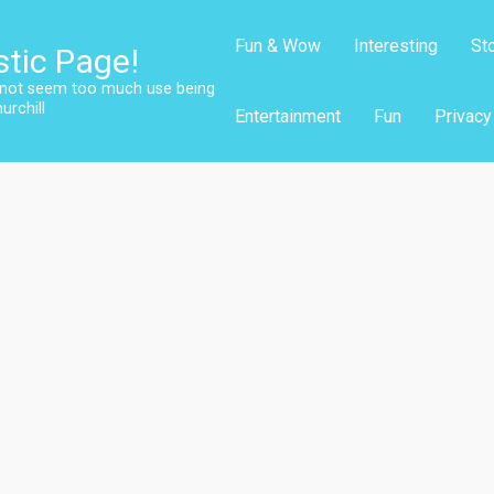
Fun & Wow
Interesting
St
stic Page!
s not seem too much use being
urchill
Entertainment
Fun
Privacy