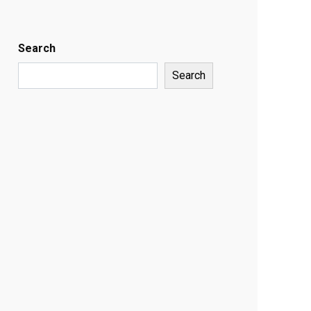
Search
Search