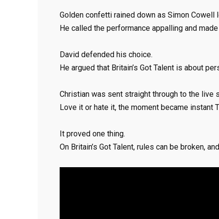
Golden confetti rained down as Simon Cowell l
He called the performance appalling and made h
David defended his choice.
He argued that Britain’s Got Talent is about pers
Christian was sent straight through to the live 
Love it or hate it, the moment became instant T
It proved one thing.
On Britain’s Got Talent, rules can be broken, an