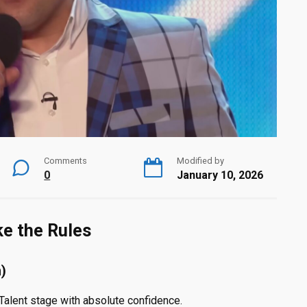
Comments
Modified by
0
January 10, 2026
ke the Rules
)
 Talent stage with absolute confidence.