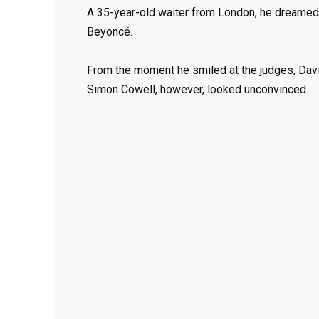
A 35-year-old waiter from London, he dreamed 
Beyoncé.
From the moment he smiled at the judges, Davi
Simon Cowell, however, looked unconvinced.