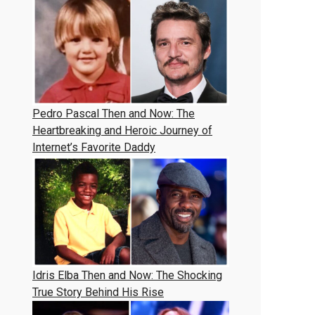
Pedro Pascal Then and Now: The
Heartbreaking and Heroic Journey of
Internet’s Favorite Daddy
Idris Elba Then and Now: The Shocking
True Story Behind His Rise