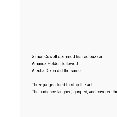
Simon Cowell slammed his red buzzer.
Amanda Holden followed.
Alesha Dixon did the same.
Three judges tried to stop the act.
The audience laughed, gasped, and covered the