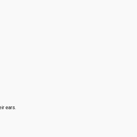
ir ears.