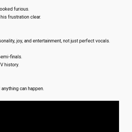
ooked furious.
is frustration clear.
onality, joy, and entertainment, not just perfect vocals.
semi-finals.
V history.
d anything can happen.