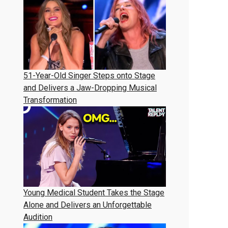
51-Year-Old Singer Steps onto Stage
and Delivers a Jaw-Dropping Musical
Transformation
Young Medical Student Takes the Stage
Alone and Delivers an Unforgettable
Audition