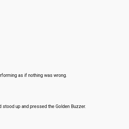
erforming as if nothing was wrong.
 stood up and pressed the Golden Buzzer.