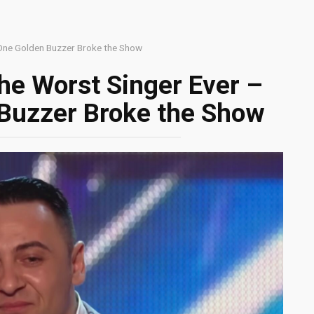
 One Golden Buzzer Broke the Show
he Worst Singer Ever –
Buzzer Broke the Show