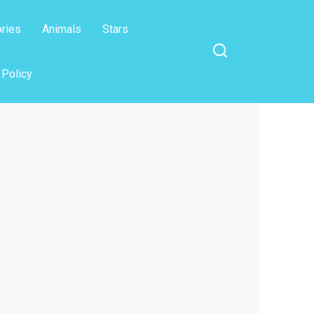
ories
Animals
Stars
 Policy