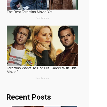
Recent Posts