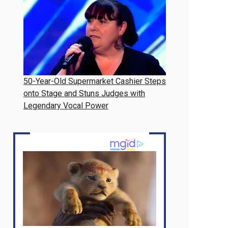
50-Year-Old Supermarket Cashier Steps
onto Stage and Stuns Judges with
Legendary Vocal Power