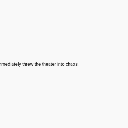
ediately threw the theater into chaos.
.