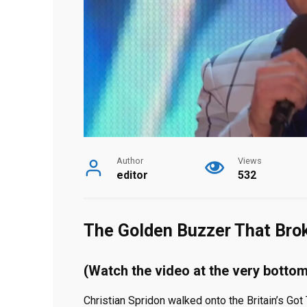
Author
Views
editor
532
The Golden Buzzer That Bro
(Watch the video at the very bottom
Christian Spridon walked onto the Britain’s Got