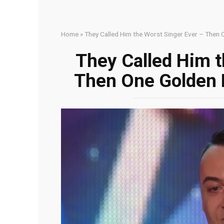
Home
»
They Called Him the Worst Singer Ever – Then
They Called Him t
Then One Golden 