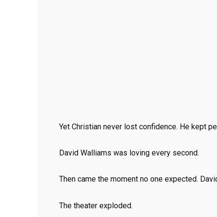
Yet Christian never lost confidence. He kept p
David Walliams was loving every second.
Then came the moment no one expected. David
The theater exploded.