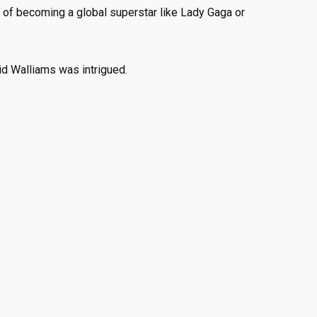
of becoming a global superstar like Lady Gaga or
d Walliams was intrigued.