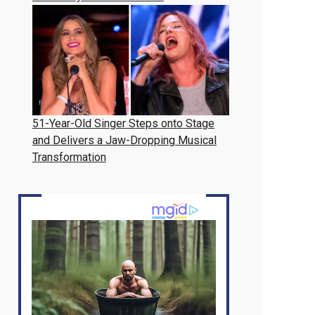
51-Year-Old Singer Steps onto Stage
and Delivers a Jaw-Dropping Musical
Transformation