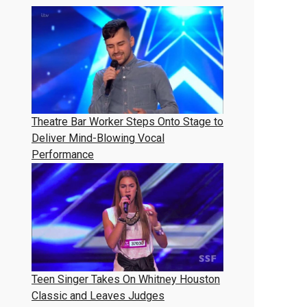
Theatre Bar Worker Steps Onto Stage to
Deliver Mind-Blowing Vocal
Performance
Teen Singer Takes On Whitney Houston
Classic and Leaves Judges