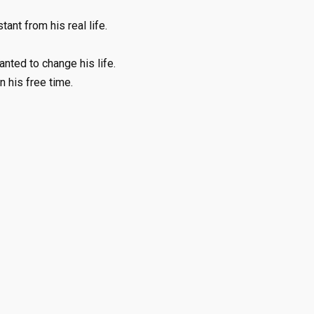
ant from his real life.
ted to change his life.
 his free time.