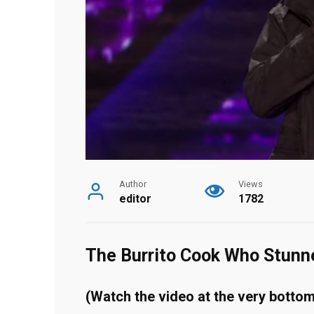
Author
Views
editor
1782
The Burrito Cook Who Stunn
(Watch the video at the very bottom