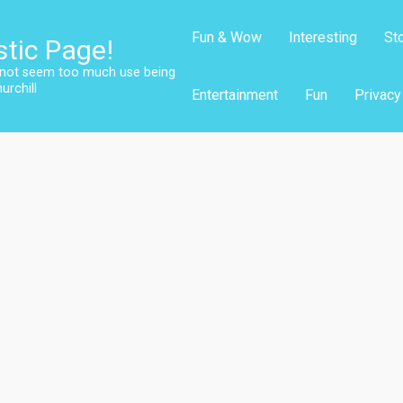
Fun & Wow
Interesting
St
stic Page!
s not seem too much use being
urchill
Entertainment
Fun
Privacy