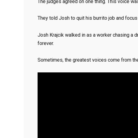
The judges agreed on one thing. This voice was
They told Josh to quit his burrito job and focu
Josh Krajcik walked in as a worker chasing a 
forever.
Sometimes, the greatest voices come from th