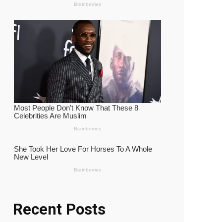
Recent Posts