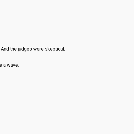
 And the judges were skeptical.
ke a wave.