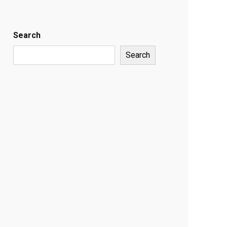
Search
Search