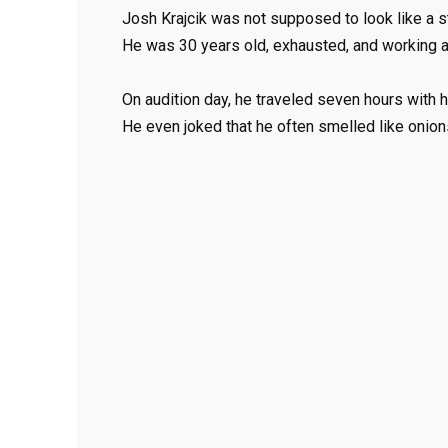
Josh Krajcik was not supposed to look like a st
He was 30 years old, exhausted, and working at 
On audition day, he traveled seven hours with h
He even joked that he often smelled like onions