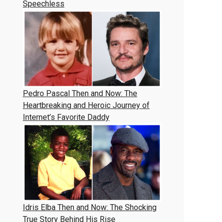
Speechless
Pedro Pascal Then and Now: The
Heartbreaking and Heroic Journey of
Internet’s Favorite Daddy
Idris Elba Then and Now: The Shocking
True Story Behind His Rise