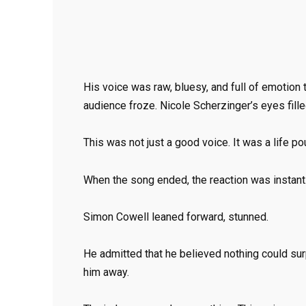
His voice was raw, bluesy, and full of emotion t
audience froze. Nicole Scherzinger’s eyes fille
This was not just a good voice. It was a life po
When the song ended, the reaction was instant
Simon Cowell leaned forward, stunned.
He admitted that he believed nothing could su
him away.