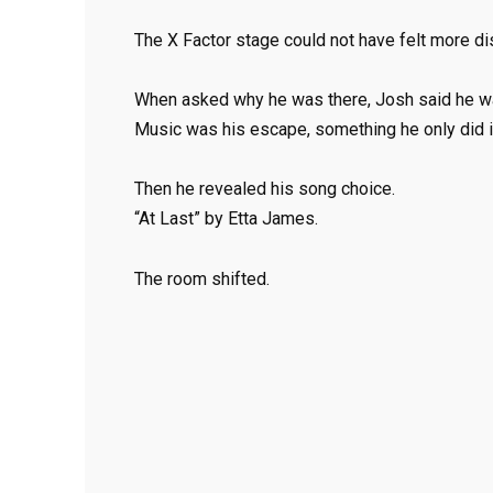
The X Factor stage could not have felt more dist
When asked why he was there, Josh said he wan
Music was his escape, something he only did in
Then he revealed his song choice.
“At Last” by Etta James.
The room shifted.