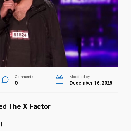
Comments
Modified by
0
December 16, 2025
ed The X Factor
)