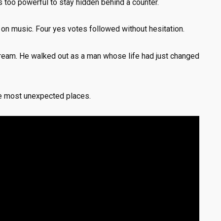
 too powerful to stay hidden behind a counter.
s on music. Four yes votes followed without hesitation.
dream. He walked out as a man whose life had just changed
e most unexpected places.