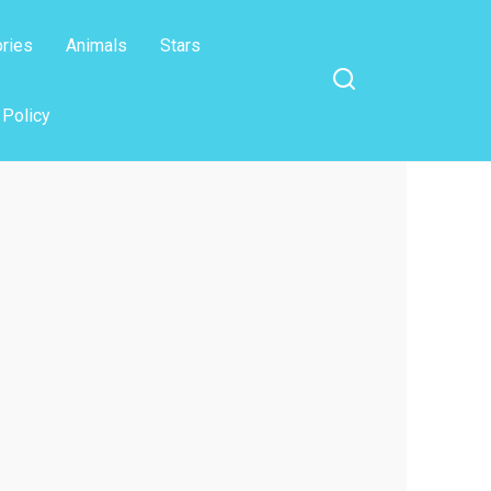
ories
Animals
Stars
 Policy