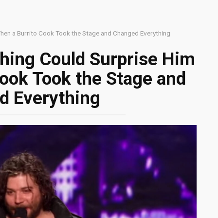
hen a Burrito Cook Took the Stage and Changed Everything
hing Could Surprise Him
Cook Took the Stage and
d Everything