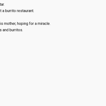
ar.
a burrito restaurant.
is mother, hoping for a miracle.
 and burritos.