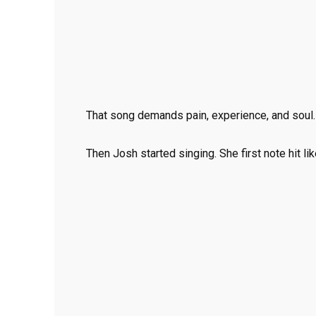
That song demands pain, experience, and soul.
Then Josh started singing. She first note hit li