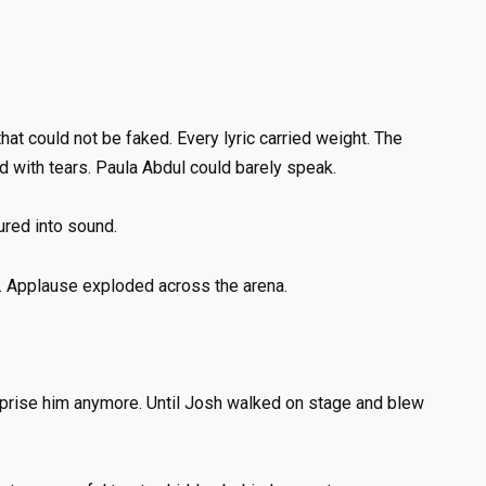
hat could not be faked. Every lyric carried weight. The
d with tears. Paula Abdul could barely speak.
ured into sound.
. Applause exploded across the arena.
rprise him anymore. Until Josh walked on stage and blew