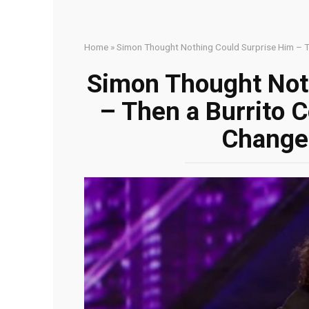
Home
»
Simon Thought Nothing Could Surprise Him – T
Simon Thought Not
– Then a Burrito 
Change