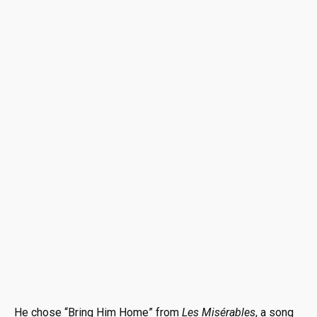
He chose “Bring Him Home” from
Les Misérables
, a song