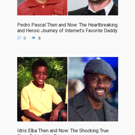
Pedro Pascal Then and Now: The Heartbreaking
and Heroic Journey of Internet’s Favorite Daddy
0
8
Idris Elba Then and Now: The Shocking True