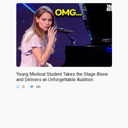
Young Medical Student Takes the Stage Alone
and Delivers an Unforgettable Audition
0
60