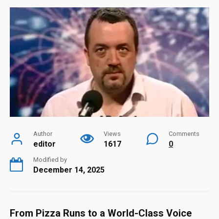
Author
Views
Comments
editor
1617
0
Modified by
December 14, 2025
From Pizza Runs to a World-Class Voice