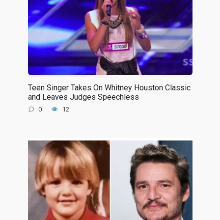
Teen Singer Takes On Whitney Houston Classic
and Leaves Judges Speechless
0
12