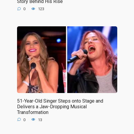
Story Behind His Rise
0
123
51-Year-Old Singer Steps onto Stage and
Delivers a Jaw-Dropping Musical
Transformation
0
13