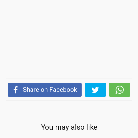
Share on Facebook
You may also like