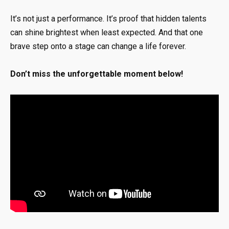
It’s not just a performance. It’s proof that hidden talents
can shine brightest when least expected. And that one
brave step onto a stage can change a life forever.
Don’t miss the unforgettable moment below!