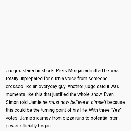
Judges stared in shock. Piers Morgan admitted he was
totally unprepared for such a voice from someone
dressed like an everyday guy. Another judge said it was
moments like this that justified the whole show. Even
Simon told Jamie he
must now believe in himself
because
this could be the turning point of his life. With three “Yes”
votes, Jamie’s journey from pizza runs to potential star
power officially began.