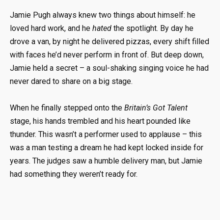
Jamie Pugh always knew two things about himself: he
loved hard work, and he
hated
the spotlight. By day he
drove a van, by night he delivered pizzas, every shift filled
with faces he’d never perform in front of. But deep down,
Jamie held a secret – a soul-shaking singing voice he had
never dared to share on a big stage.
When he finally stepped onto the
Britain’s Got Talent
stage, his hands trembled and his heart pounded like
thunder. This wasn’t a performer used to applause – this
was a man testing a dream he had kept locked inside for
years. The judges saw a humble delivery man, but Jamie
had something they weren’t ready for.