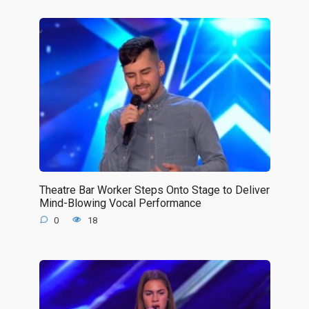
Theatre Bar Worker Steps Onto Stage to Deliver
Mind-Blowing Vocal Performance
0
18