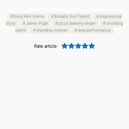
Bring Him Home
Britain’s Got Talent
inspirational
story
Jamie Pugh
pizza delivery singer
shocking
talent
standing ovation
viral performance
Rate article