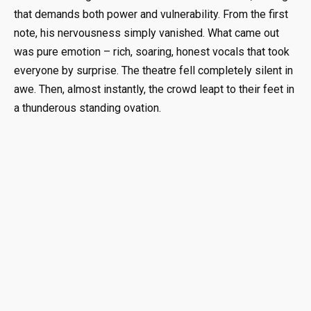
that demands both power and vulnerability. From the first
note, his nervousness simply vanished. What came out
was pure emotion – rich, soaring, honest vocals that took
everyone by surprise. The theatre fell completely silent in
awe. Then, almost instantly, the crowd leapt to their feet in
a thunderous standing ovation.