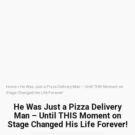
Home
»
He Was Just a Pizza Delivery Man – Until THIS Moment on
Stage Changed His Life Forever!
He Was Just a Pizza Delivery
Man – Until THIS Moment on
Stage Changed His Life Forever!