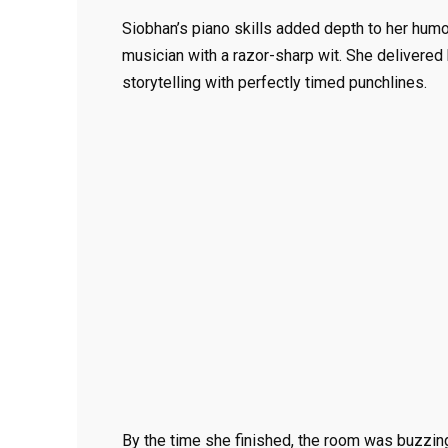
Siobhan’s piano skills added depth to her hum
musician with a razor-sharp wit. She delivered
storytelling with perfectly timed punchlines.
By the time she finished, the room was buzzing