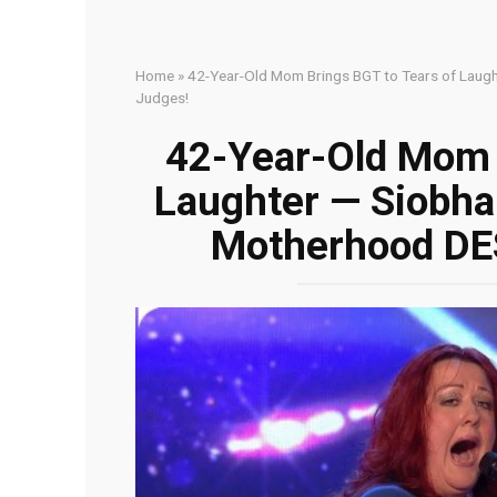
Home
»
42-Year-Old Mom Brings BGT to Tears of Lau
Judges!
42-Year-Old Mom 
Laughter — Siobh
Motherhood DE