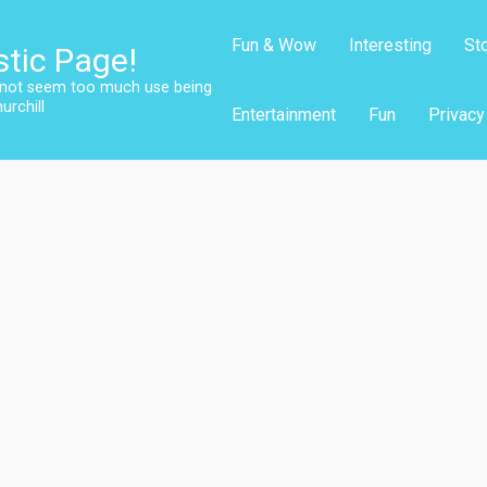
Fun & Wow
Interesting
St
stic Page!
s not seem too much use being
urchill
Entertainment
Fun
Privacy