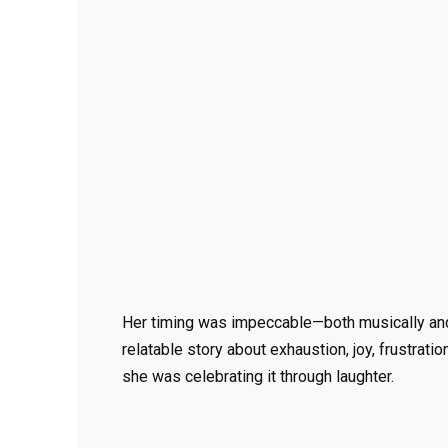
Her timing was impeccable—both musically and 
relatable story about exhaustion, joy, frustrat
she was celebrating it through laughter.