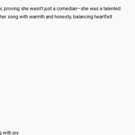
or, proving she wasn’t just a comedian—she was a talented
 her song with warmth and honesty, balancing heartfelt
 with joy.