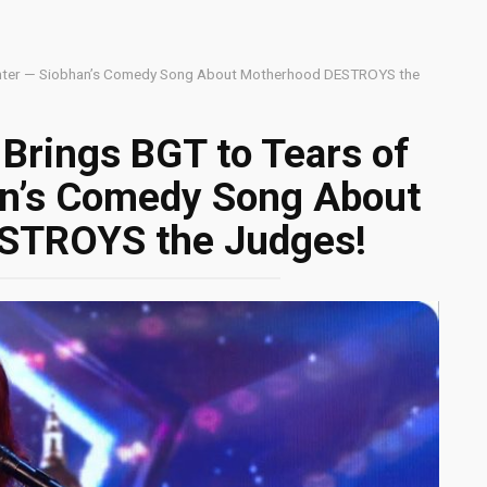
ghter — Siobhan’s Comedy Song About Motherhood DESTROYS the
Brings BGT to Tears of
an’s Comedy Song About
STROYS the Judges!