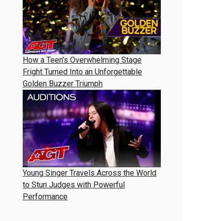
How a Teen’s Overwhelming Stage
Fright Turned Into an Unforgettable
Golden Buzzer Triumph
Young Singer Travels Across the World
to Stun Judges with Powerful
Performance