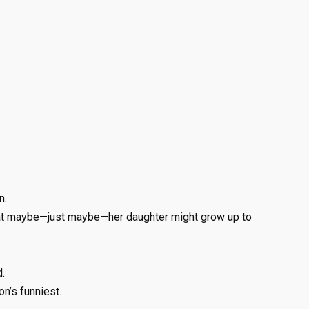
n.
hat maybe—just maybe—her daughter might grow up to
.
n’s funniest.