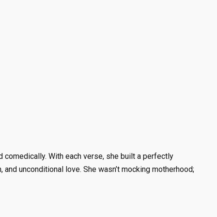
comedically. With each verse, she built a perfectly
ion, and unconditional love. She wasn’t mocking motherhood;