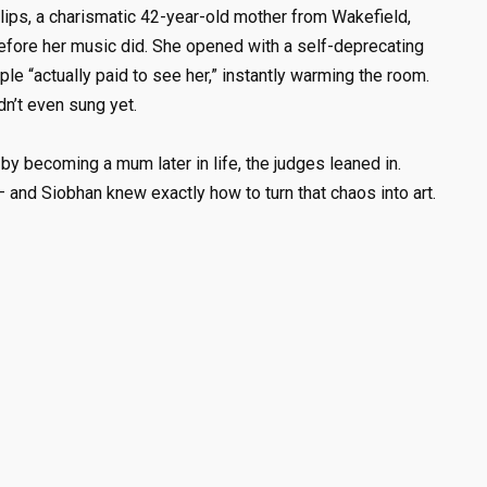
lips, a charismatic 42-year-old mother from Wakefield,
efore her music did. She opened with a self-deprecating
 “actually paid to see her,” instantly warming the room.
n’t even sung yet.
y becoming a mum later in life, the judges leaned in.
 – and Siobhan knew exactly how to turn that chaos into art.