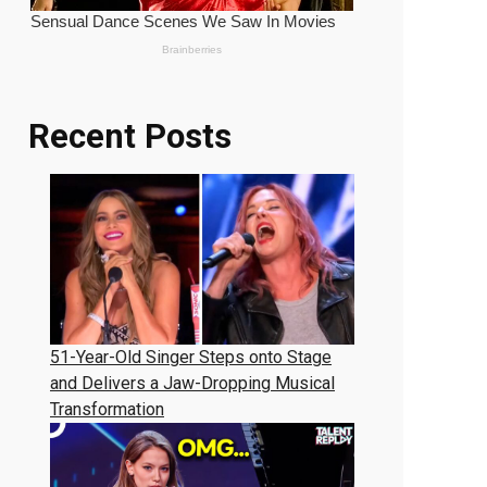
Recent Posts
51-Year-Old Singer Steps onto Stage
and Delivers a Jaw-Dropping Musical
Transformation