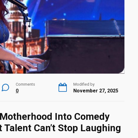
Comments
Modified by
0
November 27, 2025
s Motherhood Into Comedy
t Talent Can’t Stop Laughing