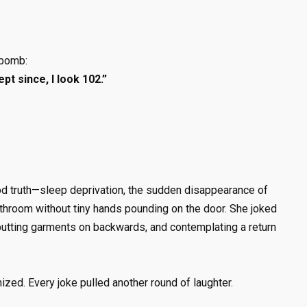
 bomb:
ept since, I look 102.”
d truth—sleep deprivation, the sudden disappearance of
bathroom without tiny hands pounding on the door. She joked
y putting garments on backwards, and contemplating a return
nized. Every joke pulled another round of laughter.