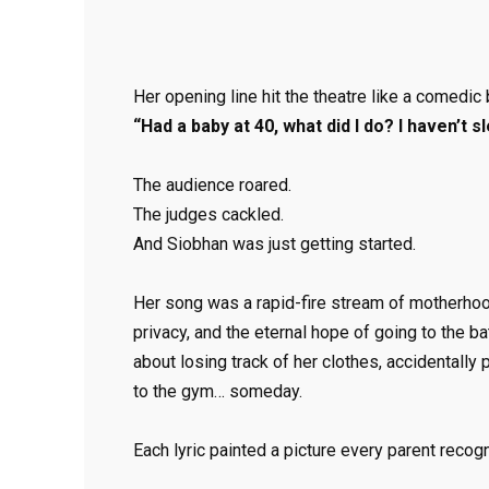
Her opening line hit the theatre like a comedic
“Had a baby at 40, what did I do? I haven’t sl
The audience roared.
The judges cackled.
And Siobhan was just getting started.
Her song was a rapid-fire stream of motherhoo
privacy, and the eternal hope of going to the 
about losing track of her clothes, accidentall
to the gym… someday.
Each lyric painted a picture every parent recog