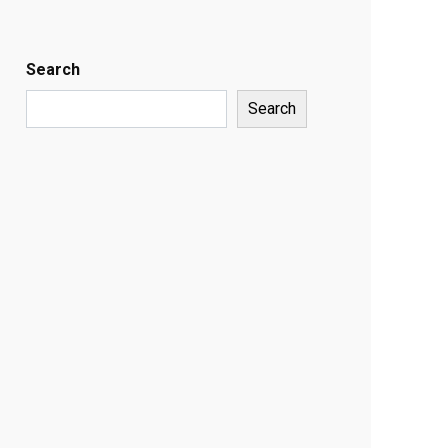
Search
Search