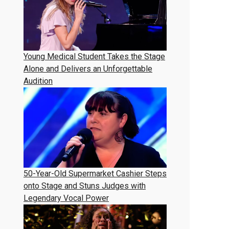
Young Medical Student Takes the Stage
Alone and Delivers an Unforgettable
Audition
50-Year-Old Supermarket Cashier Steps
onto Stage and Stuns Judges with
Legendary Vocal Power