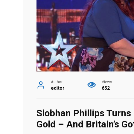
Author
Views
editor
652
Siobhan Phillips Turn
Gold – And Britain’s Go