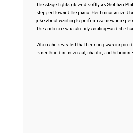
The stage lights glowed softly as Siobhan Phil
stepped toward the piano. Her humor arrived b
joke about wanting to perform somewhere people
The audience was already smiling—and she had
When she revealed that her song was inspired b
Parenthood is universal, chaotic, and hilarious