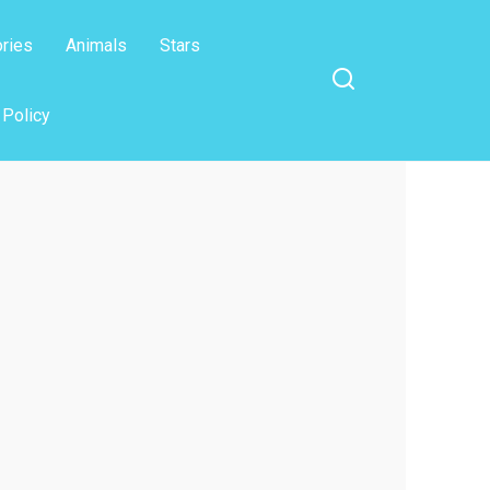
ories
Animals
Stars
 Policy