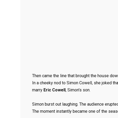
Then came the line that brought the house dow
In a cheeky nod to Simon Cowell, she joked t
marry
Eric Cowell
, Simon’s son.
Simon burst out laughing. The audience erupted
The moment instantly became one of the seaso