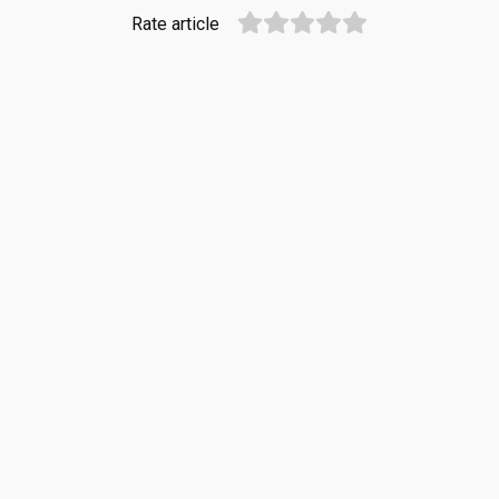
Rate article