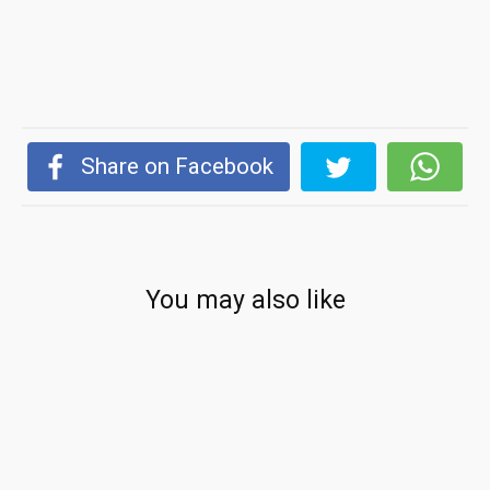
Share on Facebook
You may also like