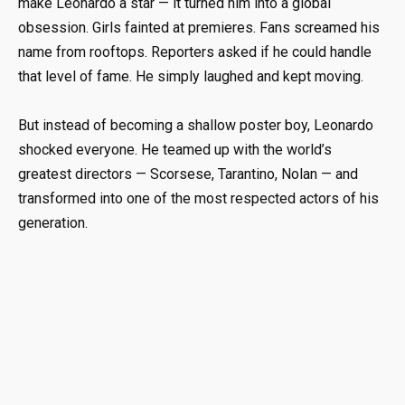
make Leonardo a star — it turned him into a global
obsession. Girls fainted at premieres. Fans screamed his
name from rooftops. Reporters asked if he could handle
that level of fame. He simply laughed and kept moving.
But instead of becoming a shallow poster boy, Leonardo
shocked everyone. He teamed up with the world’s
greatest directors — Scorsese, Tarantino, Nolan — and
transformed into one of the most respected actors of his
generation.