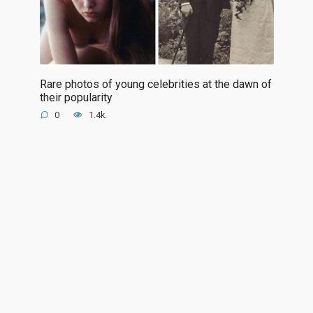
Rare photos of young celebrities at the dawn of
their popularity
0
1.4k.