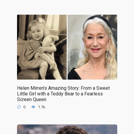
Helen Mirren’s Amazing Story: From a Sweet
Little Girl with a Teddy Bear to a Fearless
Screen Queen
0
1.1k.