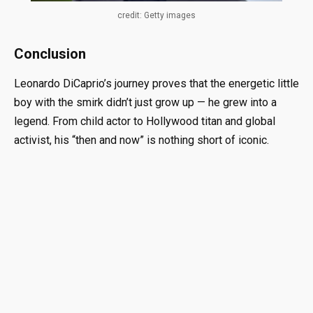
credit: Getty images
Conclusion
Leonardo DiCaprio’s journey proves that the energetic little
boy with the smirk didn’t just grow up — he grew into a
legend. From child actor to Hollywood titan and global
activist, his “then and now” is nothing short of iconic.