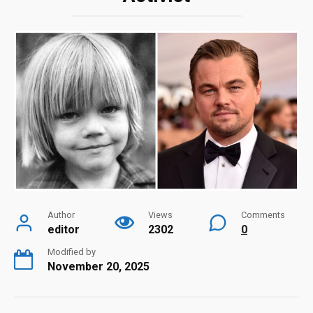
Author
Views
Comments
editor
2302
0
Modified by
November 20, 2025