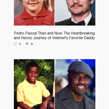
Pedro Pascal Then and Now: The Heartbreaking
and Heroic Journey of Internet’s Favorite Daddy
0
8