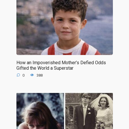
How an Impoverished Mother’s Defied Odds
Gifted the World a Superstar
0
388