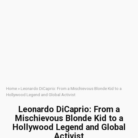
Home
»
Leonardo DiCaprio: From a Mischievous Blonde Kid to a
Hollywood Legend and Global Activist
Leonardo DiCaprio: From a
Mischievous Blonde Kid to a
Hollywood Legend and Global
Activist