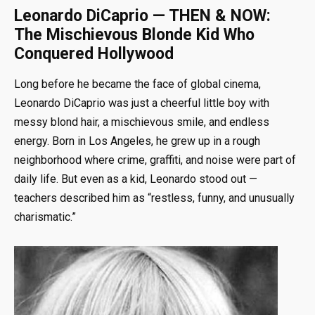
Leonardo DiCaprio — THEN & NOW:
The Mischievous Blonde Kid Who
Conquered Hollywood
Long before he became the face of global cinema,
Leonardo DiCaprio was just a cheerful little boy with
messy blond hair, a mischievous smile, and endless
energy. Born in Los Angeles, he grew up in a rough
neighborhood where crime, graffiti, and noise were part of
daily life. But even as a kid, Leonardo stood out —
teachers described him as “restless, funny, and unusually
charismatic.”