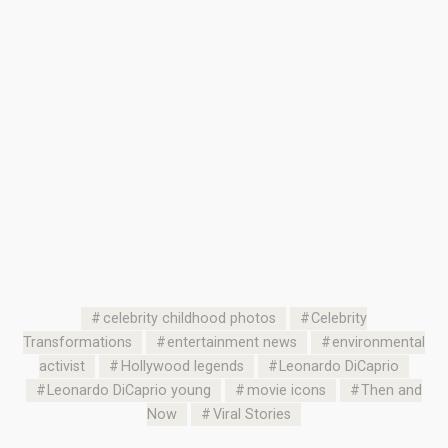
celebrity childhood photos
Celebrity
Transformations
entertainment news
environmental
activist
Hollywood legends
Leonardo DiCaprio
Leonardo DiCaprio young
movie icons
Then and
Now
Viral Stories