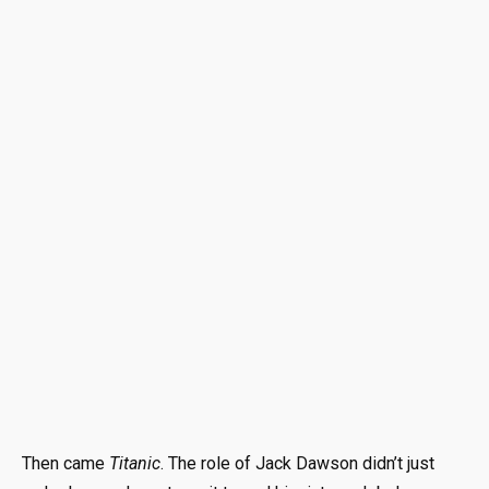
Then came
Titanic
. The role of Jack Dawson didn’t just