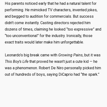
His parents noticed early that he had a natural talent for
performing. He mimicked TV characters, invented jokes,
and begged to audition for commercials. But success
didn’t come instantly. Casting directors rejected him
dozens of times, claiming he looked “too expressive” and
“too unconventional” for the industry. Ironically, those
exact traits would later make him unforgettable.
Leonardo’s big break came with
Growing Pains
, but it was
This Boy’s Life
that proved he wasn’t just a cute kid — he
was a phenomenon. Robert De Niro personally picked him
out of hundreds of boys, saying DiCaprio had “the spark.”