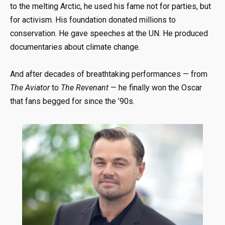
to the melting Arctic, he used his fame not for parties, but
for activism. His foundation donated millions to
conservation. He gave speeches at the UN. He produced
documentaries about climate change.
And after decades of breathtaking performances — from
The Aviator
to
The Revenant
— he finally won the Oscar
that fans begged for since the ’90s.