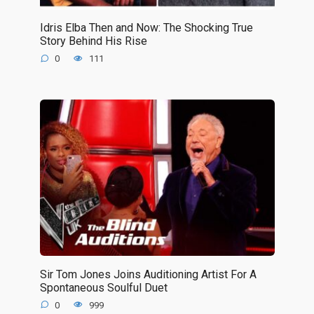
Idris Elba Then and Now: The Shocking True
Story Behind His Rise
0
111
Sir Tom Jones Joins Auditioning Artist For A
Spontaneous Soulful Duet
0
999