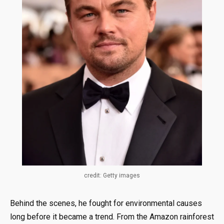
credit: Getty images
Behind the scenes, he fought for environmental causes
long before it became a trend. From the Amazon rainforest