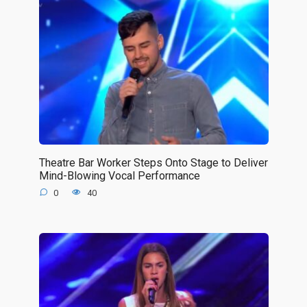
Theatre Bar Worker Steps Onto Stage to Deliver
Mind-Blowing Vocal Performance
0
40