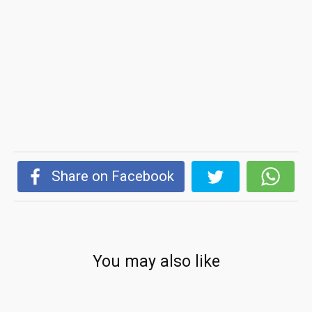
Share on Facebook
You may also like