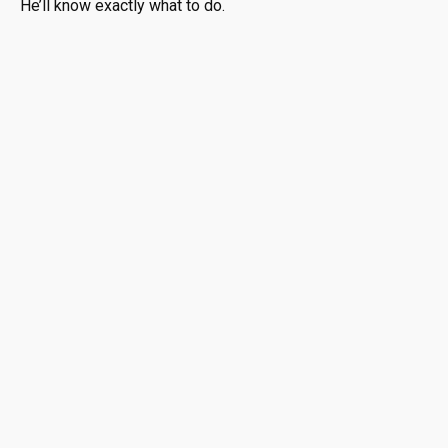
He’ll know exactly what to do.