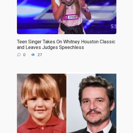
Teen Singer Takes On Whitney Houston Classic
and Leaves Judges Speechless
0
27