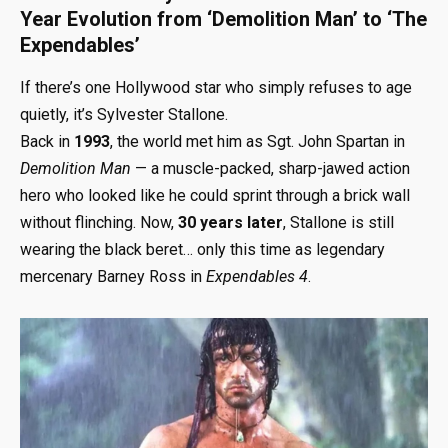
Year Evolution from ‘Demolition Man’ to ‘The
Expendables’
If there’s one Hollywood star who simply refuses to age
quietly, it’s Sylvester Stallone.
Back in
1993
, the world met him as Sgt. John Spartan in
Demolition Man
— a muscle-packed, sharp-jawed action
hero who looked like he could sprint through a brick wall
without flinching. Now,
30 years later
, Stallone is still
wearing the black beret… only this time as legendary
mercenary Barney Ross in
Expendables 4
.