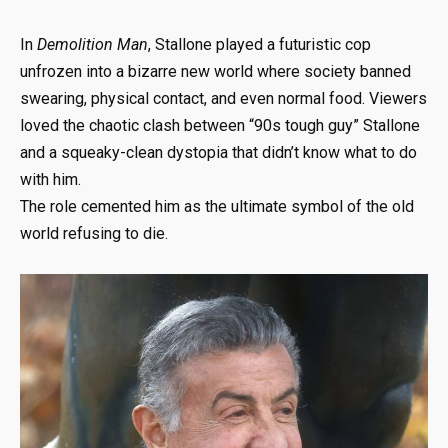
In
Demolition Man
, Stallone played a futuristic cop
unfrozen into a bizarre new world where society banned
swearing, physical contact, and even normal food. Viewers
loved the chaotic clash between “90s tough guy” Stallone
and a squeaky-clean dystopia that didn’t know what to do
with him.
The role cemented him as the ultimate symbol of the old
world refusing to die.