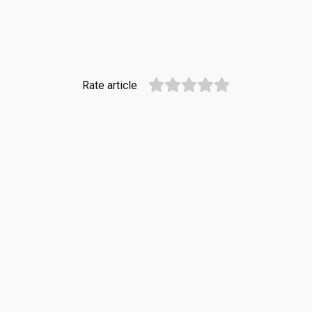
Rate article