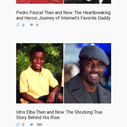
Pedro Pascal Then and Now: The Heartbreaking
and Heroic Journey of Internet’s Favorite Daddy
0
9
Idris Elba Then and Now: The Shocking True
Story Behind His Rise
0
189