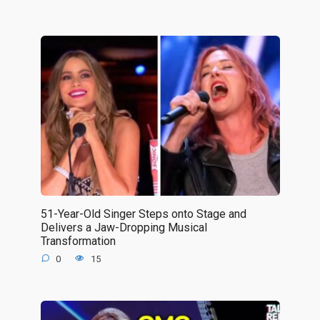
51-Year-Old Singer Steps onto Stage and
Delivers a Jaw-Dropping Musical
Transformation
0
15