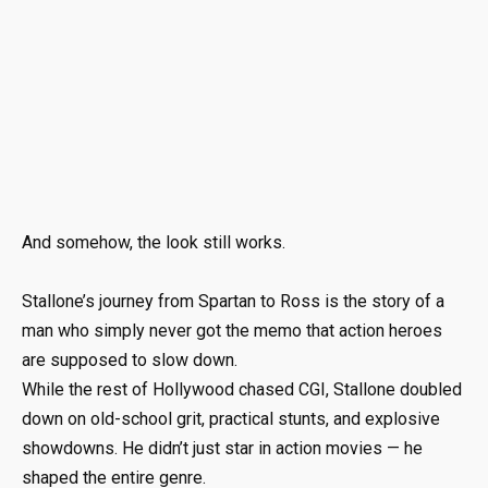
And somehow, the look still works.
Stallone’s journey from Spartan to Ross is the story of a
man who simply never got the memo that action heroes
are supposed to slow down.
While the rest of Hollywood chased CGI, Stallone doubled
down on old-school grit, practical stunts, and explosive
showdowns. He didn’t just star in action movies — he
shaped the entire genre.