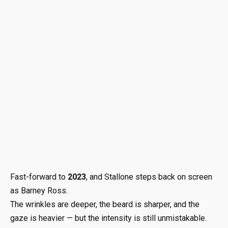
Fast-forward to
2023
, and Stallone steps back on screen
as Barney Ross.
The wrinkles are deeper, the beard is sharper, and the
gaze is heavier — but the intensity is still unmistakable.