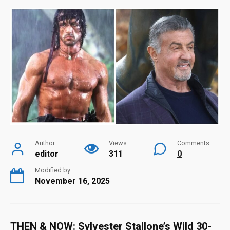
Author
Views
Comments
editor
311
0
Modified by
November 16, 2025
THEN & NOW: Sylvester Stallone’s Wild 30-