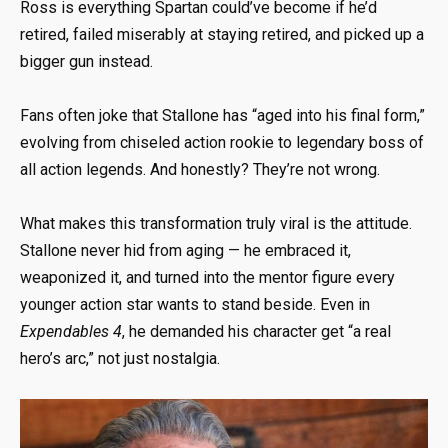
Ross is everything Spartan could’ve become if he’d
retired, failed miserably at staying retired, and picked up a
bigger gun instead.
Fans often joke that Stallone has “aged into his final form,”
evolving from chiseled action rookie to legendary boss of
all action legends. And honestly? They’re not wrong.
What makes this transformation truly viral is the attitude.
Stallone never hid from aging — he embraced it,
weaponized it, and turned into the mentor figure every
younger action star wants to stand beside. Even in
Expendables 4
, he demanded his character get “a real
hero’s arc,” not just nostalgia.