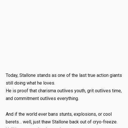
Today, Stallone stands as one of the last true action giants
still doing what he loves.
He is proof that charisma outlives youth, grit outlives time,
and commitment outlives everything.
And if the world ever bans stunts, explosions, or cool
berets… well, just thaw Stallone back out of cryo-freeze.