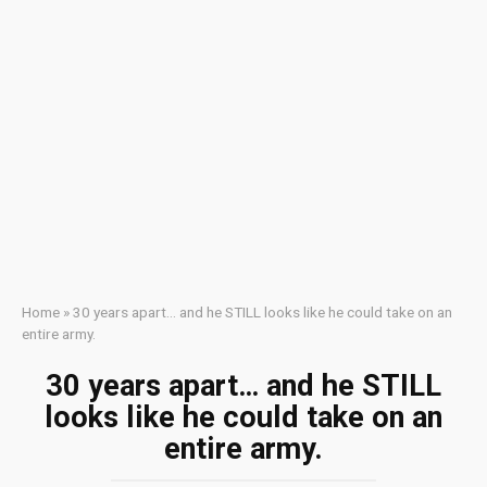
Home
»
30 years apart… and he STILL looks like he could take on an
entire army.
30 years apart… and he STILL
looks like he could take on an
entire army.