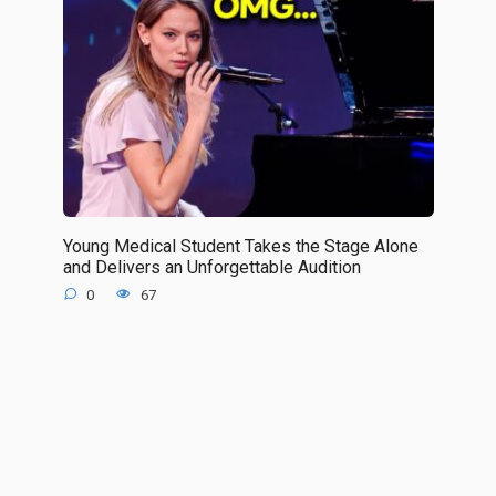
Young Medical Student Takes the Stage Alone
and Delivers an Unforgettable Audition
0
67