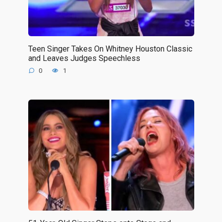
Teen Singer Takes On Whitney Houston Classic
and Leaves Judges Speechless
0
1