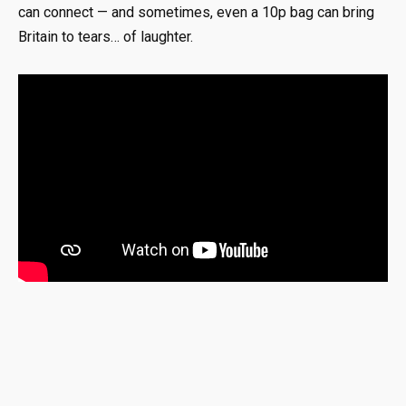
can connect — and sometimes, even a 10p bag can bring
Britain to tears… of laughter.