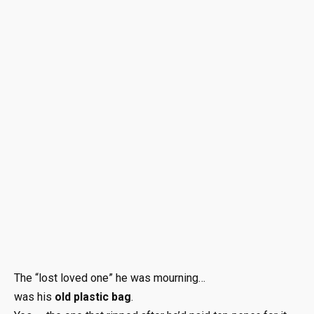
The “lost loved one” he was mourning…
was his
old plastic bag
.