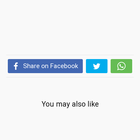
Share on Facebook
You may also like