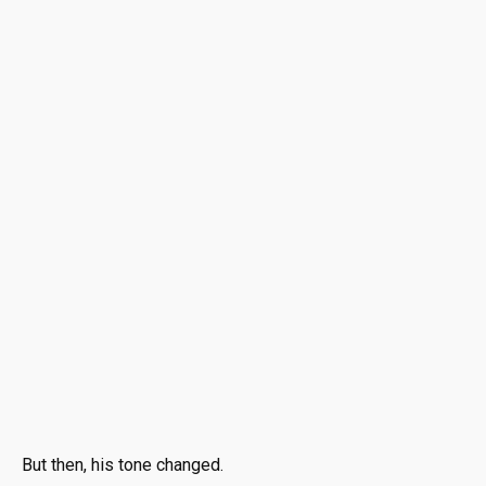
But then, his tone changed.