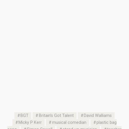
BGT
Britain’s Got Talent
David Walliams
Micky P Kerr
musical comedian
plastic bag