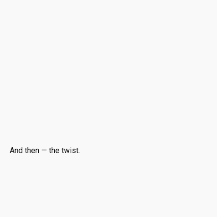
And then — the twist.