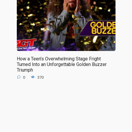
How a Teen’s Overwhelming Stage Fright
Turned Into an Unforgettable Golden Buzzer
Triumph
0
370