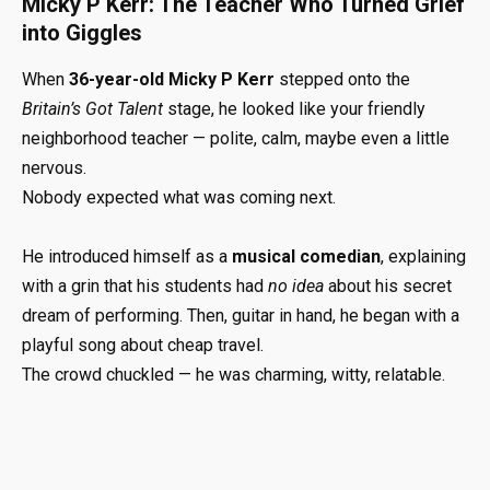
Micky P Kerr: The Teacher Who Turned Grief
into Giggles
When
36-year-old Micky P Kerr
stepped onto the
Britain’s Got Talent
stage, he looked like your friendly
neighborhood teacher — polite, calm, maybe even a little
nervous.
Nobody expected what was coming next.
He introduced himself as a
musical comedian
, explaining
with a grin that his students had
no idea
about his secret
dream of performing. Then, guitar in hand, he began with a
playful song about cheap travel.
The crowd chuckled — he was charming, witty, relatable.