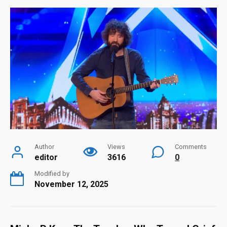
Author
Views
Comments
editor
3616
0
Modified by
November 12, 2025