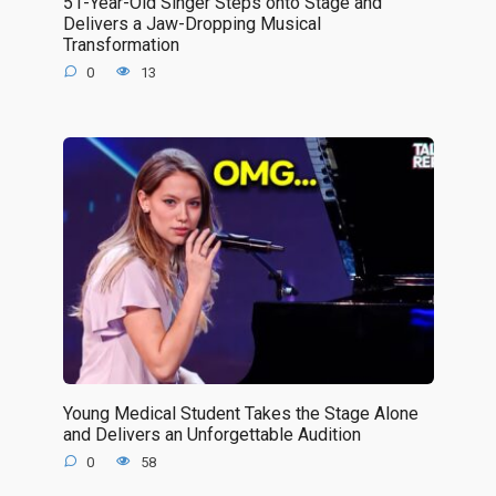
51-Year-Old Singer Steps onto Stage and
Delivers a Jaw-Dropping Musical
Transformation
0
13
Young Medical Student Takes the Stage Alone
and Delivers an Unforgettable Audition
0
58