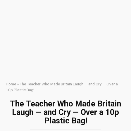
Home
»
The Teacher Who Made Britain Laugh — and Cry — Over a
10p Plastic Bag!
The Teacher Who Made Britain
Laugh — and Cry — Over a 10p
Plastic Bag!