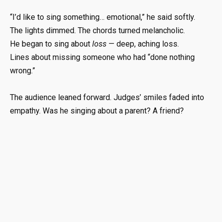
“I’d like to sing something… emotional,” he said softly.
The lights dimmed. The chords turned melancholic.
He began to sing about
loss
— deep, aching loss.
Lines about missing someone who had “done nothing
wrong.”
The audience leaned forward. Judges’ smiles faded into
empathy. Was he singing about a parent? A friend?