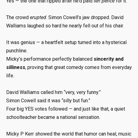
Yes — the one that ripped after he’d paid
ten pence
for it.
The crowd
erupted
. Simon Cowell’s jaw dropped. David
Walliams laughed so hard he nearly fell out of his chair.
It was genius — a heartfelt setup turned into a hysterical
punchline.
Micky’s performance perfectly balanced
sincerity and
silliness
, proving that great comedy comes from everyday
life.
David Walliams called him “very, very funny.”
Simon Cowell said it was “silly but fun.”
Four big YES votes followed — and just like that, a quiet
schoolteacher became a national sensation.
Micky P Kerr showed the world that humor can heal, music