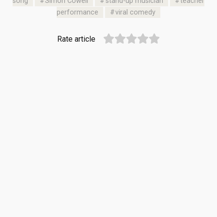
song
Simon Cowell
stand-up musician
teacher
performance
viral comedy
Rate article