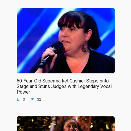
50-Year-Old Supermarket Cashier Steps onto
Stage and Stuns Judges with Legendary Vocal
Power
0
32