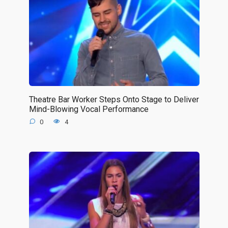
Theatre Bar Worker Steps Onto Stage to Deliver
Mind-Blowing Vocal Performance
0
4