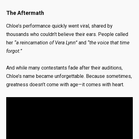
The Aftermath
Chloe’s performance quickly went viral, shared by
thousands who couldn’t believe their ears. People called
her
“a reincarnation of Vera Lynn”
and
“the voice that time
forgot.”
And while many contestants fade after their auditions,
Chloe’s name became unforgettable. Because sometimes,
greatness doesn’t come with age—it comes with heart.