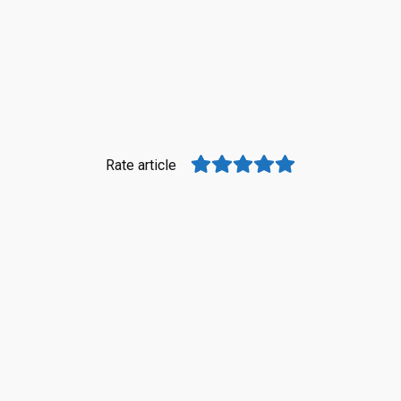
Rate article