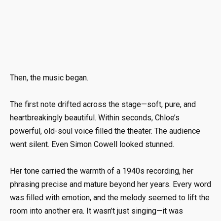
Then, the music began.
The first note drifted across the stage—soft, pure, and
heartbreakingly beautiful. Within seconds, Chloe’s
powerful, old-soul voice filled the theater. The audience
went silent. Even Simon Cowell looked stunned.
Her tone carried the warmth of a 1940s recording, her
phrasing precise and mature beyond her years. Every word
was filled with emotion, and the melody seemed to lift the
room into another era. It wasn’t just singing—it was