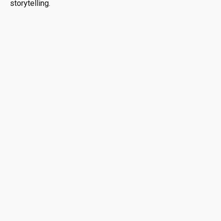
storytelling.