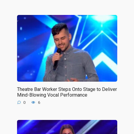
Theatre Bar Worker Steps Onto Stage to Deliver
Mind-Blowing Vocal Performance
0
6