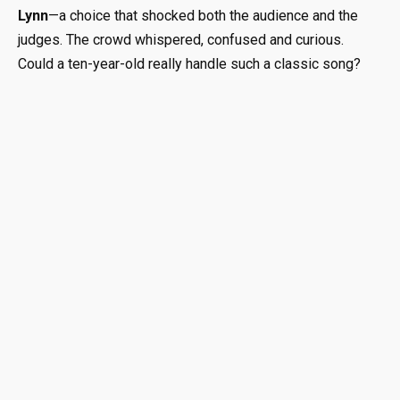
Lynn
—a choice that shocked both the audience and the
judges. The crowd whispered, confused and curious.
Could a ten-year-old really handle such a classic song?