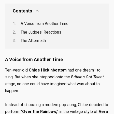
Contents
A Voice from Another Time
The Judges’ Reactions
The Aftermath
A Voice from Another Time
Ten-year-old
Chloe Hickinbottom
had one dream—to
sing. But when she stepped onto the
Britain’s Got Talent
stage, no one could have imagined what was about to
happen.
Instead of choosing a modern pop song, Chloe decided to
perform
“Over the Rainbow,”
in the vintage style of
Vera