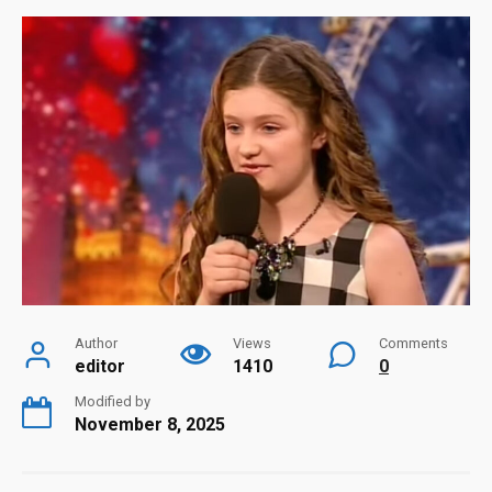
Author
Views
Comments
editor
1410
0
Modified by
November 8, 2025