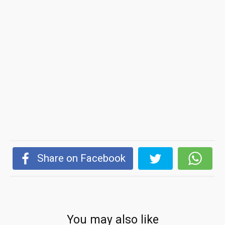
Share on Facebook
You may also like