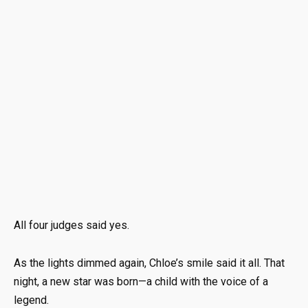
All four judges said yes.
As the lights dimmed again, Chloe’s smile said it all. That
night, a new star was born—a child with the voice of a
legend.