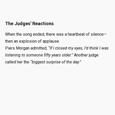
The Judges’ Reactions
When the song ended, there was a heartbeat of silence—
then an explosion of applause.
Piers Morgan admitted,
“If I closed my eyes, I’d think I was
listening to someone fifty years older.”
Another judge
called her the
“biggest surprise of the day.”