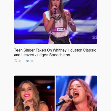
Teen Singer Takes On Whitney Houston Classic
and Leaves Judges Speechless
0
3