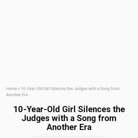
Home
»
10-Year-Old Girl Silences the Judges with a Song from
Another Era
10-Year-Old Girl Silences the
Judges with a Song from
Another Era