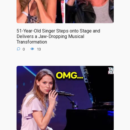
51-Year-Old Singer Steps onto Stage and
Delivers a Jaw-Dropping Musical
Transformation
0
13