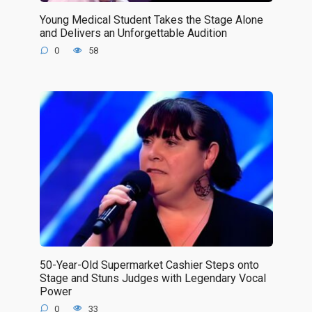
Young Medical Student Takes the Stage Alone
and Delivers an Unforgettable Audition
0
58
50-Year-Old Supermarket Cashier Steps onto
Stage and Stuns Judges with Legendary Vocal
Power
0
33