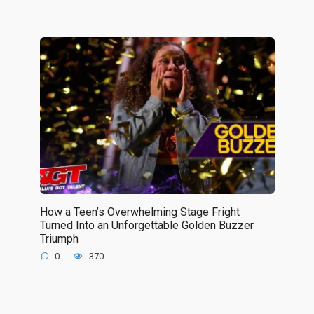
How a Teen’s Overwhelming Stage Fright
Turned Into an Unforgettable Golden Buzzer
Triumph
0
370