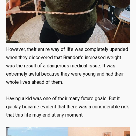
However, their entire way of life was completely upended
when they discovered that Brandon’s increased weight
was the result of a dangerous medical issue. It was
extremely awful because they were young and had their
whole lives ahead of them.
Having a kid was one of their many future goals. But it
quickly became evident that there was a considerable risk
that this life may end at any moment.