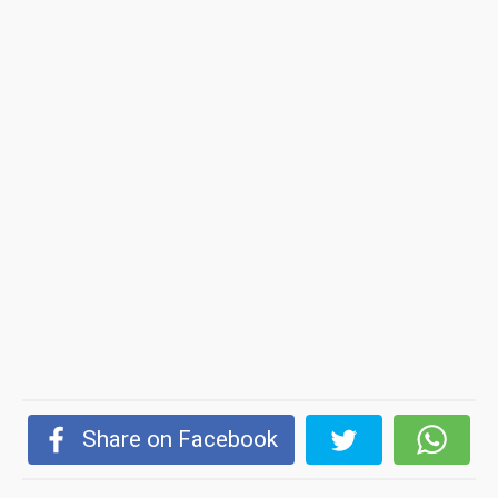
Share on Facebook