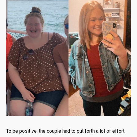
To be positive, the couple had to put forth a lot of effort.