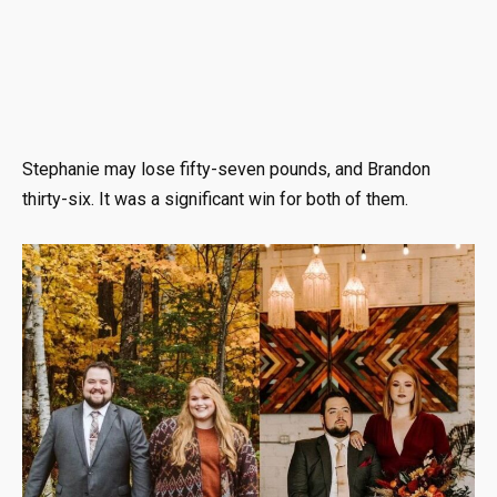
Stephanie may lose fifty-seven pounds, and Brandon
thirty-six. It was a significant win for both of them.