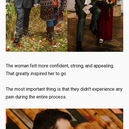
The woman felt more confident, strong, and appealing.
That greatly inspired her to go.
The most important thing is that they didn’t experience any
pain during the entire process.