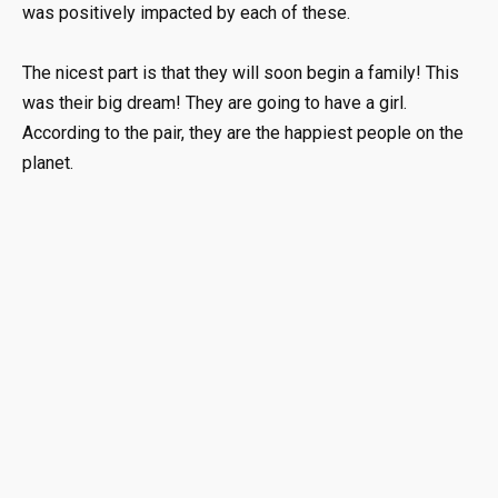
was positively impacted by each of these.
The nicest part is that they will soon begin a family! This
was their big dream! They are going to have a girl.
According to the pair, they are the happiest people on the
planet.