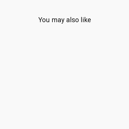
You may also like