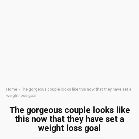
Home
»
The gorgeous couple looks like this now that they have set a
weight loss goal
The gorgeous couple looks like
this now that they have set a
weight loss goal