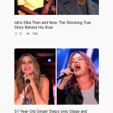
Idris Elba Then and Now: The Shocking True
Story Behind His Rise
0
190
51-Year-Old Singer Steps onto Stage and