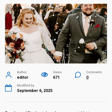
Author
Views
Comments
editor
671
0
Modified by
September 6, 2025