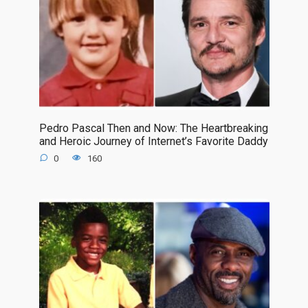
Pedro Pascal Then and Now: The Heartbreaking
and Heroic Journey of Internet’s Favorite Daddy
0
160