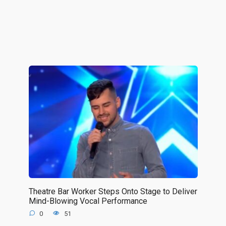
Theatre Bar Worker Steps Onto Stage to Deliver
Mind-Blowing Vocal Performance
0
51