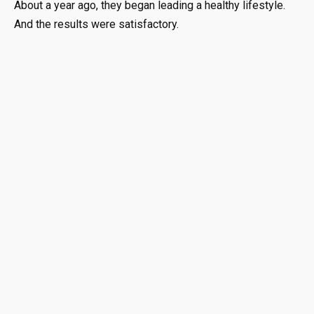
About a year ago, they began leading a healthy lifestyle.
And the results were satisfactory.