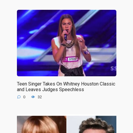
Teen Singer Takes On Whitney Houston Classic
and Leaves Judges Speechless
0
32