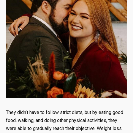
They didn’t have to follow strict diets, but by eating good
food, walking, and doing other physical activities, they
were able to gradually reach their objective. Weight loss