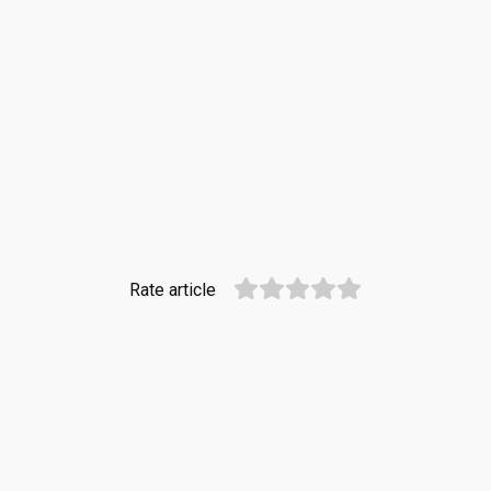
Rate article