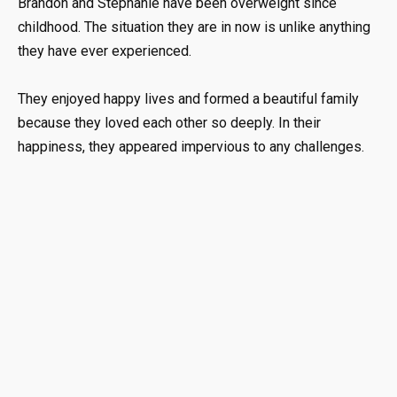
Brandon and Stephanie have been overweight since
childhood. The situation they are in now is unlike anything
they have ever experienced.
They enjoyed happy lives and formed a beautiful family
because they loved each other so deeply. In their
happiness, they appeared impervious to any challenges.