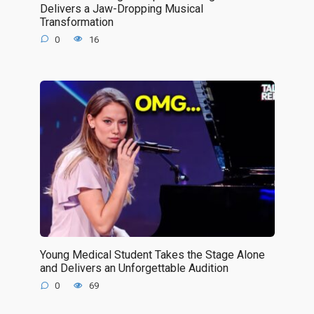
Delivers a Jaw-Dropping Musical
Transformation
0
16
Young Medical Student Takes the Stage Alone
and Delivers an Unforgettable Audition
0
69