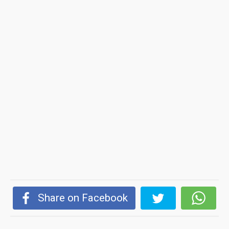
Share on Facebook