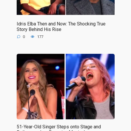
Idris Elba Then and Now: The Shocking True
Story Behind His Rise
0
177
51-Year-Old Singer Steps onto Stage and