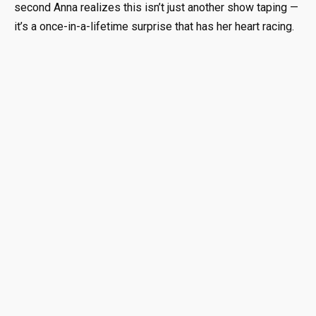
second Anna realizes this isn’t just another show taping —
it’s a once-in-a-lifetime surprise that has her heart racing.