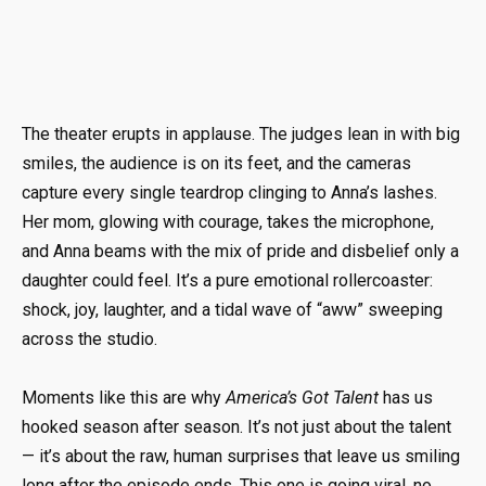
The theater erupts in applause. The judges lean in with big
smiles, the audience is on its feet, and the cameras
capture every single teardrop clinging to Anna’s lashes.
Her mom, glowing with courage, takes the microphone,
and Anna beams with the mix of pride and disbelief only a
daughter could feel. It’s a pure emotional rollercoaster:
shock, joy, laughter, and a tidal wave of “aww” sweeping
across the studio.
Moments like this are why
America’s Got Talent
has us
hooked season after season. It’s not just about the talent
— it’s about the raw, human surprises that leave us smiling
long after the episode ends. This one is going viral, no