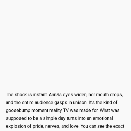
The shock is instant. Anna’s eyes widen, her mouth drops,
and the entire audience gasps in unison. It’s the kind of
goosebump moment reality TV was made for. What was
supposed to be a simple day turns into an emotional
explosion of pride, nerves, and love. You can
see
the exact