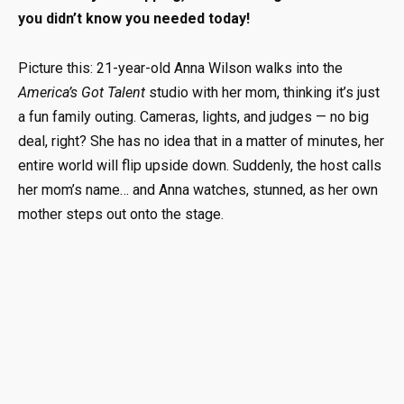
you didn’t know you needed today!
Picture this: 21-year-old Anna Wilson walks into the
America’s Got Talent
studio with her mom, thinking it’s just
a fun family outing. Cameras, lights, and judges — no big
deal, right? She has no idea that in a matter of minutes, her
entire world will flip upside down. Suddenly, the host calls
her mom’s name… and Anna watches, stunned, as her own
mother steps out onto the stage.