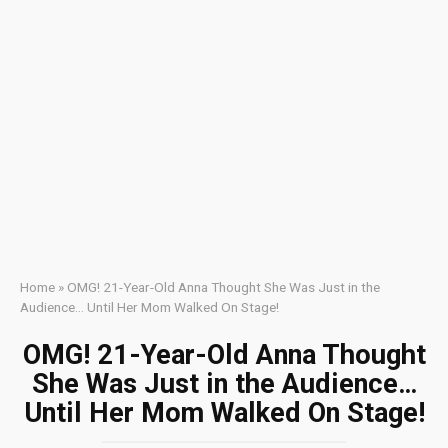
Home
»
OMG! 21-Year-Old Anna Thought She Was Just in the
Audience… Until Her Mom Walked On Stage!
OMG! 21-Year-Old Anna Thought
She Was Just in the Audience…
Until Her Mom Walked On Stage!