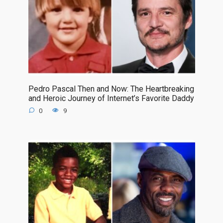
Pedro Pascal Then and Now: The Heartbreaking
and Heroic Journey of Internet’s Favorite Daddy
0
9