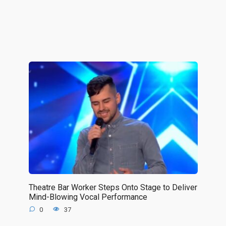
Theatre Bar Worker Steps Onto Stage to Deliver
Mind-Blowing Vocal Performance
0
37