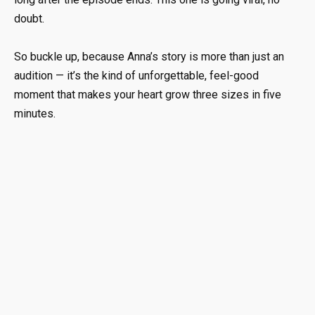
doubt.
So buckle up, because Anna’s story is more than just an
audition — it’s the kind of unforgettable, feel-good
moment that makes your heart grow three sizes in five
minutes.