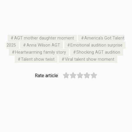
AGT mother daughter moment
America’s Got Talent
2025
Anna Wilson AGT
Emotional audition surprise
Heartwarming family story
Shocking AGT audition
Talent show twist
Viral talent show moment
Rate article