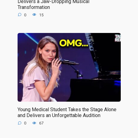
Delivers a Jaw-Dropping Musical
Transformation
0
15
Young Medical Student Takes the Stage Alone
and Delivers an Unforgettable Audition
0
67