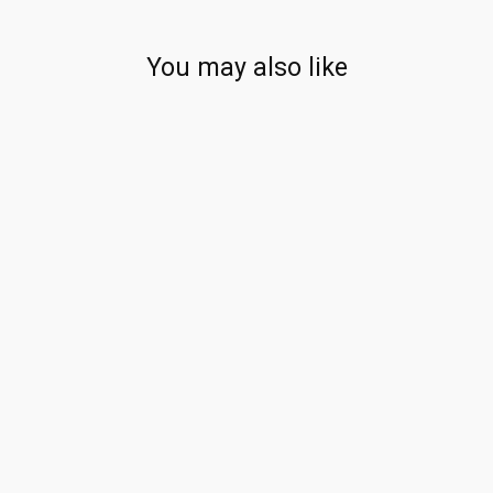
You may also like