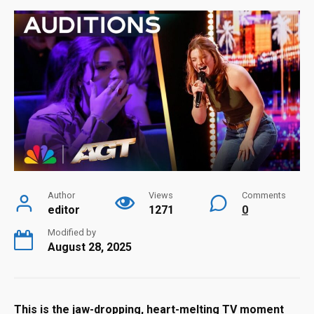
Author
Views
Comments
editor
1271
0
Modified by
August 28, 2025
This is the jaw-dropping, heart-melting TV moment