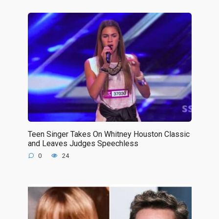
Teen Singer Takes On Whitney Houston Classic
and Leaves Judges Speechless
0
24