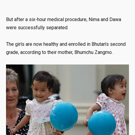
But after a six-hour medical procedure, Nima and Dawa
were successfully separated.
The girls are now healthy and enrolled in Bhutan’s second
grade, according to their mother, Bhumchu Zangmo.