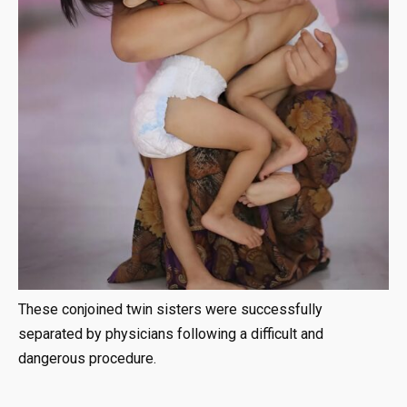
These conjoined twin sisters were successfully
separated by physicians following a difficult and
dangerous procedure.