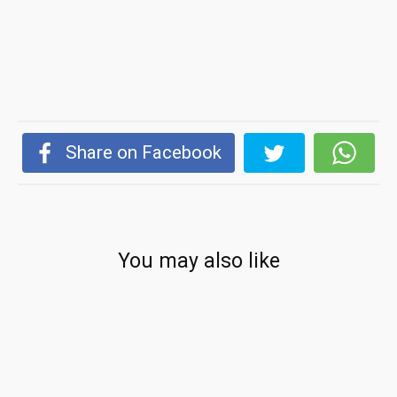
Share on Facebook
You may also like