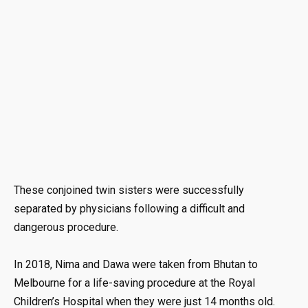
These conjoined twin sisters were successfully
separated by physicians following a difficult and
dangerous procedure.
In 2018, Nima and Dawa were taken from Bhutan to
Melbourne for a life-saving procedure at the Royal
Children’s Hospital when they were just 14 months old.