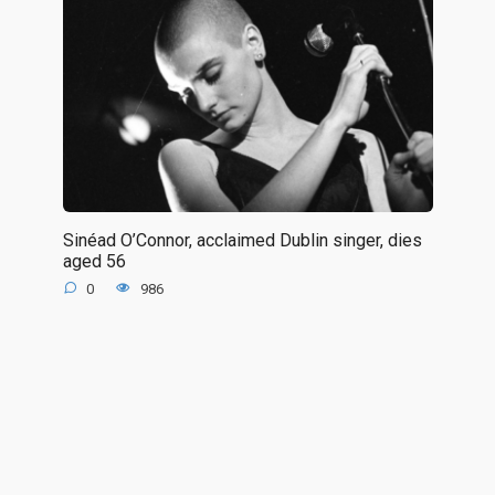
Sinéad O’Connor, acclaimed Dublin singer, dies
aged 56
0
986