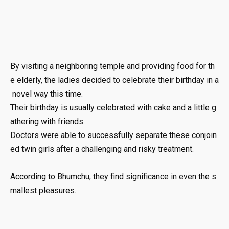
By
visiting
a
neighboring
temple
and
providing
food
for
th
e
elderly,
the
ladies
decided
to
celebrate
their
birthday
in
a
novel
way
this
time.
Their
birthday
is
usually
celebrated
with
cake
and
a
little
g
athering
with
friends.
Doctors
were
able
to
successfully
separate
these
conjoin
ed
twin
girls
after
a
challenging
and
risky
treatment.
According
to
Bhumchu,
they
find
significance
in
even
the
s
mallest
pleasures.