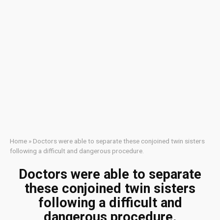
Home
»
Doctors were able to separate these conjoined twin sisters
following a difficult and dangerous procedure.
Doctors were able to separate
these conjoined twin sisters
following a difficult and
dangerous procedure.