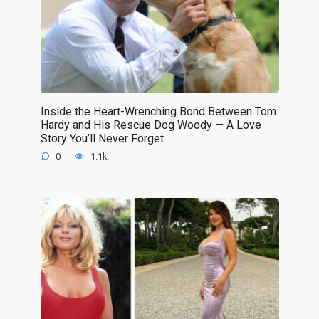
Inside the Heart-Wrenching Bond Between Tom
Hardy and His Rescue Dog Woody — A Love
Story You’ll Never Forget
0
1.1k.