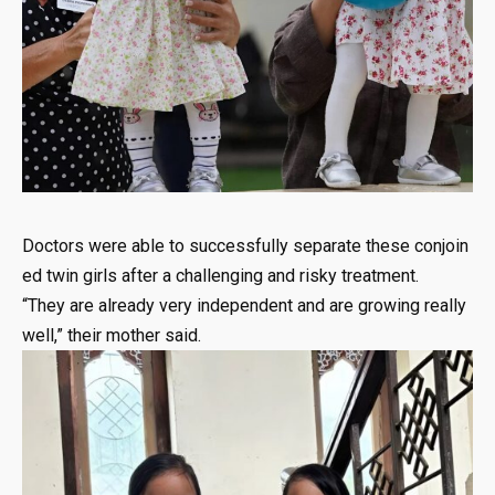
Doctors
were
able
to
successfully
separate
these
conjoin
ed
twin
girls
after
a
challenging
and
risky
treatment.
“They
are
already
very
independent
and
are
growing
really
well,”
their
mother
said.