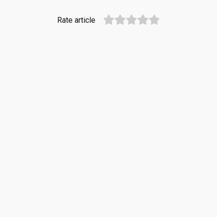
Rate article