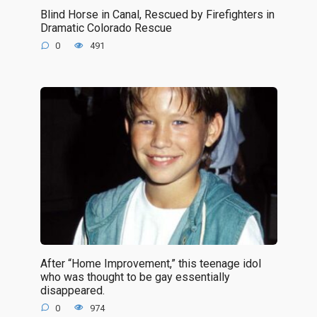
Blind Horse in Canal, Rescued by Firefighters in
Dramatic Colorado Rescue
0
491
After “Home Improvement,” this teenage idol
who was thought to be gay essentially
disappeared.
0
974