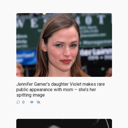
Jennifer Garner’s daughter Violet makes rare
public appearance with mom – she’s her
spitting image
0
1k.