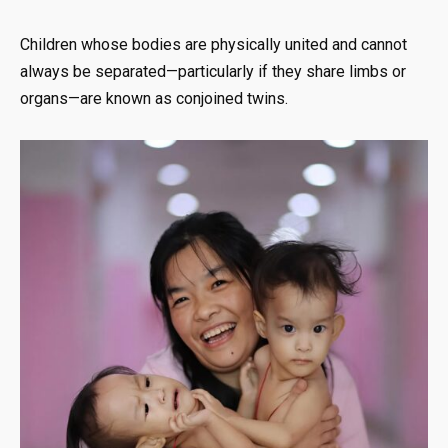
Children whose bodies are physically united and cannot
always be separated—particularly if they share limbs or
organs—are known as conjoined twins.