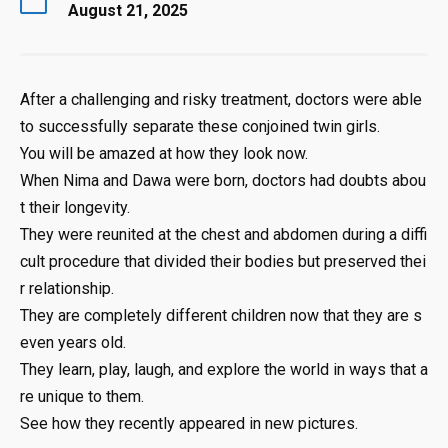
August 21, 2025
After
a
challenging
and
risky
treatment,
doctors
were
able
to
successfully
separate
these
conjoined
twin
girls.
You
will
be
amazed
at
how
they
look
now.
When
Nima
and
Dawa
were
born,
doctors
had
doubts
abou
t
their
longevity.
They
were
reunited
at
the
chest
and
abdomen
during
a
diffi
cult
procedure
that
divided
their
bodies
but
preserved
thei
r
relationship.
They
are
completely
different
children
now
that
they
are
s
even
years
old.
They
learn,
play,
laugh,
and
explore
the
world
in
ways
that
a
re
unique
to
them.
See
how
they
recently
appeared
in
new
pictures
.