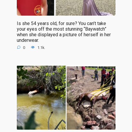
Is she 54 years old, for sure? You can’t take
your eyes off the most stunning “Baywatch”
when she displayed a picture of herself in her
underwear.
0
1.1k.