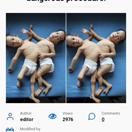
Author
Views
Comments
editor
2976
0
Modified by