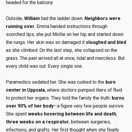
headed for the balcony.
Outside,
William
had the ladder down.
Neighbors were
running over.
Emma handed instructions through
scorched lips; she put Mollie on her hip and started down
the rungs. Her skin was so damaged it
sloughed and bled
as she climbed. On the last step, she collapsed on the
grass. The pain arrived all at once, tidal and merciless. But
every child was out. Every single one.
Paramedics sedated her. She was rushed to the
burn
center in Uppsala
, where doctors pumped liters of fluid
to protect her organs. They told the family the truth:
burns
over 93% of her body
—a figure very few people survive.
She spent
weeks hovering between life and death
,
three weeks on a respirator
, between surgeries,
infections, and grafts. Her first thought when she finally