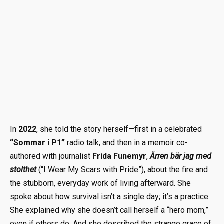
In
2022
, she told the story herself—first in a celebrated
“Sommar i P1”
radio talk, and then in a memoir co-
authored with journalist
Frida Funemyr
,
Ärren bär jag med
stolthet
(“I Wear My Scars with Pride”), about the fire and
the stubborn, everyday work of living afterward. She
spoke about how survival isn’t a single day; it’s a practice.
She explained why she doesn’t call herself a “hero mom,”
even if others do. And she described the strange grace of