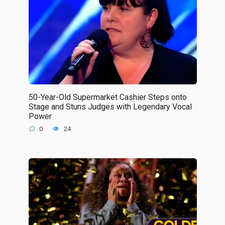
50-Year-Old Supermarket Cashier Steps onto
Stage and Stuns Judges with Legendary Vocal
Power
0
24