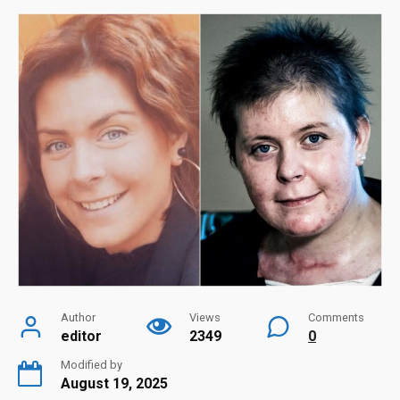
Author
Views
Comments
editor
2349
0
Modified by
August 19, 2025