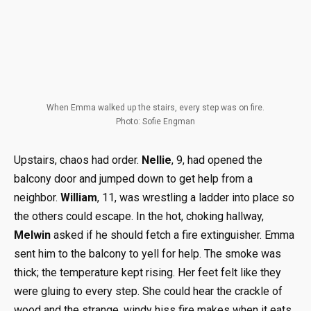
When Emma walked up the stairs, every step was on fire.
Photo: Sofie Engman
Upstairs, chaos had order.
Nellie
, 9, had opened the
balcony door and jumped down to get help from a
neighbor.
William
, 11, was wrestling a ladder into place so
the others could escape. In the hot, choking hallway,
Melwin
asked if he should fetch a fire extinguisher. Emma
sent him to the balcony to yell for help. The smoke was
thick; the temperature kept rising. Her feet felt like they
were gluing to every step. She could hear the crackle of
wood and the strange, windy hiss fire makes when it eats