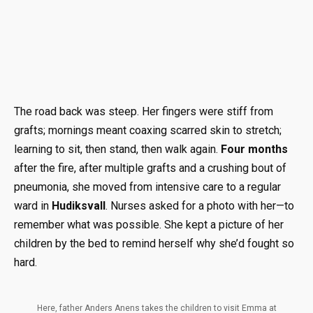
The road back was steep. Her fingers were stiff from
grafts; mornings meant coaxing scarred skin to stretch;
learning to sit, then stand, then walk again.
Four months
after the fire, after multiple grafts and a crushing bout of
pneumonia, she moved from intensive care to a regular
ward in
Hudiksvall
. Nurses asked for a photo with her—to
remember what was possible. She kept a picture of her
children by the bed to remind herself why she’d fought so
hard.
Here, father Anders Anens takes the children to visit Emma at