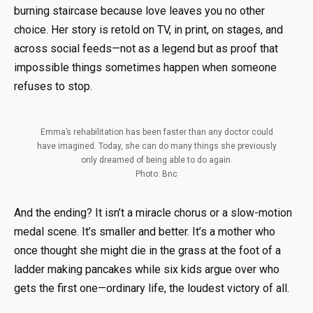
burning staircase because love leaves you no other
choice. Her story is retold on TV, in print, on stages, and
across social feeds—not as a legend but as proof that
impossible things sometimes happen when someone
refuses to stop.
Emma’s rehabilitation has been faster than any doctor could
have imagined. Today, she can do many things she previously
only dreamed of being able to do again.
Photo: Bnc
And the ending? It isn’t a miracle chorus or a slow-motion
medal scene. It’s smaller and better. It’s a mother who
once thought she might die in the grass at the foot of a
ladder making pancakes while six kids argue over who
gets the first one—ordinary life, the loudest victory of all.