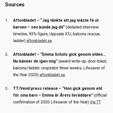
Sources
Aftonbladet – “Jag tänkte att jag måste få ut
barnen – sen kunde jag dö”
(detailed interview:
timeline, 93% figure, Uppsala ICU, balcony rescue,
ladder)
aftonbladet.se
Aftonbladet – “Emma Schols gick genom elden…
Nu känner de igen mig”
(award write-up; door-blast;
balcony/ladder; respirator three weeks; Lifesaver of
the Year 2020)
aftonbladet.se
TT/Vend press release – “Hon gick genom eld
för sina barn – Emma är Årets livräddare”
(official
confirmation of 2020 Lifesaver of the Year)
Via TT