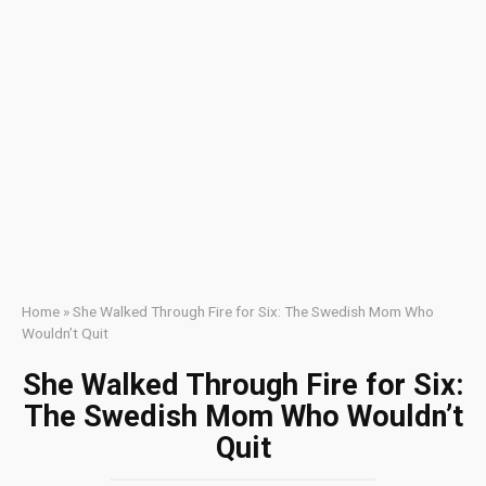
Home
»
She Walked Through Fire for Six: The Swedish Mom Who
Wouldn’t Quit
She Walked Through Fire for Six:
The Swedish Mom Who Wouldn’t
Quit