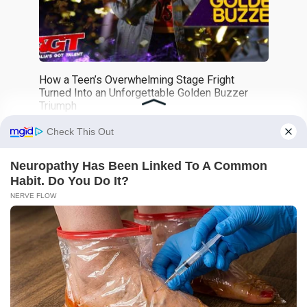
How a Teen’s Overwhelming Stage Fright
Turned Into an Unforgettable Golden Buzzer
Triumph
0
359