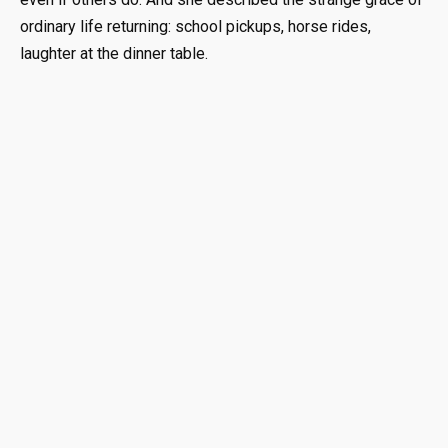
ordinary life returning: school pickups, horse rides,
laughter at the dinner table.