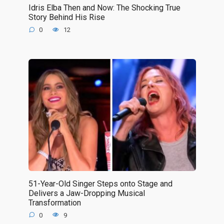
Idris Elba Then and Now: The Shocking True
Story Behind His Rise
0
12
51-Year-Old Singer Steps onto Stage and
Delivers a Jaw-Dropping Musical
Transformation
0
9