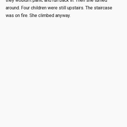
they wouldn’t panic and run back in. Then she turned
around. Four children were still upstairs. The staircase
was on fire. She climbed anyway.