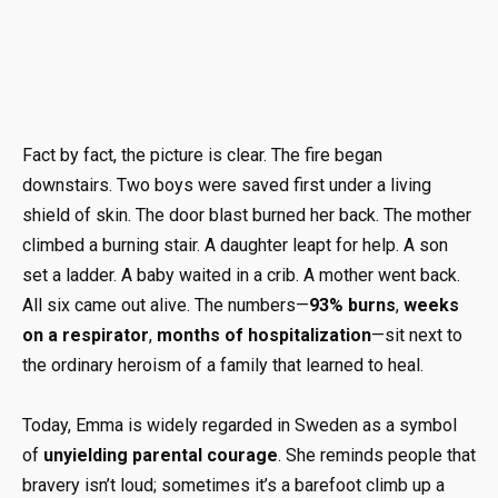
Fact by fact, the picture is clear. The fire began
downstairs. Two boys were saved first under a living
shield of skin. The door blast burned her back. The mother
climbed a burning stair. A daughter leapt for help. A son
set a ladder. A baby waited in a crib. A mother went back.
All six came out alive. The numbers—
93% burns
,
weeks
on a respirator
,
months of hospitalization
—sit next to
the ordinary heroism of a family that learned to heal.
Today, Emma is widely regarded in Sweden as a symbol
of
unyielding parental courage
. She reminds people that
bravery isn’t loud; sometimes it’s a barefoot climb up a