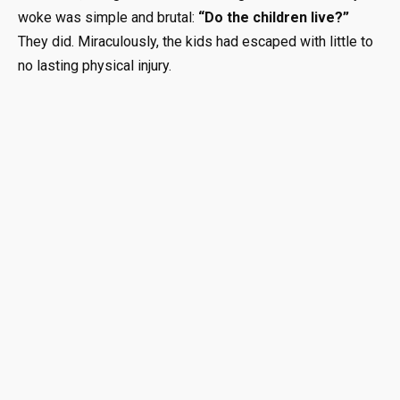
woke was simple and brutal:
“Do the children live?”
They did. Miraculously, the kids had escaped with little to
no lasting physical injury.