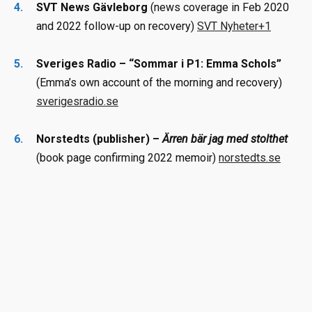
SVT News Gävleborg
(news coverage in Feb 2020
and 2022 follow-up on recovery)
SVT Nyheter
+1
Sveriges Radio – “Sommar i P1: Emma Schols”
(Emma’s own account of the morning and recovery)
sverigesradio.se
Norstedts (publisher) –
Ärren bär jag med stolthet
(book page confirming 2022 memoir)
norstedts.se