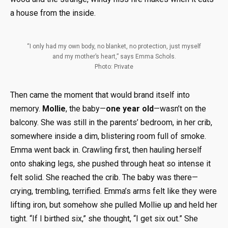
a house from the inside.
“I only had my own body, no blanket, no protection, just myself
and my mother’s heart,” says Emma Schols.
Photo: Private
Then came the moment that would brand itself into
memory.
Mollie
, the baby—
one year old
—wasn’t on the
balcony. She was still in the parents’ bedroom, in her crib,
somewhere inside a dim, blistering room full of smoke.
Emma went back in. Crawling first, then hauling herself
onto shaking legs, she pushed through heat so intense it
felt solid. She reached the crib. The baby was there—
crying, trembling, terrified. Emma’s arms felt like they were
lifting iron, but somehow she pulled Mollie up and held her
tight. “If I birthed six,” she thought, “I get six out.” She