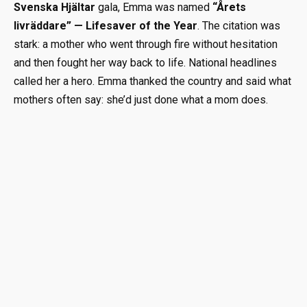
Svenska Hjältar
gala, Emma was named
“Årets
livräddare” — Lifesaver of the Year
. The citation was
stark: a mother who went through fire without hesitation
and then fought her way back to life. National headlines
called her a hero. Emma thanked the country and said what
mothers often say: she’d just done what a mom does.