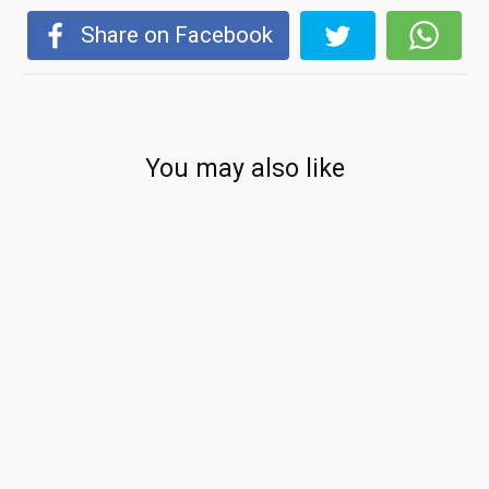
Share on Facebook
You may also like