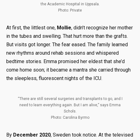
the Academic Hospital in Uppsala.
Photo: Private
At first, the littlest one,
Mollie
, didn’t recognize her mother
in the tubes and swelling. That hurt more than the grafts.
But visits got longer. The fear eased. The family learned
new rhythms around rehab sessions and whispered
bedtime stories. Emma promised her eldest that she’d
come home soon; it became a mantra she carried through
the sleepless, fluorescent nights of the ICU.
“There are still several surgeries and transplants to go, and I
need to learn everything again. But I am alive,” says Emma
Schols.
Photo: Carolina Byrmo
By
December 2020
, Sweden took notice. At the televised