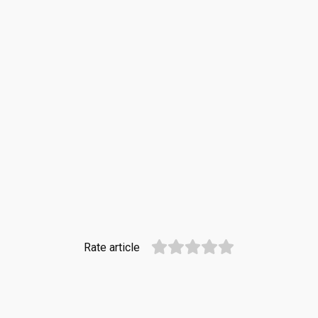
Rate article