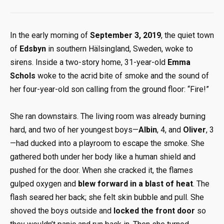
In the early morning of
September 3, 2019
, the quiet town
of
Edsbyn
in southern Hälsingland, Sweden, woke to
sirens. Inside a two-story home, 31-year-old
Emma
Schols
woke to the acrid bite of smoke and the sound of
her four-year-old son calling from the ground floor: “Fire!”
She ran downstairs. The living room was already burning
hard, and two of her youngest boys—
Albin
, 4, and
Oliver
, 3
—had ducked into a playroom to escape the smoke. She
gathered both under her body like a human shield and
pushed for the door. When she cracked it, the flames
gulped oxygen and
blew forward in a blast of heat
. The
flash seared her back; she felt skin bubble and pull. She
shoved the boys outside and
locked the front door
so