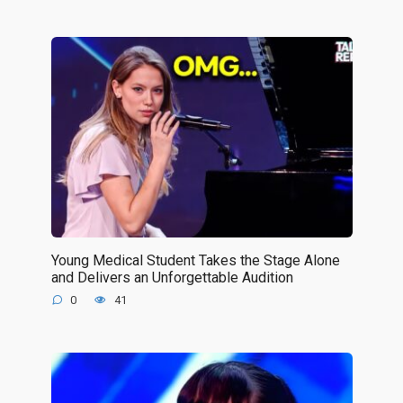
Young Medical Student Takes the Stage Alone
and Delivers an Unforgettable Audition
0
41