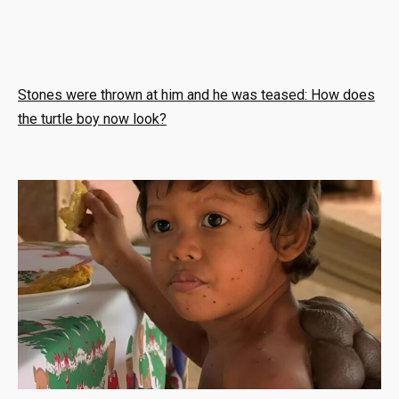
Stones were thrown at him and he was teased: How does
the turtle boy now look?