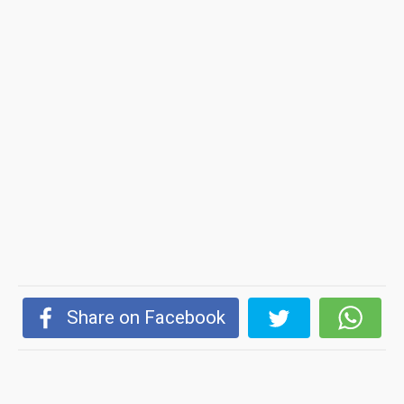
Share on Facebook