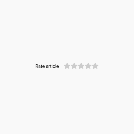
Rate article