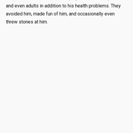
and even adults in addition to his health problems. They
avoided him, made fun of him, and occasionally even
threw stones at him.