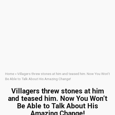
Home
»
Villagers threw stones at him and teased him. Now You Won’t
Be Able to Talk About His Amazing Change!
Villagers threw stones at him
and teased him. Now You Won’t
Be Able to Talk About His
Amazing Change!