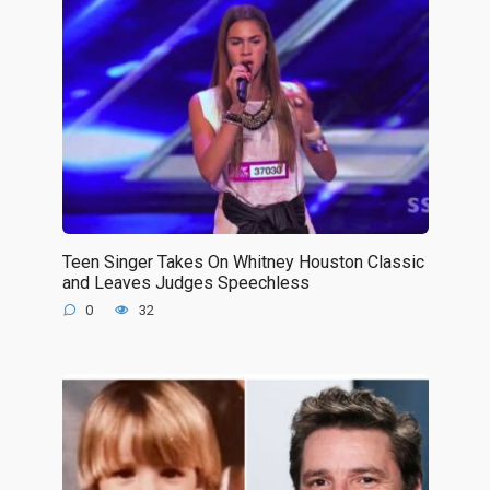
Teen Singer Takes On Whitney Houston Classic
and Leaves Judges Speechless
0
32