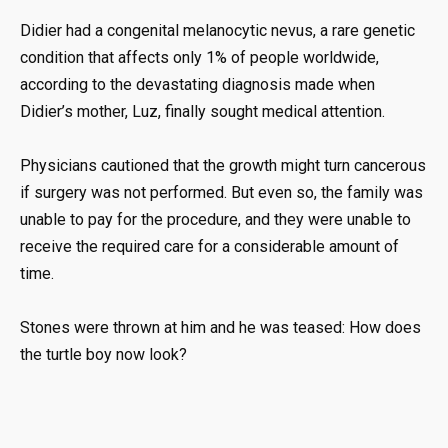
Didier had a congenital melanocytic nevus, a rare genetic
condition that affects only 1% of people worldwide,
according to the devastating diagnosis made when
Didier’s mother, Luz, finally sought medical attention.
Physicians cautioned that the growth might turn cancerous
if surgery was not performed. But even so, the family was
unable to pay for the procedure, and they were unable to
receive the required care for a considerable amount of
time.
Stones were thrown at him and he was teased: How does
the turtle boy now look?