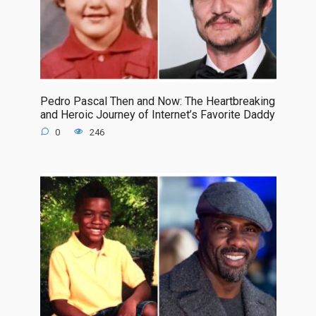
Pedro Pascal Then and Now: The Heartbreaking
and Heroic Journey of Internet’s Favorite Daddy
0
246