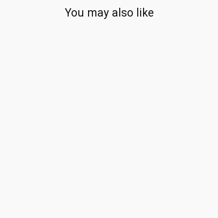
You may also like