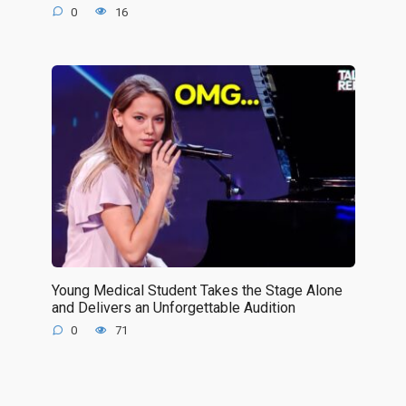
0
16
Young Medical Student Takes the Stage Alone
and Delivers an Unforgettable Audition
0
71