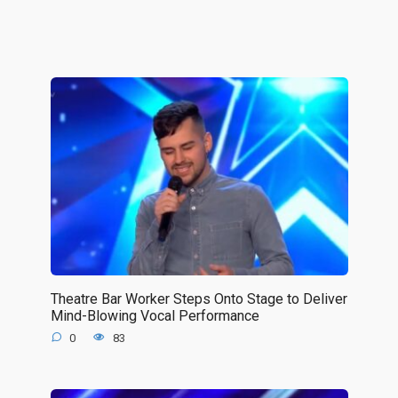
Theatre Bar Worker Steps Onto Stage to Deliver
Mind-Blowing Vocal Performance
0
83