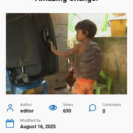
Author
Views
Comments
editor
630
0
Modified by
August 16, 2025