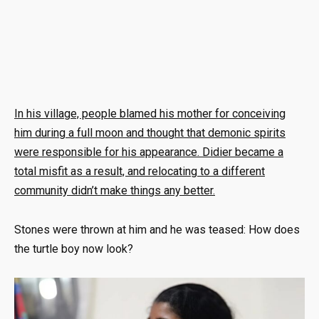
In his village, people blamed his mother for conceiving
him during a full moon and thought that demonic spirits
were responsible for his appearance. Didier became a
total misfit as a result, and relocating to a different
community didn’t make things any better.
Stones were thrown at him and he was teased: How does
the turtle boy now look?