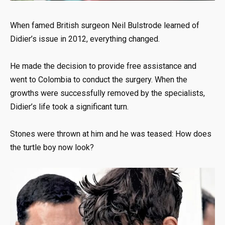
When famed British surgeon Neil Bulstrode learned of
Didier’s issue in 2012, everything changed.
He made the decision to provide free assistance and
went to Colombia to conduct the surgery. When the
growths were successfully removed by the specialists,
Didier’s life took a significant turn.
Stones were thrown at him and he was teased: How does
the turtle boy now look?