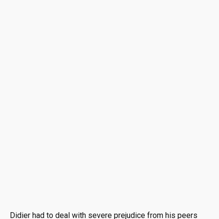
Didier had to deal with severe prejudice from his peers