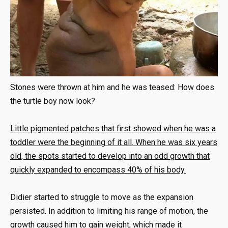
Stones were thrown at him and he was teased: How does
the turtle boy now look?
Little pigmented patches that first showed when he was a
toddler were the beginning of it all. When he was six years
old, the spots started to develop into an odd growth that
quickly expanded to encompass 40% of his body.
Didier started to struggle to move as the expansion
persisted. In addition to limiting his range of motion, the
growth caused him to gain weight, which made it