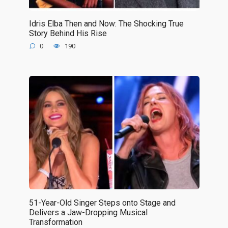
Idris Elba Then and Now: The Shocking True
Story Behind His Rise
0
190
51-Year-Old Singer Steps onto Stage and
Delivers a Jaw-Dropping Musical
Transformation