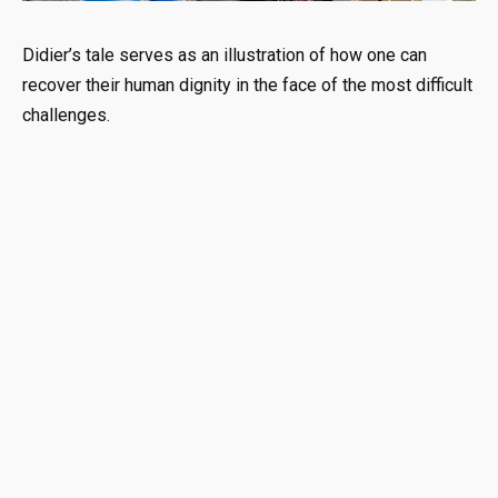
Didier’s tale serves as an illustration of how one can
recover their human dignity in the face of the most difficult
challenges.