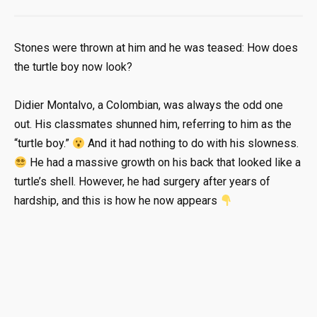
Stones were thrown at him and he was teased: How does
the turtle boy now look?
Didier Montalvo, a Colombian, was always the odd one
out. His classmates shunned him, referring to him as the
“turtle boy.”
And it had nothing to do with his slowness.
He had a massive growth on his back that looked like a
turtle’s shell. However, he had surgery after years of
hardship, and this is how he now appears