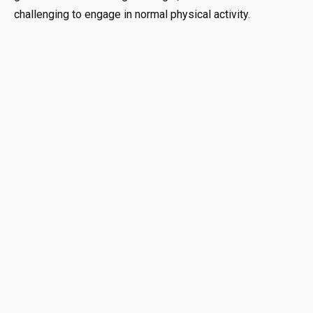
challenging to engage in normal physical activity.