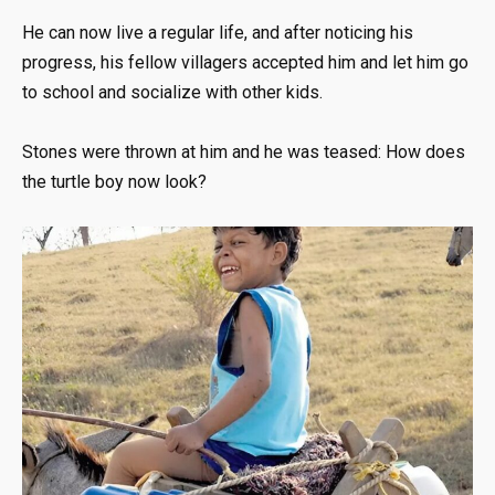
He can now live a regular life, and after noticing his
progress, his fellow villagers accepted him and let him go
to school and socialize with other kids.
Stones were thrown at him and he was teased: How does
the turtle boy now look?