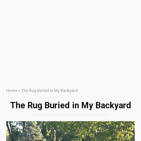
Home
»
The Rug Buried in My Backyard
The Rug Buried in My Backyard