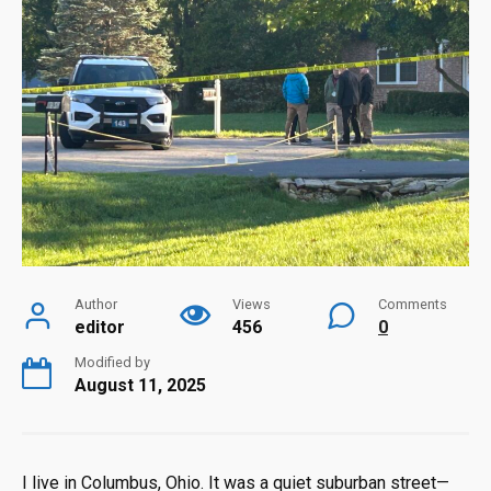
Author
Views
Comments
editor
456
0
Modified by
August 11, 2025
I live in Columbus, Ohio. It was a quiet suburban street—