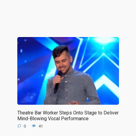
Theatre Bar Worker Steps Onto Stage to Deliver
Mind-Blowing Vocal Performance
0
41