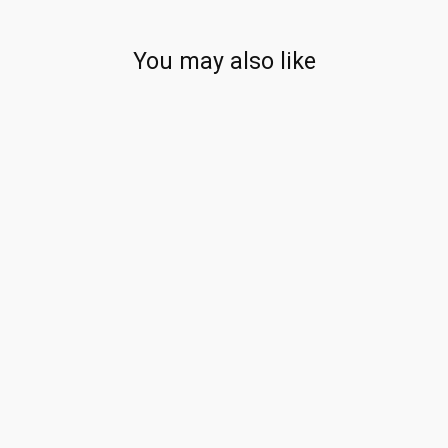
You may also like