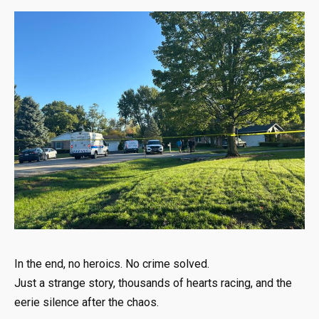
In the end, no heroics. No crime solved.
Just a strange story, thousands of hearts racing, and the
eerie silence after the chaos.