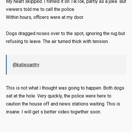
My heart skipped. I filmed it on TikTok, partly as a joke. But
viewers told me to call the police.
Within hours, officers were at my door.
Dogs dragged noses over to the spot, ignoring the rug but
refusing to leave. The air turned thick with tension.
@katiesantry
This is not what i thought was going to happen. Both dogs
sat at the hole. Very quickly, the police were here to
caution the house off and news stations waiting. This is
insane. I will get s better video togwther soon.