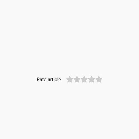
Rate article