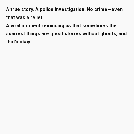
A true story. A police investigation. No crime—even
that was a relief.
A viral moment reminding us that sometimes the
scariest things are ghost stories without ghosts, and
that’s okay.