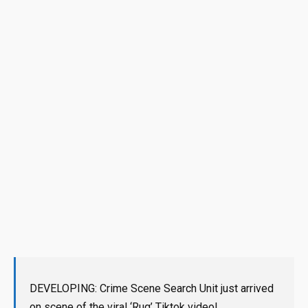
DEVELOPING: Crime Scene Search Unit just arrived
on scene of the viral ‘Rug’ Tiktok video!