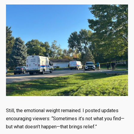
Still, the emotional weight remained. I posted updates
encouraging viewers: “Sometimes it’s not what you find—
but what doesn’t happen—that brings relief.”