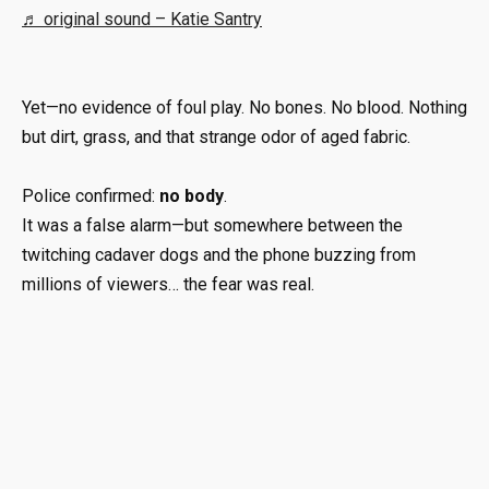
♬ original sound – Katie Santry
Yet—no evidence of foul play. No bones. No blood. Nothing
but dirt, grass, and that strange odor of aged fabric.
Police confirmed:
no body
.
It was a false alarm—but somewhere between the
twitching cadaver dogs and the phone buzzing from
millions of viewers… the fear was real.