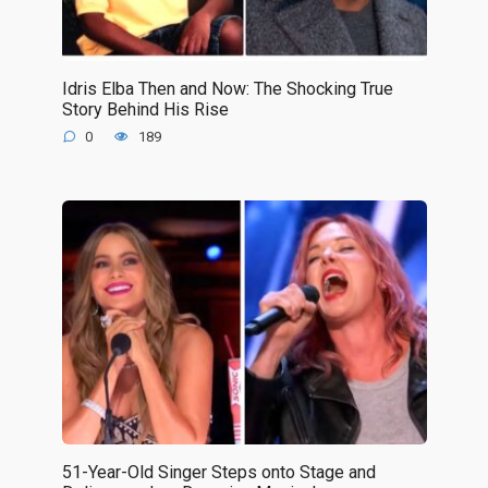
Idris Elba Then and Now: The Shocking True
Story Behind His Rise
0
189
51-Year-Old Singer Steps onto Stage and