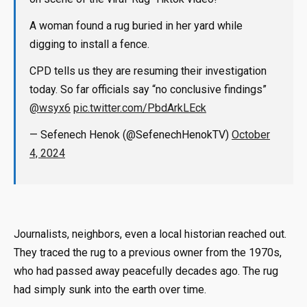
A woman found a rug buried in her yard while
digging to install a fence.
CPD tells us they are resuming their investigation
today. So far officials say “no conclusive findings”
@wsyx6
pic.twitter.com/PbdArkLEck
— Sefenech Henok (@SefenechHenokTV)
October
4, 2024
Journalists, neighbors, even a local historian reached out.
They traced the rug to a previous owner from the 1970s,
who had passed away peacefully decades ago. The rug
had simply sunk into the earth over time.