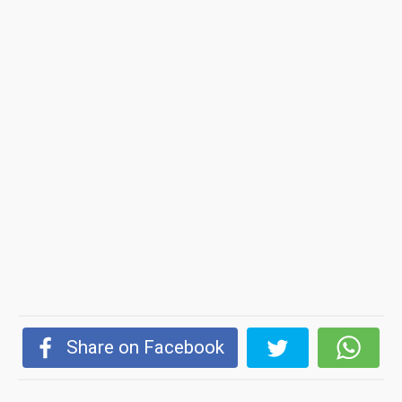
Share on Facebook