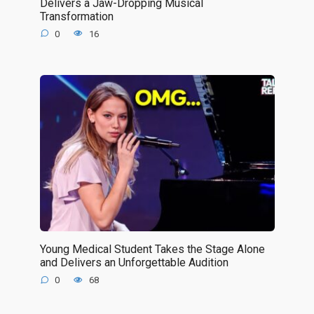
Delivers a Jaw-Dropping Musical
Transformation
0
16
Young Medical Student Takes the Stage Alone
and Delivers an Unforgettable Audition
0
68