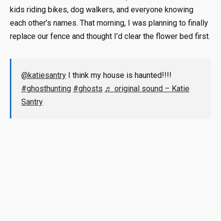
kids riding bikes, dog walkers, and everyone knowing
each other’s names. That morning, I was planning to finally
replace our fence and thought I’d clear the flower bed first.
@katiesantry
I think my house is haunted!!!!
#ghosthunting
#ghosts
♬ original sound – Katie
Santry