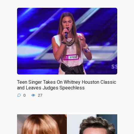
Teen Singer Takes On Whitney Houston Classic
and Leaves Judges Speechless
0
27