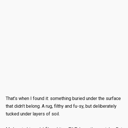
That’s when I found it: something buried under the surface
that didn’t belong. A rug, filthy and fu-sy, but deliberately
tucked under layers of soil.