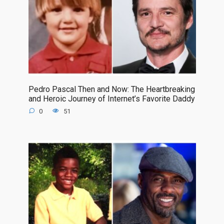
Pedro Pascal Then and Now: The Heartbreaking
and Heroic Journey of Internet’s Favorite Daddy
0
51