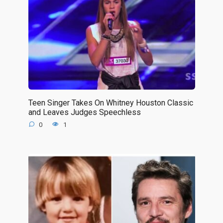
Teen Singer Takes On Whitney Houston Classic
and Leaves Judges Speechless
0
1