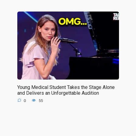
Young Medical Student Takes the Stage Alone
and Delivers an Unforgettable Audition
0
55