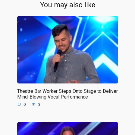
You may also like
Theatre Bar Worker Steps Onto Stage to Deliver
Mind-Blowing Vocal Performance
0
3