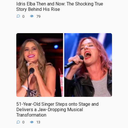
Idris Elba Then and Now: The Shocking True
Story Behind His Rise
0
79
51-Year-Old Singer Steps onto Stage and
Delivers a Jaw-Dropping Musical
Transformation
0
13