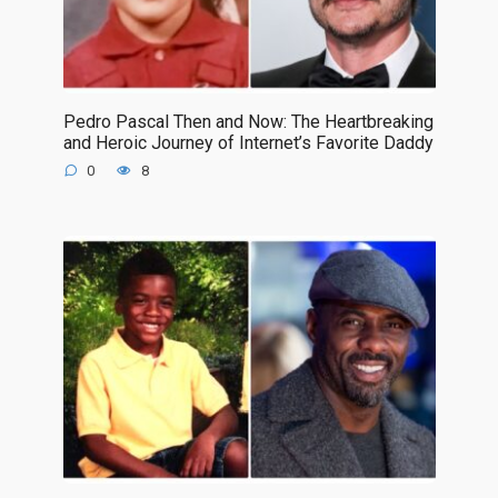
Pedro Pascal Then and Now: The Heartbreaking
and Heroic Journey of Internet’s Favorite Daddy
0
8