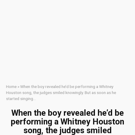
Home
»
When the boy revealed he’d be performing a Whitney
Houston song, the judges smiled knowingly. But as soon as he
started singing…
When the boy revealed he’d be
performing a Whitney Houston
song, the judges smiled