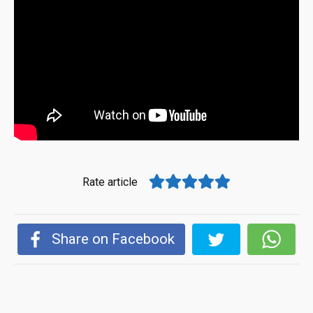
Rate article
Share on Facebook