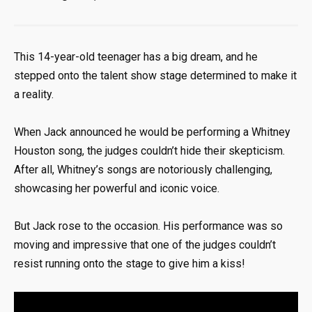
This 14-year-old teenager has a big dream, and he
stepped onto the talent show stage determined to make it
a reality.
When Jack announced he would be performing a Whitney
Houston song, the judges couldn’t hide their skepticism.
After all, Whitney’s songs are notoriously challenging,
showcasing her powerful and iconic voice.
But Jack rose to the occasion. His performance was so
moving and impressive that one of the judges couldn’t
resist running onto the stage to give him a kiss!