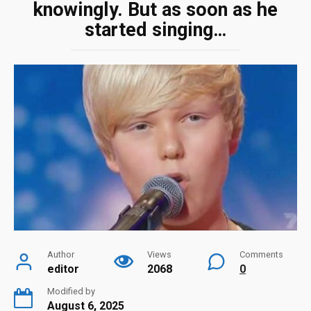
knowingly. But as soon as he
started singing…
Author
Views
Comments
editor
2068
0
Modified by
August 6, 2025