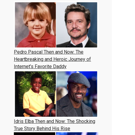
Pedro Pascal Then and Now: The
Heartbreaking and Heroic Journey of
Internet’s Favorite Daddy
Idris Elba Then and Now: The Shocking
True Story Behind His Rise