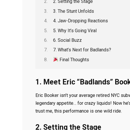
2. Setting the Stage
3. The Stunt Unfolds
4. Jaw-Dropping Reactions
5. Why It’s Going Viral
6. Social Buzz
7. What’s Next for Badlands?
Final Thoughts
1. Meet Eric “Badlands” Boo
Eric Booker isn’t your average retired NYC sub
legendary appetite… for crazy liquids! Now he’
trust me, this performance is one wild ride.
2. Setting the Stage