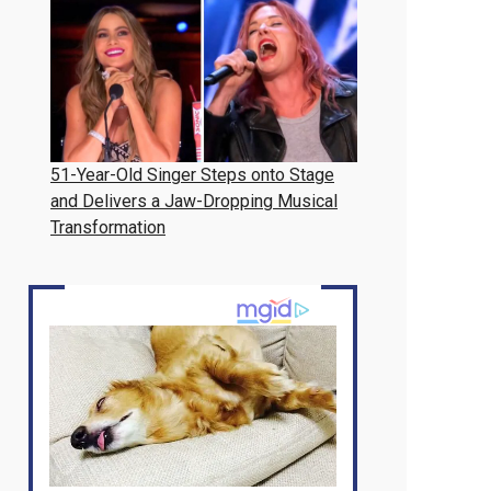
51-Year-Old Singer Steps onto Stage
and Delivers a Jaw-Dropping Musical
Transformation