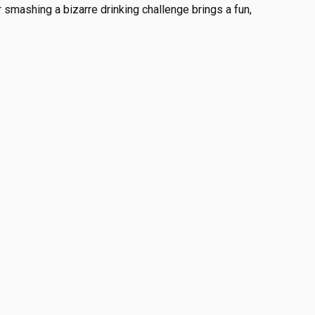
 smashing a bizarre drinking challenge brings a fun,