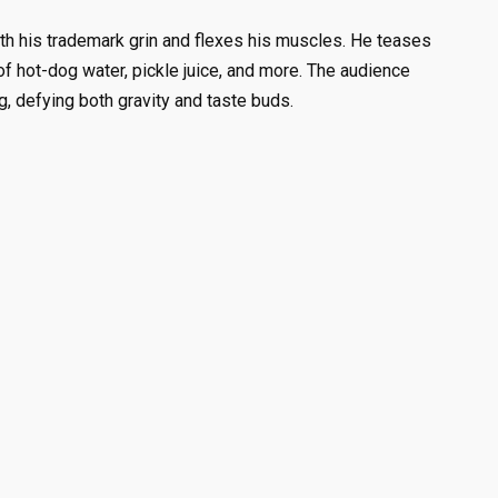
ith his trademark grin and flexes his muscles. He teases
f hot-dog water, pickle juice, and more. The audience
, defying both gravity and taste buds.