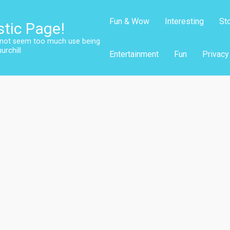
Fun & Wow
Interesting
St
stic Page!
s not seem too much use being
urchill
Entertainment
Fun
Privacy