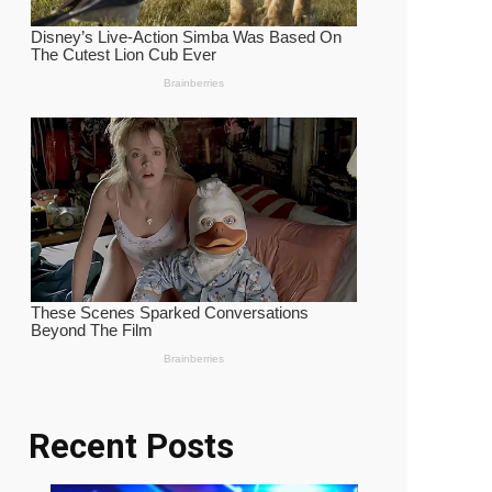
Recent Posts