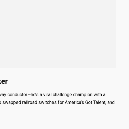
ker
way conductor—he’s a viral challenge champion with a
s swapped railroad switches for America’s Got Talent, and