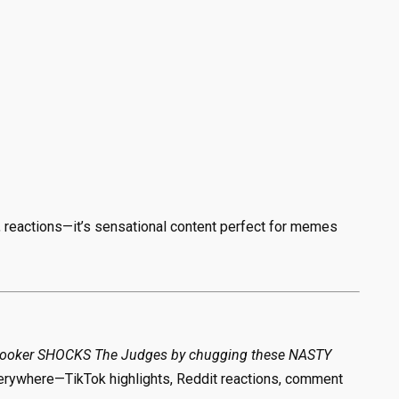
, reactions—it’s sensational content perfect for memes
Booker SHOCKS The Judges by chugging these NASTY
verywhere—TikTok highlights, Reddit reactions, comment