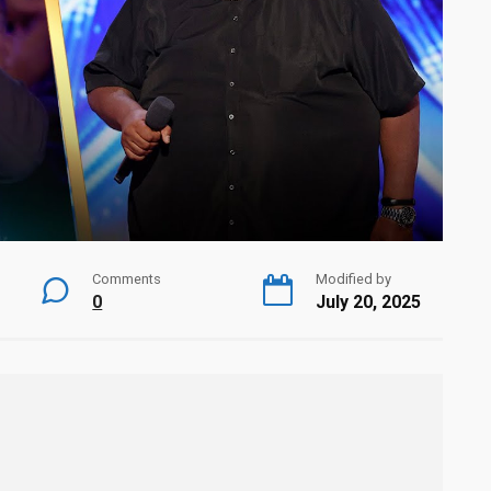
Comments
Modified by
0
July 20, 2025