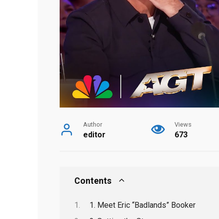
Author
Views
editor
673
Contents
1. Meet Eric “Badlands” Booker