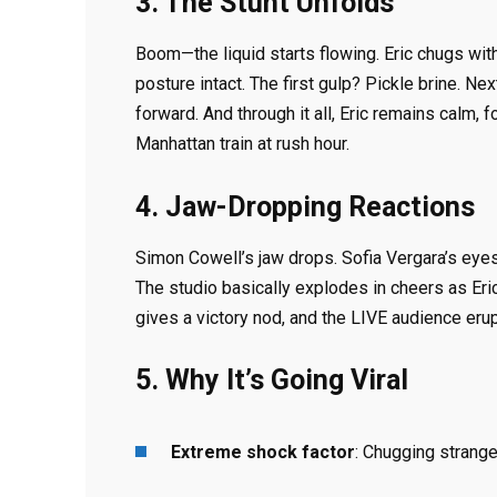
3. The Stunt Unfolds
Boom—the liquid starts flowing. Eric chugs wi
posture intact. The first gulp? Pickle brine. Ne
forward. And through it all, Eric remains calm
Manhattan train at rush hour.
4. Jaw-Dropping Reactions
Simon Cowell’s jaw drops. Sofia Vergara’s eyes
The studio basically explodes in cheers as Er
gives a victory nod, and the LIVE audience erup
5. Why It’s Going Viral
Extreme shock factor
: Chugging strange