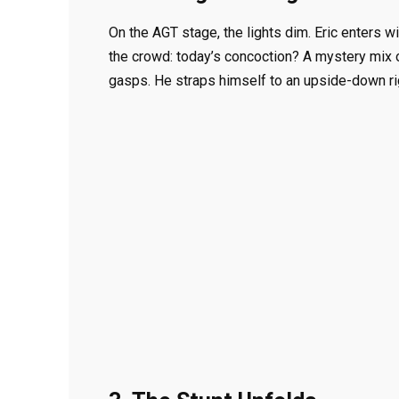
On the AGT stage, the lights dim. Eric enters w
the crowd: today’s concoction? A mystery mix o
gasps. He straps himself to an upside-down rig