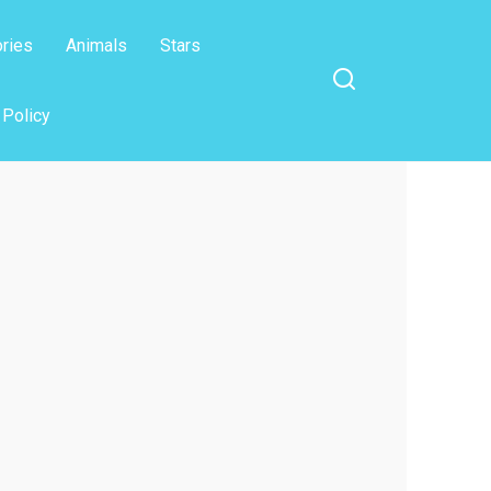
ories
Animals
Stars
 Policy