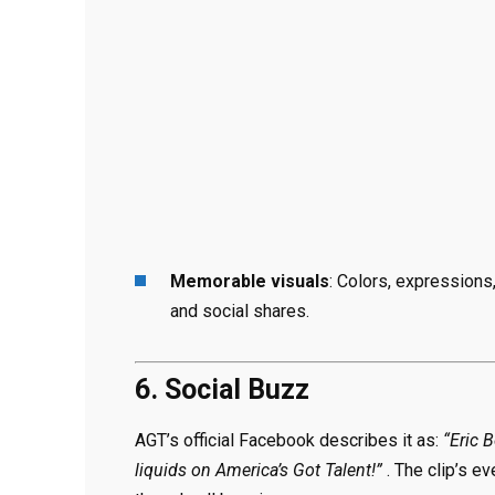
Memorable visuals
: Colors, expressions
and social shares.
6. Social Buzz
AGT’s official Facebook describes it as:
“Eric 
liquids on America’s Got Talent!”
. The clip’s e