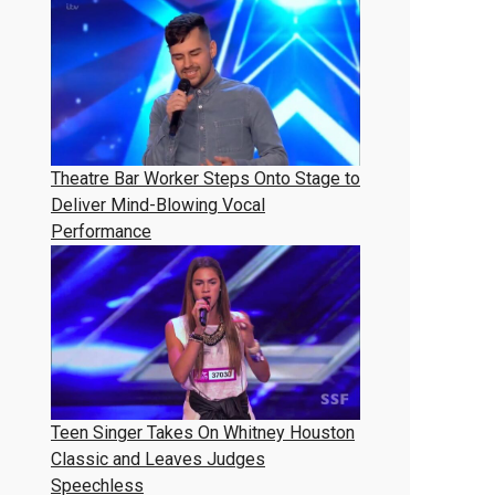
Theatre Bar Worker Steps Onto Stage to
Deliver Mind-Blowing Vocal
Performance
Teen Singer Takes On Whitney Houston
Classic and Leaves Judges
Speechless