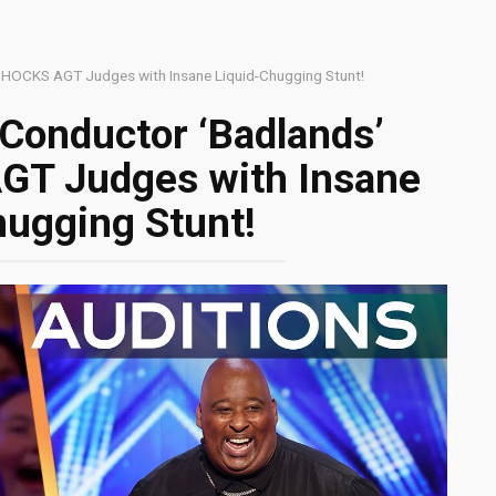
SHOCKS AGT Judges with Insane Liquid-Chugging Stunt!
Conductor ‘Badlands’
GT Judges with Insane
hugging Stunt!