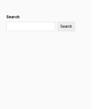
Search
Search