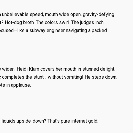
th unbelievable speed, mouth wide open, gravity-defying
xt? Hot-dog broth. The colors swirl. The judges inch
, focused—like a subway engineer navigating a packed
 widen. Heidi Klum covers her mouth in stunned delight.
ic completes the stunt… without vomiting! He steps down,
ts in applause.
 liquids upside-down? That’s pure internet gold.