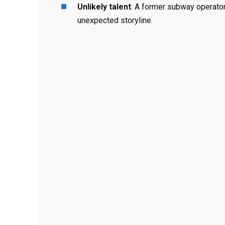
Unlikely talent
: A former subway operator
unexpected storyline.