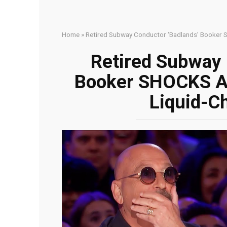
Home
»
Retired Subway Conductor ‘Badlands’ Booker 
Retired Subway 
Booker SHOCKS A
Liquid-C