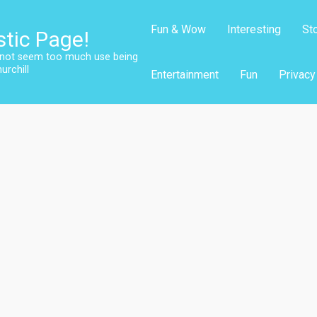
Fun & Wow
Interesting
St
stic Page!
s not seem too much use being
urchill
Entertainment
Fun
Privacy