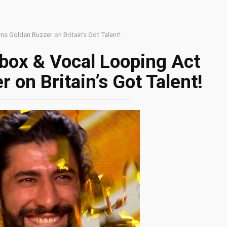
s Golden Buzzer on Britain’s Got Talent!
box & Vocal Looping Act
 on Britain’s Got Talent!