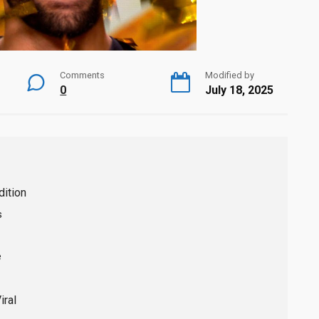
Comments
Modified by
0
July 18, 2025
dition
s
e
ral