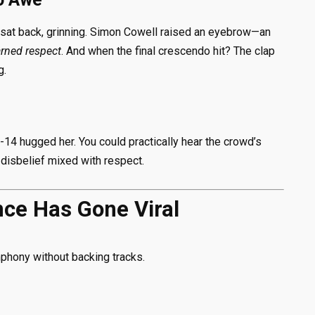
at back, grinning. Simon Cowell raised an eyebrow—an
arned respect
. And when the final crescendo hit? The clap
g.
14 hugged her. You could practically hear the crowd’s
 disbelief mixed with respect.
ce Has Gone Viral
phony without backing tracks.