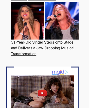
51-Year-Old Singer Steps onto Stage
and Delivers a Jaw-Dropping Musical
Transformation