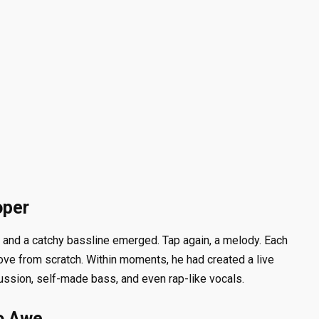
oper
n, and a catchy bassline emerged. Tap again, a melody. Each
roove from scratch. Within moments, he had created a live
ssion, self-made bass, and even rap-like vocals.
o Awe