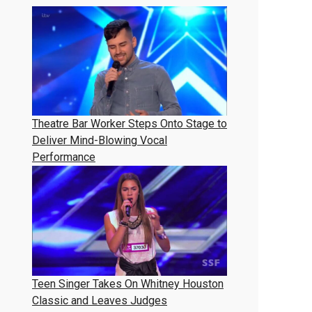
Theatre Bar Worker Steps Onto Stage to
Deliver Mind-Blowing Vocal
Performance
Teen Singer Takes On Whitney Houston
Classic and Leaves Judges