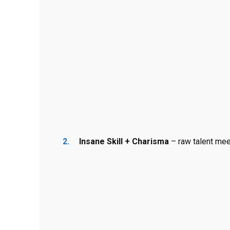
Insane Skill + Charisma
– raw talent me