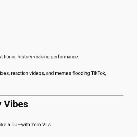
t honor, history-making performance.
xes, reaction videos, and memes flooding TikTok,
y Vibes
ike a DJ—with zero VLs.