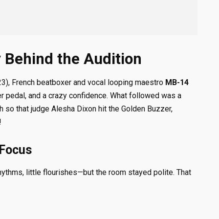
 Behind the Audition
3), French beatboxer and vocal looping maestro
MB-14
er pedal, and a crazy confidence. What followed was a
 so that judge Alesha Dixon hit the Golden Buzzer,
!
Focus
thms, little flourishes—but the room stayed polite. That