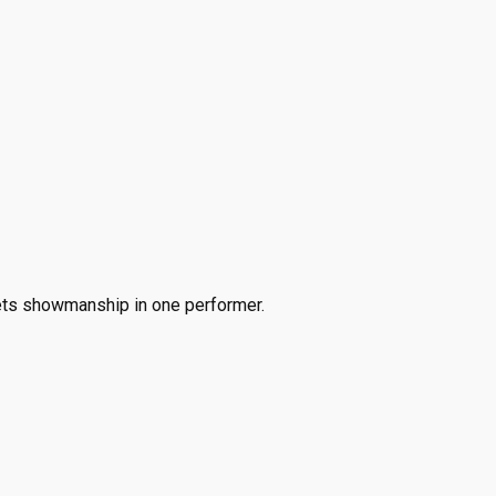
ets showmanship in one performer.