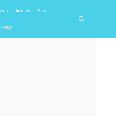
ories
Animals
Stars
 Policy