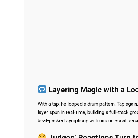
Layering Magic with a Lo
With a tap, he looped a drum pattern. Tap agai
layer spun in real-time, building a full-track g
beat-packed symphony with unique vocal percu
Judges’ Reactions Turn t