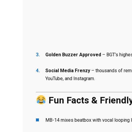
Golden Buzzer Approved
– BGT’s highes
Social Media Frenzy
– thousands of remi
YouTube, and Instagram.
Fun Facts & Friendl
MB-14 mixes beatbox with vocal looping l