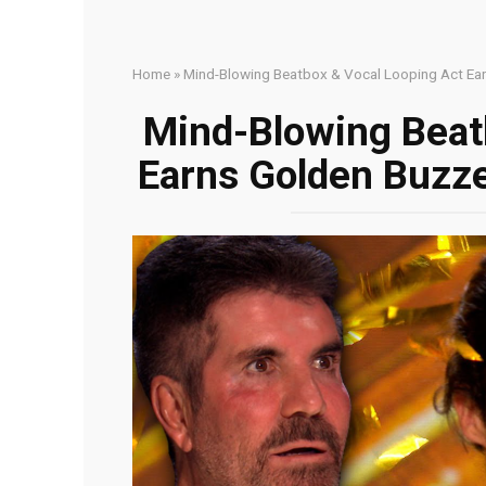
Home
»
Mind-Blowing Beatbox & Vocal Looping Act Earn
Mind-Blowing Beat
Earns Golden Buzzer