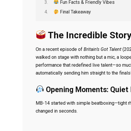
Fun Facts & Friendly Vibes
Final Takeaway
The Incredible Story
On a recent episode of
Britain’s Got Talent
(202
walked on stage with nothing but a mic, a loop
performance that redefined live talent—so much
automatically sending him straight to the finals
Opening Moments: Quiet 
MB-14 started with simple beatboxing—tight rhy
changed in seconds.