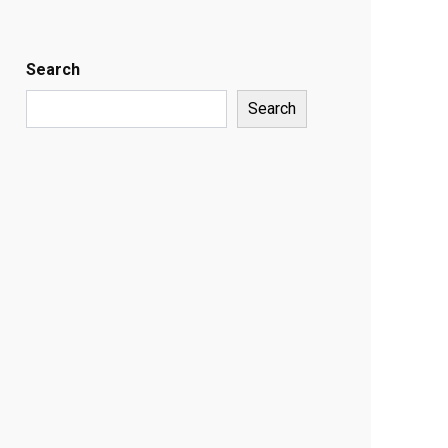
Search
Search