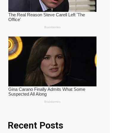
Recent Posts