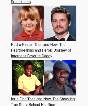
Speechless
Pedro Pascal Then and Now: The
Heartbreaking and Heroic Journey of
Internet’s Favorite Daddy
Idris Elba Then and Now: The Shocking
True Story Behind His Rise