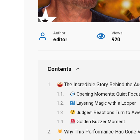
Author
Views
editor
920
Contents
The Incredible Story Behind the Au
Opening Moments: Quiet Focu
Layering Magic with a Looper
Judges’ Reactions Turn to Aw
Golden Buzzer Moment
Why This Performance Has Gone Vi