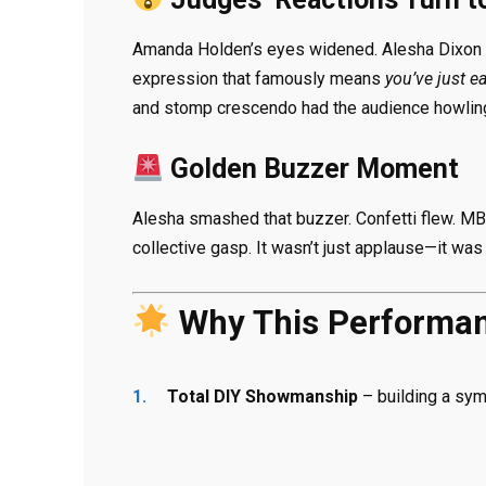
Amanda Holden’s eyes widened. Alesha Dixon s
expression that famously means
you’ve just e
and stomp crescendo had the audience howlin
Golden Buzzer Moment
Alesha smashed that buzzer. Confetti flew. MB-
collective gasp. It wasn’t just applause—it was
Why This Performan
Total DIY Showmanship
– building a sym