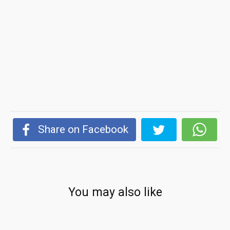
Share on Facebook
You may also like