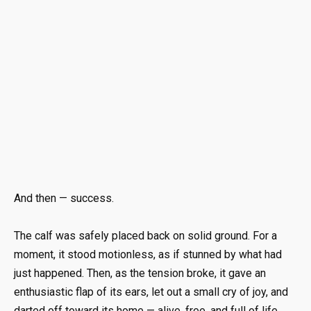
And then — success.
The calf was safely placed back on solid ground. For a
moment, it stood motionless, as if stunned by what had
just happened. Then, as the tension broke, it gave an
enthusiastic flap of its ears, let out a small cry of joy, and
darted off toward its home — alive, free, and full of life.