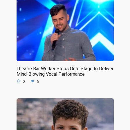
Theatre Bar Worker Steps Onto Stage to Deliver
Mind-Blowing Vocal Performance
0
5