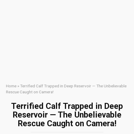
Home
»
Terrified Calf Trapped in Deep Reservoir — The Unbelievable
Rescue Caught on Camera!
Terrified Calf Trapped in Deep
Reservoir — The Unbelievable
Rescue Caught on Camera!