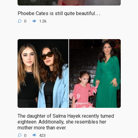
Phoebe Cates is still quite beautiful.․․
0
1.2k.
The daughter of Salma Hayek recently turned
eighteen. Additionally, she resembles her
mother more than ever.
0
423