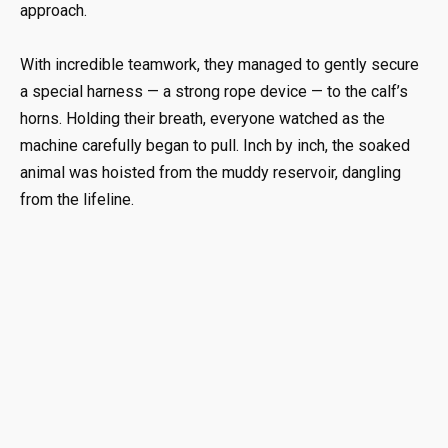
approach.
With incredible teamwork, they managed to gently secure
a special harness — a strong rope device — to the calf’s
horns. Holding their breath, everyone watched as the
machine carefully began to pull. Inch by inch, the soaked
animal was hoisted from the muddy reservoir, dangling
from the lifeline.