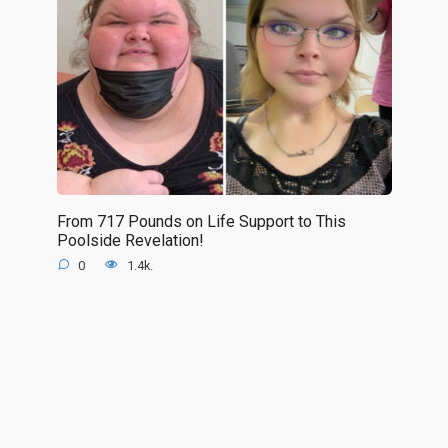
From 717 Pounds on Life Support to This
Poolside Revelation!
0
1.4k.