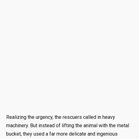
Realizing the urgency, the rescuers called in heavy
machinery. But instead of lifting the animal with the metal
bucket, they used a far more delicate and ingenious