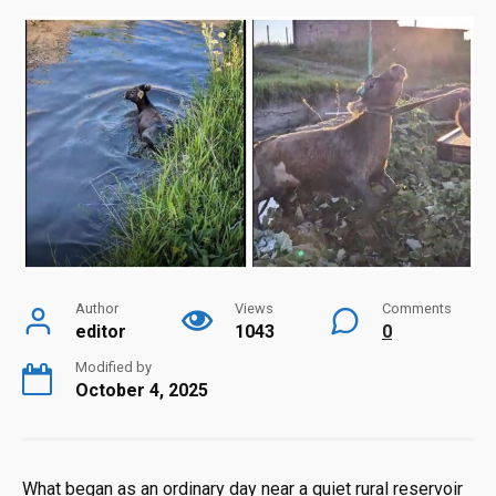
Author
Views
Comments
editor
1043
0
Modified by
October 4, 2025
What began as an ordinary day near a quiet rural reservoir