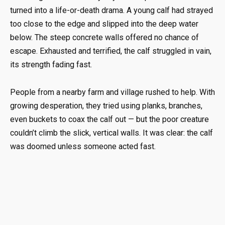
turned into a life-or-death drama. A young calf had strayed
too close to the edge and slipped into the deep water
below. The steep concrete walls offered no chance of
escape. Exhausted and terrified, the calf struggled in vain,
its strength fading fast.
People from a nearby farm and village rushed to help. With
growing desperation, they tried using planks, branches,
even buckets to coax the calf out — but the poor creature
couldn’t climb the slick, vertical walls. It was clear: the calf
was doomed unless someone acted fast.