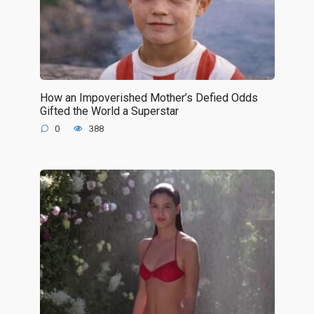
How an Impoverished Mother’s Defied Odds
Gifted the World a Superstar
0
388