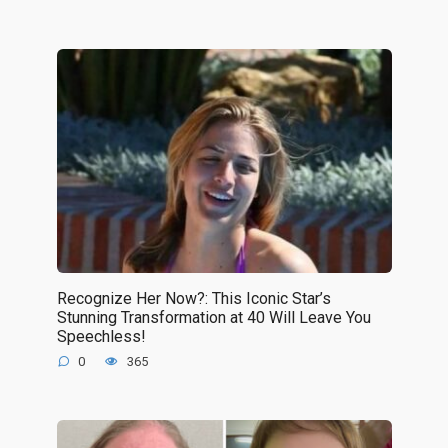
Recognize Her Now?: This Iconic Star’s
Stunning Transformation at 40 Will Leave You
Speechless!
0
365