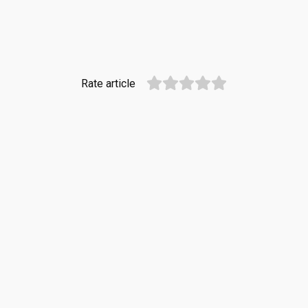
Rate article