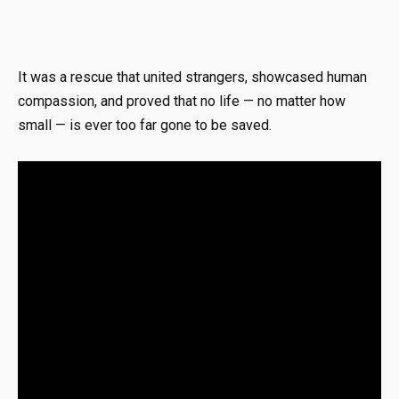
It was a rescue that united strangers, showcased human
compassion, and proved that no life — no matter how
small — is ever too far gone to be saved.