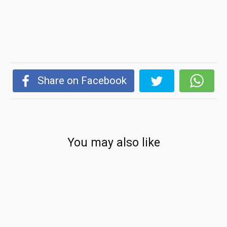
Share on Facebook
You may also like