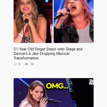
51-Year-Old Singer Steps onto Stage and
Delivers a Jaw-Dropping Musical
Transformation
0
13