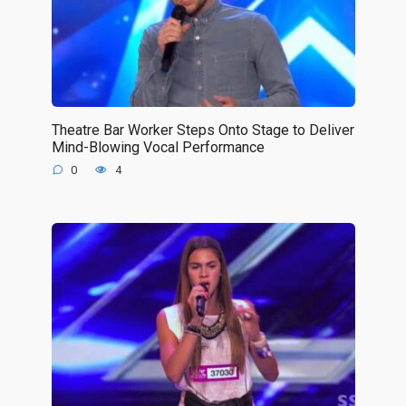
Theatre Bar Worker Steps Onto Stage to Deliver
Mind-Blowing Vocal Performance
0
4