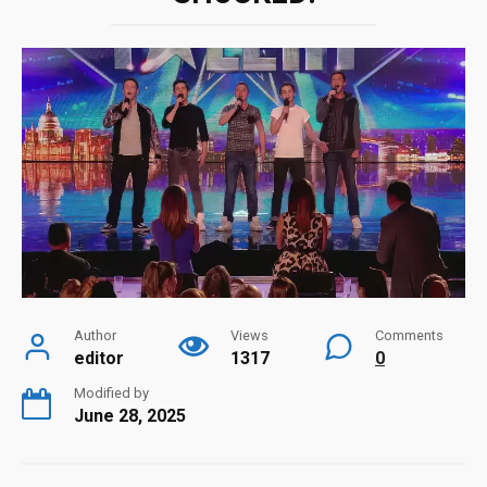
Author
Views
Comments
editor
1317
0
Modified by
June 28, 2025