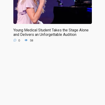
Young Medical Student Takes the Stage Alone
and Delivers an Unforgettable Audition
0
58