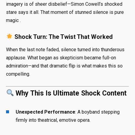
imagery is of sheer disbelief—Simon Cowell’s shocked
stare says it all. That moment of stunned silence is pure
magic
.
Shock Turn: The Twist That Worked
When the last note faded, silence turned into thunderous
applause. What began as skepticism became full-on
admiration—and that dramatic flip is what makes this so
compelling.
Why This Is Ultimate Shock Content
Unexpected Performance
: A boyband stepping
firmly into theatrical, emotive opera.