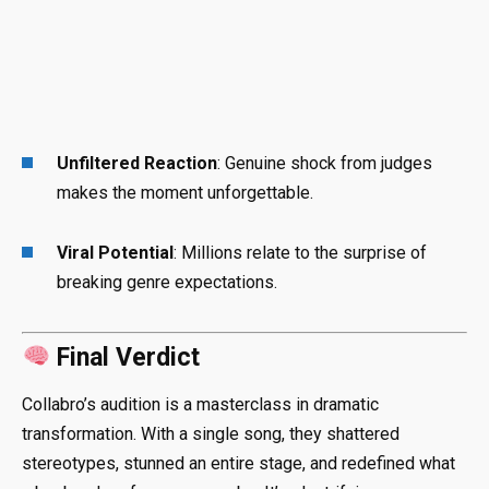
Unfiltered Reaction
: Genuine shock from judges
makes the moment unforgettable.
Viral Potential
: Millions relate to the surprise of
breaking genre expectations.
Final Verdict
Collabro’s audition is a masterclass in dramatic
transformation. With a single song, they shattered
stereotypes, stunned an entire stage, and redefined what