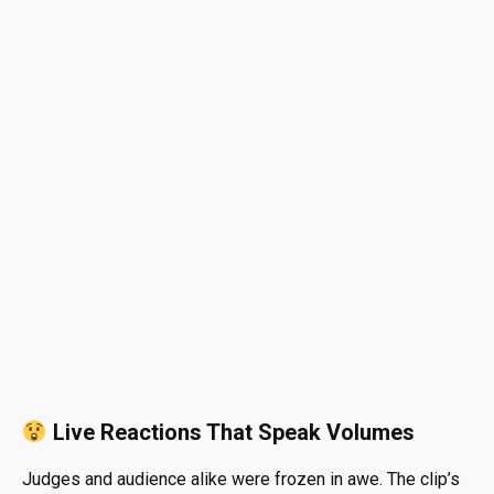
Live Reactions That Speak Volumes
Judges and audience alike were frozen in awe. The clip’s