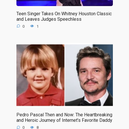
Teen Singer Takes On Whitney Houston Classic
and Leaves Judges Speechless
0
1
Pedro Pascal Then and Now: The Heartbreaking
and Heroic Journey of Internet’s Favorite Daddy
0
8