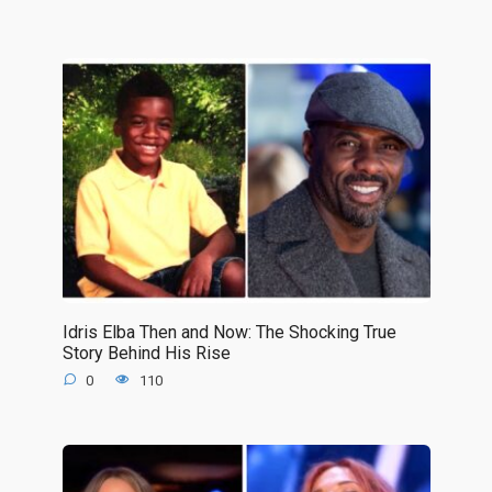
Idris Elba Then and Now: The Shocking True
Story Behind His Rise
0
110