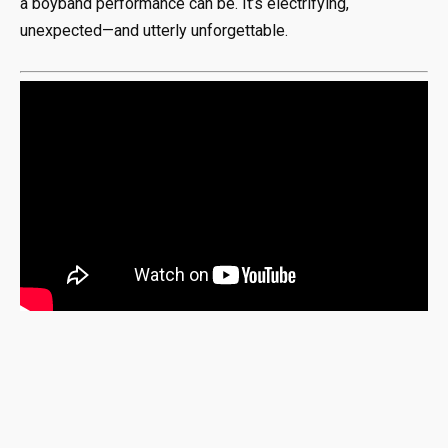
a boyband performance can be. It’s electrifying,
unexpected—and utterly unforgettable.