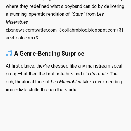
where they redefined what a boyband can do by delivering
a stunning, operatic rendition of
“Stars”
from
Les
Misérables
cbsnews.com
twitter.com
+3
collabroblog.blogspot.com
+3
f
acebook.com
+3
.
A Genre-Bending Surprise
At first glance, they’re dressed like any mainstream vocal
group—but then the first note hits and it’s
dramatic
. The
rich, theatrical tone of
Les Misérables
takes over, sending
immediate chills through the studio.