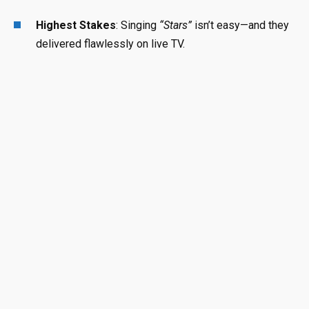
Highest Stakes
: Singing
“Stars”
isn’t easy—and they
delivered flawlessly on live TV.