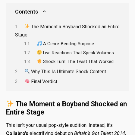
Contents
The Moment a Boyband Shocked an Entire
Stage
A Genre-Bending Surprise
Live Reactions That Speak Volumes
Shock Turn: The Twist That Worked
Why This Is Ultimate Shock Content
Final Verdict
The Moment a Boyband Shocked an
Entire Stage
This isn’t your usual pop‑style audition. Instead, it’s
Collabro’s
electrifying debut on
Britain’s Got Talent 2014
,