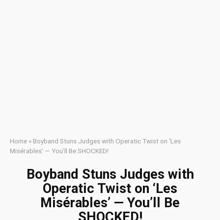
Home
»
Boyband Stuns Judges with Operatic Twist on ‘Les
Misérables’ — You’ll Be SHOCKED!
Boyband Stuns Judges with
Operatic Twist on ‘Les
Misérables’ — You’ll Be
SHOCKED!