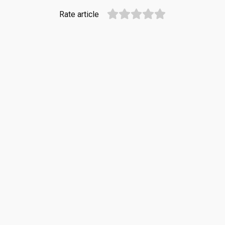
Rate article