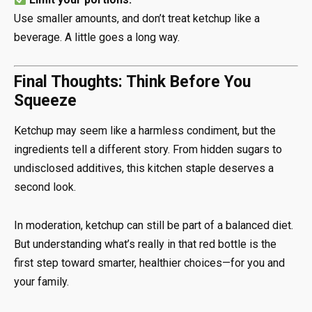
Use smaller amounts, and don’t treat ketchup like a
beverage. A little goes a long way.
Final Thoughts: Think Before You
Squeeze
Ketchup may seem like a harmless condiment, but the
ingredients tell a different story. From hidden sugars to
undisclosed additives, this kitchen staple deserves a
second look.
In moderation, ketchup can still be part of a balanced diet.
But understanding what’s really in that red bottle is the
first step toward smarter, healthier choices—for you and
your family.