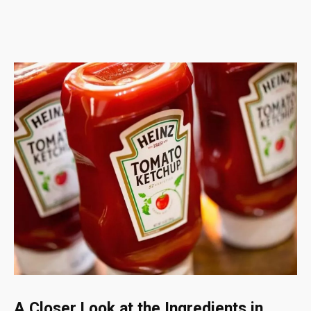
A Closer Look at the Ingredients in