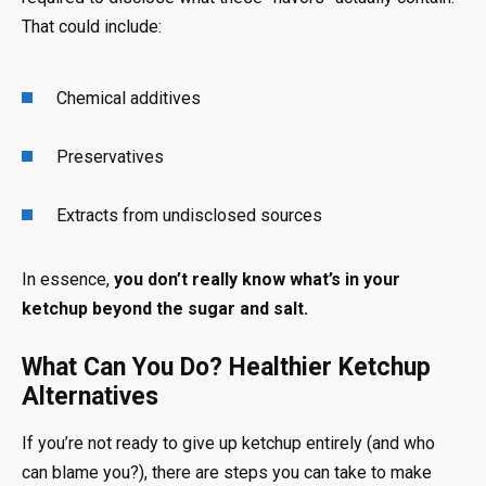
That could include:
Chemical additives
Preservatives
Extracts from undisclosed sources
In essence,
you don’t really know what’s in your
ketchup beyond the sugar and salt.
What Can You Do? Healthier Ketchup
Alternatives
If you’re not ready to give up ketchup entirely (and who
can blame you?), there are steps you can take to make