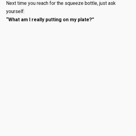
Next time you reach for the squeeze bottle, just ask
yourself:
“What am I really putting on my plate?”