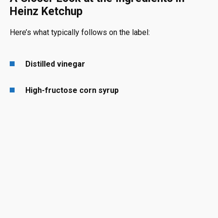
Heinz Ketchup
Here’s what typically follows on the label:
Distilled vinegar
High-fructose corn syrup