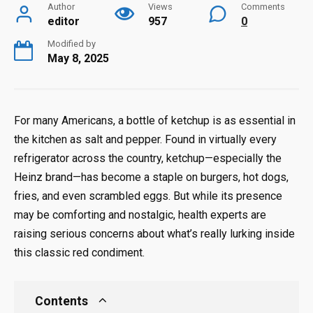
Author
Views
Comments
editor
957
0
Modified by
May 8, 2025
For many Americans, a bottle of ketchup is as essential in
the kitchen as salt and pepper. Found in virtually every
refrigerator across the country, ketchup—especially the
Heinz brand—has become a staple on burgers, hot dogs,
fries, and even scrambled eggs. But while its presence
may be comforting and nostalgic, health experts are
raising serious concerns about what’s really lurking inside
this classic red condiment.
Contents