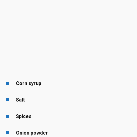
Corn syrup
Salt
Spices
Onion powder