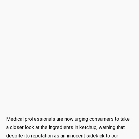
Medical professionals are now urging consumers to take
a closer look at the ingredients in ketchup, warning that
despite its reputation as an innocent sidekick to our