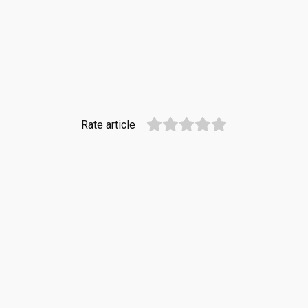
Rate article