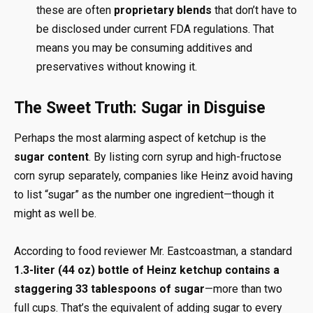
these are often
proprietary blends
that don’t have to
be disclosed under current FDA regulations. That
means you may be consuming additives and
preservatives without knowing it.
The Sweet Truth: Sugar in Disguise
Perhaps the most alarming aspect of ketchup is the
sugar content
. By listing corn syrup and high-fructose
corn syrup separately, companies like Heinz avoid having
to list “sugar” as the number one ingredient—though it
might as well be.
According to food reviewer Mr. Eastcoastman, a standard
1.3-liter (44 oz) bottle of Heinz ketchup contains a
staggering 33 tablespoons of sugar
—more than two
full cups. That’s the equivalent of adding sugar to every