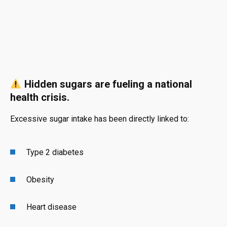
Hidden sugars are fueling a national
health crisis.
Excessive sugar intake has been directly linked to:
Type 2 diabetes
Obesity
Heart disease