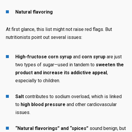
Natural flavoring
At first glance, this list might not raise red flags. But
nutritionists point out several issues:
High-fructose corn syrup
and
corn syrup
are just
two types of sugar—used in tandem to
sweeten the
product and increase its addictive appeal
,
especially to children.
Salt
contributes to sodium overload, which is linked
to
high blood pressure
and other cardiovascular
issues.
“Natural flavorings” and “spices”
sound benign, but