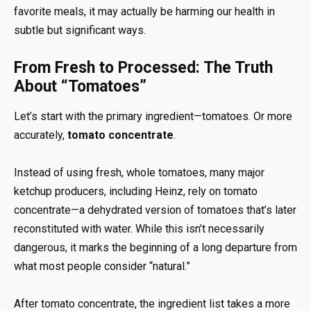
favorite meals, it may actually be harming our health in
subtle but significant ways.
From Fresh to Processed: The Truth
About “Tomatoes”
Let’s start with the primary ingredient—tomatoes. Or more
accurately,
tomato concentrate
.
Instead of using fresh, whole tomatoes, many major
ketchup producers, including Heinz, rely on tomato
concentrate—a dehydrated version of tomatoes that’s later
reconstituted with water. While this isn’t necessarily
dangerous, it marks the beginning of a long departure from
what most people consider “natural.”
After tomato concentrate, the ingredient list takes a more