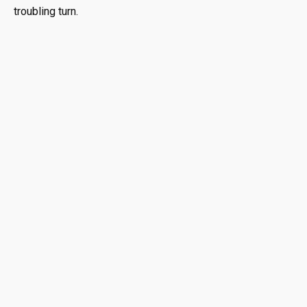
troubling turn.