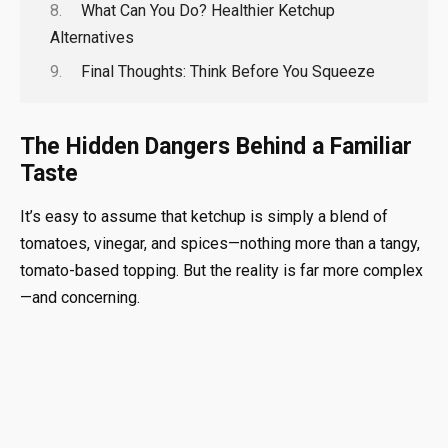
What Can You Do? Healthier Ketchup
Alternatives
Final Thoughts: Think Before You Squeeze
The Hidden Dangers Behind a Familiar
Taste
It’s easy to assume that ketchup is simply a blend of
tomatoes, vinegar, and spices—nothing more than a tangy,
tomato-based topping. But the reality is far more complex
—and concerning.