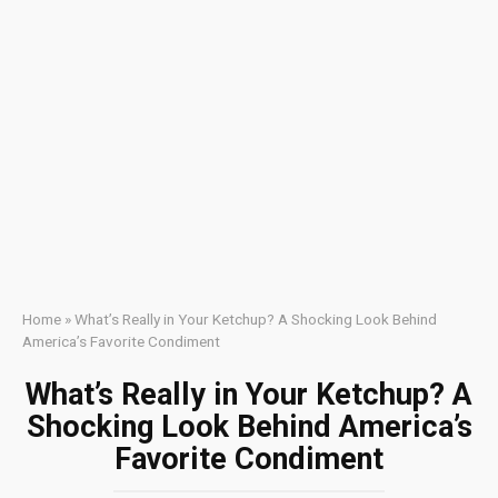
Home
»
What’s Really in Your Ketchup? A Shocking Look Behind
America’s Favorite Condiment
What’s Really in Your Ketchup? A
Shocking Look Behind America’s
Favorite Condiment