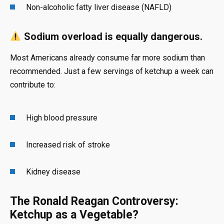
Non-alcoholic fatty liver disease (NAFLD)
Sodium overload is equally dangerous.
Most Americans already consume far more sodium than
recommended. Just a few servings of ketchup a week can
contribute to:
High blood pressure
Increased risk of stroke
Kidney disease
The Ronald Reagan Controversy:
Ketchup as a Vegetable?