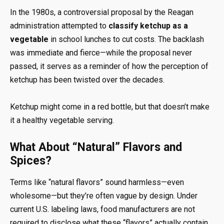
In the 1980s, a controversial proposal by the Reagan
administration attempted to
classify ketchup as a
vegetable
in school lunches to cut costs. The backlash
was immediate and fierce—while the proposal never
passed, it serves as a reminder of how the perception of
ketchup has been twisted over the decades.
Ketchup might come in a red bottle, but that doesn’t make
it a healthy vegetable serving.
What About “Natural” Flavors and
Spices?
Terms like “natural flavors” sound harmless—even
wholesome—but they’re often vague by design. Under
current U.S. labeling laws, food manufacturers are not
required to disclose what these “flavors” actually contain.