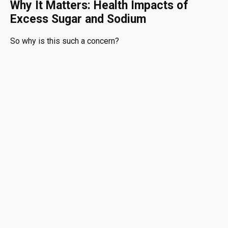
Why It Matters: Health Impacts of
Excess Sugar and Sodium
So why is this such a concern?