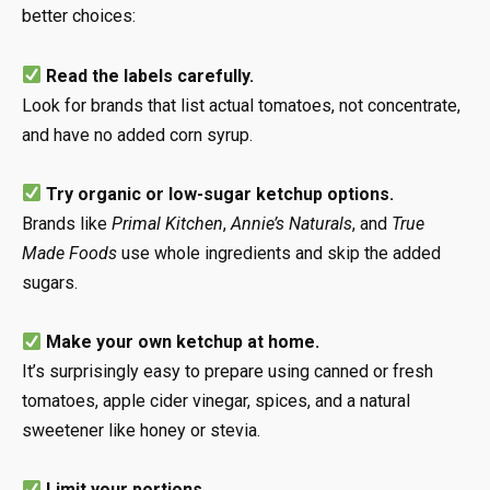
better choices:
Read the labels carefully.
Look for brands that list actual tomatoes, not concentrate,
and have no added corn syrup.
Try organic or low-sugar ketchup options.
Brands like
Primal Kitchen
,
Annie’s Naturals
, and
True
Made Foods
use whole ingredients and skip the added
sugars.
Make your own ketchup at home.
It’s surprisingly easy to prepare using canned or fresh
tomatoes, apple cider vinegar, spices, and a natural
sweetener like honey or stevia.
Limit your portions.