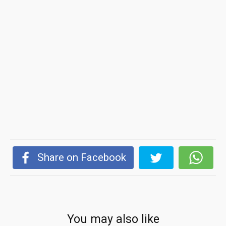
Share on Facebook
You may also like