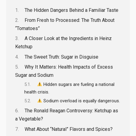
The Hidden Dangers Behind a Familiar Taste
From Fresh to Processed: The Truth About
“Tomatoes”
A Closer Look at the Ingredients in Heinz
Ketchup
The Sweet Truth: Sugar in Disguise
Why It Matters: Health Impacts of Excess
Sugar and Sodium
Hidden sugars are fueling a national
health crisis.
Sodium overload is equally dangerous.
The Ronald Reagan Controversy: Ketchup as
a Vegetable?
What About “Natural” Flavors and Spices?