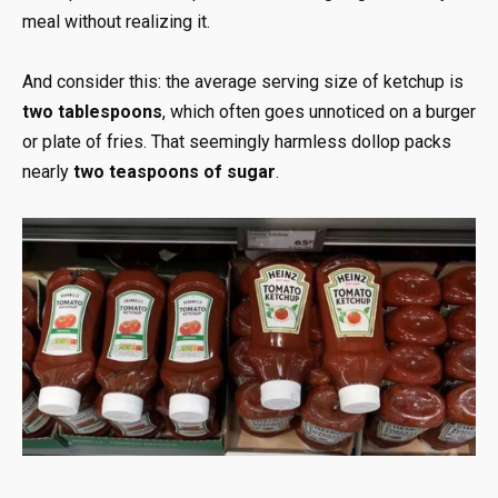
meal without realizing it.
And consider this: the average serving size of ketchup is
two tablespoons
, which often goes unnoticed on a burger
or plate of fries. That seemingly harmless dollop packs
nearly
two teaspoons of sugar
.