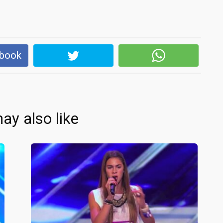
ebook
ay also like