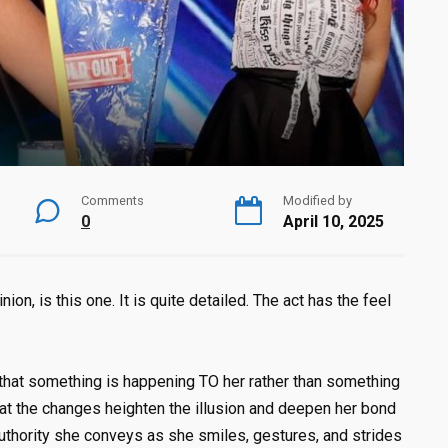
Comments
Modified by
0
April 10, 2025
on, is this one. It is quite detailed. The act has the feel
 that something is happening TO her rather than something
at the changes heighten the illusion and deepen her bond
authority she conveys as she smiles, gestures, and strides