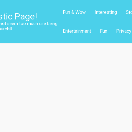
Fun & Wow
Interesting
St
stic Page!
s not seem too much use being
urchill
Entertainment
Fun
Privacy