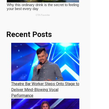
Recent Posts
Theatre Bar Worker Steps Onto Stage to
Deliver Mind-Blowing Vocal
Performance