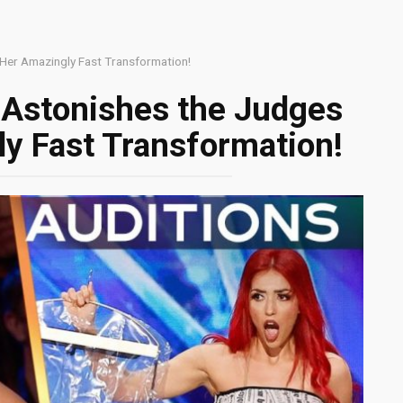
 Her Amazingly Fast Transformation!
 Astonishes the Judges
y Fast Transformation!