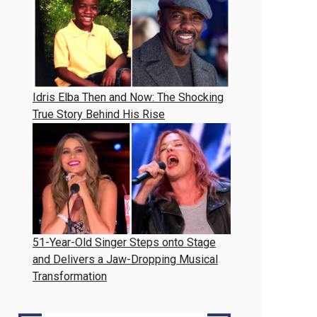
Idris Elba Then and Now: The Shocking
True Story Behind His Rise
51-Year-Old Singer Steps onto Stage
and Delivers a Jaw-Dropping Musical
Transformation