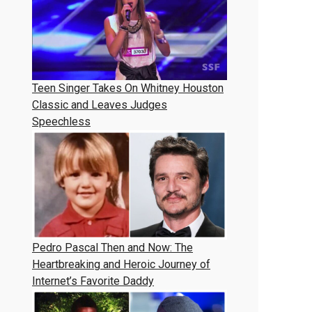
Teen Singer Takes On Whitney Houston
Classic and Leaves Judges
Speechless
Pedro Pascal Then and Now: The
Heartbreaking and Heroic Journey of
Internet’s Favorite Daddy