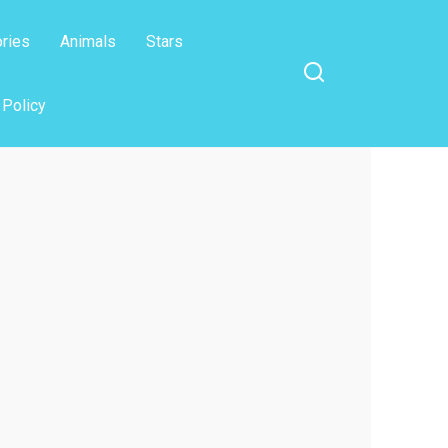
ories
Animals
Stars
 Policy