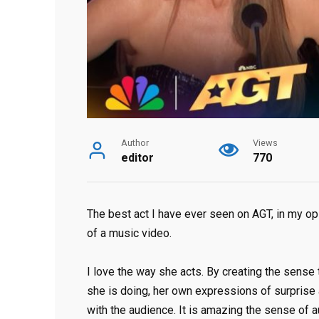
Author
Views
editor
770
The best act I have ever seen on AGT, in my opini
of a music video.
I love the way she acts. By creating the sense
she is doing, her own expressions of surprise 
with the audience. It is amazing the sense of 