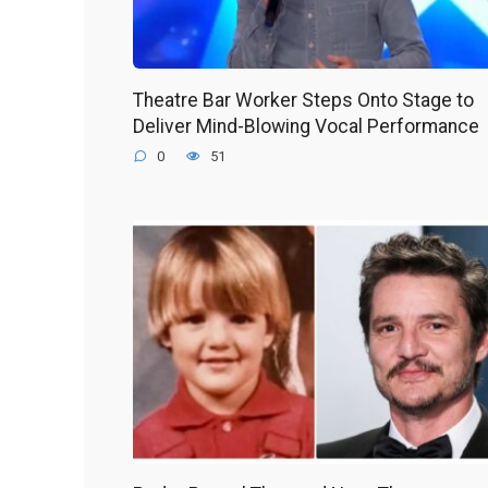
Theatre Bar Worker Steps Onto Stage to
Deliver Mind-Blowing Vocal Performance
0
51