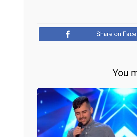
Share on Fac
You m