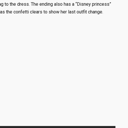
bag to the dress. The ending also has a “Disney princess”
as the confetti clears to show her last outfit change.