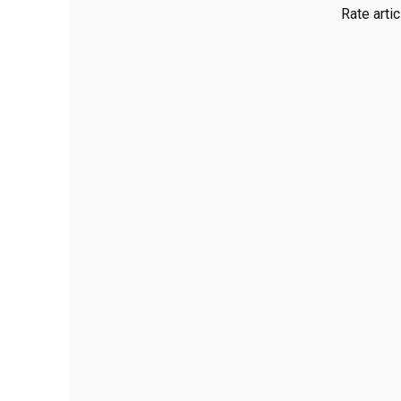
Rate artic