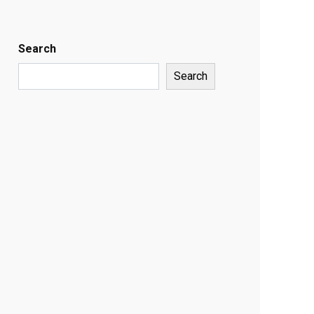
Search
Search