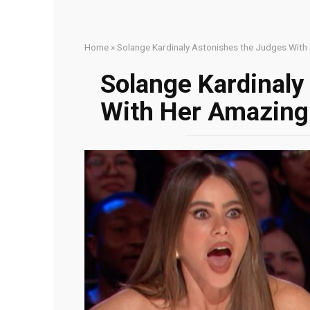
Home
»
Solange Kardinaly Astonishes the Judges With
Solange Kardinaly
With Her Amazingl