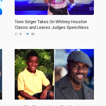
Teen Singer Takes On Whitney Houston
Classic and Leaves Judges Speechless
0
32