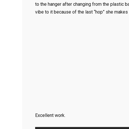
to the hanger after changing from the plastic 
vibe to it because of the last “hop” she makes 
Excellent work.