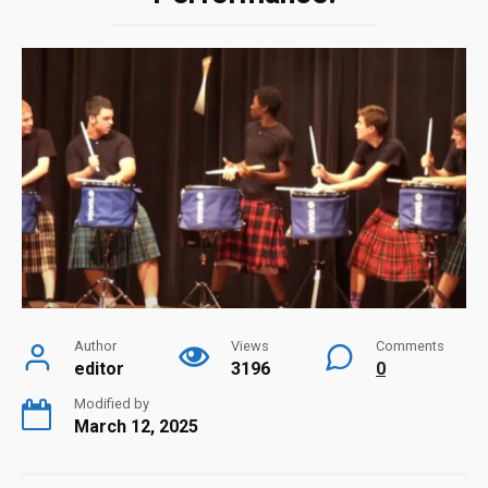
Author
Views
Comments
editor
3196
0
Modified by
March 12, 2025