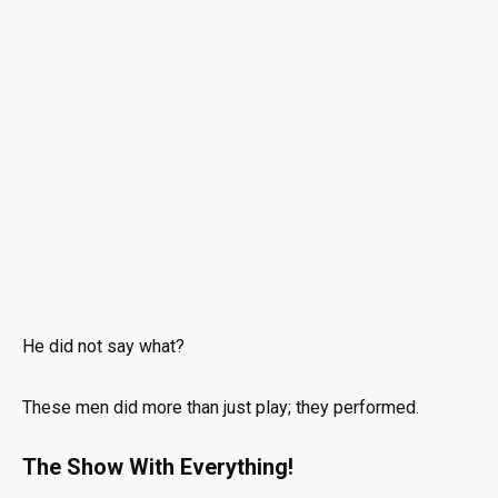
He did not say what?
These men did more than just play; they performed.
The Show With Everything!