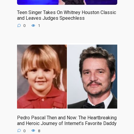
Teen Singer Takes On Whitney Houston Classic
and Leaves Judges Speechless
0
1
Pedro Pascal Then and Now: The Heartbreaking
and Heroic Journey of Internet’s Favorite Daddy
0
8