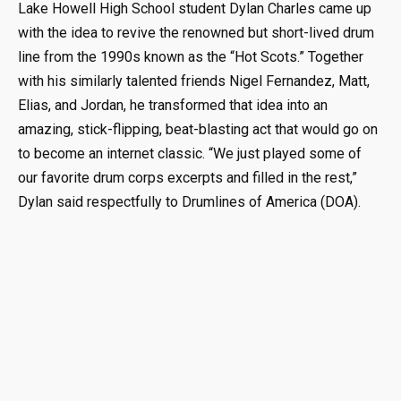
Lake Howell High School student Dylan Charles came up
with the idea to revive the renowned but short-lived drum
line from the 1990s known as the “Hot Scots.” Together
with his similarly talented friends Nigel Fernandez, Matt,
Elias, and Jordan, he transformed that idea into an
amazing, stick-flipping, beat-blasting act that would go on
to become an internet classic. “We just played some of
our favorite drum corps excerpts and filled in the rest,”
Dylan said respectfully to Drumlines of America (DOA).