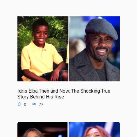
Idris Elba Then and Now: The Shocking True
Story Behind His Rise
0
77