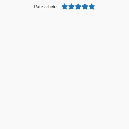
Rate article