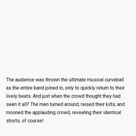
The audience was thrown the ultimate musical curveball
as the entire band joined in, only to quickly return to their
lively beats. And just when the crowd thought they had
seen it all? The men turned around, raised their kilts, and
mooned the applauding crowd, revealing their identical
shorts, of course!