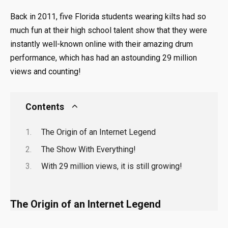
Back in 2011, five Florida students wearing kilts had so
much fun at their high school talent show that they were
instantly well-known online with their amazing drum
performance, which has had an astounding 29 million
views and counting!
Contents
The Origin of an Internet Legend
The Show With Everything!
With 29 million views, it is still growing!
The Origin of an Internet Legend