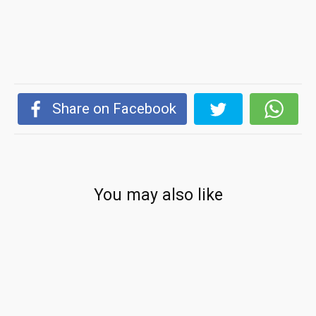
Share on Facebook
You may also like