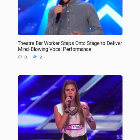
Theatre Bar Worker Steps Onto Stage to Deliver
Mind-Blowing Vocal Performance
0
2