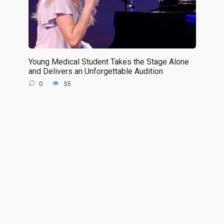
Young Medical Student Takes the Stage Alone
and Delivers an Unforgettable Audition
0
55