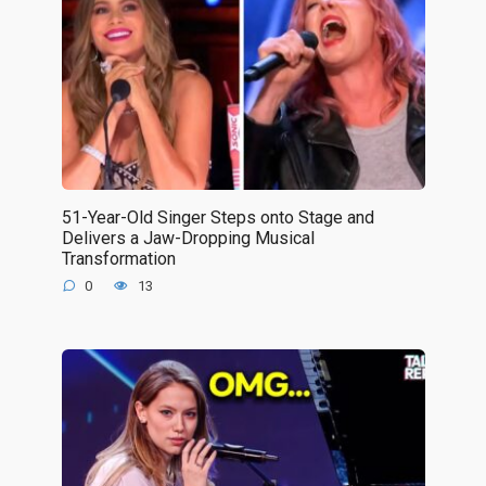
51-Year-Old Singer Steps onto Stage and
Delivers a Jaw-Dropping Musical
Transformation
0
13