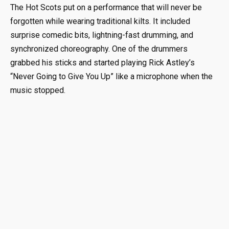
The Hot Scots put on a performance that will never be
forgotten while wearing traditional kilts. It included
surprise comedic bits, lightning-fast drumming, and
synchronized choreography. One of the drummers
grabbed his sticks and started playing Rick Astley’s
“Never Going to Give You Up” like a microphone when the
music stopped.