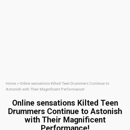
Home
»
Online sensations Kilted Teen Drummers Continue to
Astonish with Their Magnificent Performance!
Online sensations Kilted Teen
Drummers Continue to Astonish
with Their Magnificent
Performance!