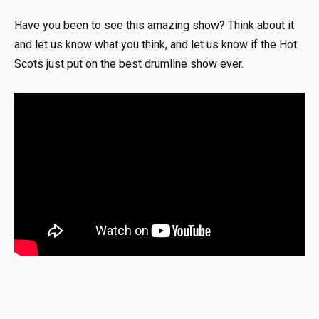
Have you been to see this amazing show? Think about it
and let us know what you think, and let us know if the Hot
Scots just put on the best drumline show ever.