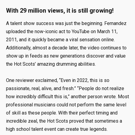
With 29 million views, it is still growing!
A talent show success was just the beginning. Fernandez
uploaded the now-iconic act to YouTube on March 11,
2011, and it quickly became a viral sensation online.
Additionally, almost a decade later, the video continues to
show up in feeds as new generations discover and value
the Hot Scots’ amazing drumming abilities.
One reviewer exclaimed, “Even in 2022, this is so
passionate, real, alive, and fresh.” “People do not realize
how incredibly difficult this is,” another person wrote. Most
professional musicians could not perform the same level
of skill as these people. With their perfect timing and
incredible zeal, the Hot Scots proved that sometimes a
high school talent event can create true legends.