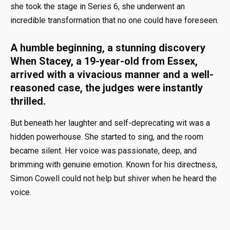
she took the stage in Series 6, she underwent an
incredible transformation that no one could have foreseen.
A humble beginning, a stunning discovery
When Stacey, a 19-year-old from Essex,
arrived with a vivacious manner and a well-
reasoned case, the judges were instantly
thrilled.
But beneath her laughter and self-deprecating wit was a
hidden powerhouse. She started to sing, and the room
became silent. Her voice was passionate, deep, and
brimming with genuine emotion. Known for his directness,
Simon Cowell could not help but shiver when he heard the
voice.