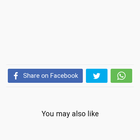
Share on Facebook
You may also like