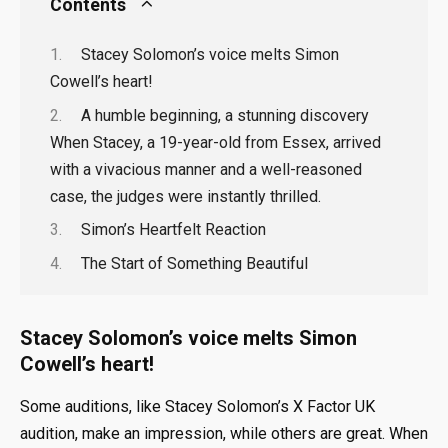
Contents
Stacey Solomon’s voice melts Simon
Cowell’s heart!
A humble beginning, a stunning discovery
When Stacey, a 19-year-old from Essex, arrived
with a vivacious manner and a well-reasoned
case, the judges were instantly thrilled.
Simon’s Heartfelt Reaction
The Start of Something Beautiful
Stacey Solomon’s voice melts Simon
Cowell’s heart!
Some auditions, like Stacey Solomon’s X Factor UK
audition, make an impression, while others are great. When