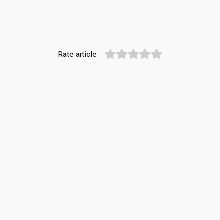
Rate article