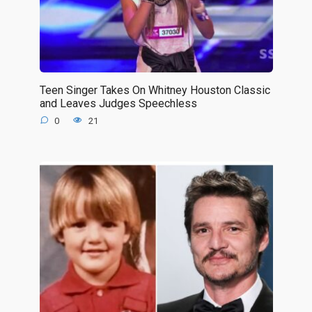
Teen Singer Takes On Whitney Houston Classic
and Leaves Judges Speechless
0
21