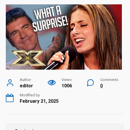
Author
Views
Comments
editor
1006
0
Modified by
February 21, 2025