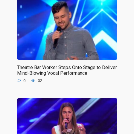
Theatre Bar Worker Steps Onto Stage to Deliver
Mind-Blowing Vocal Performance
0
32