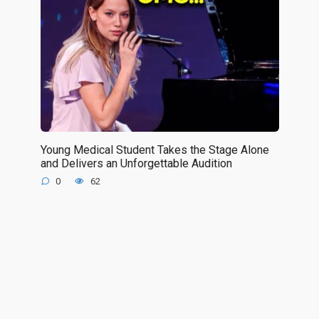
Young Medical Student Takes the Stage Alone
and Delivers an Unforgettable Audition
0
62