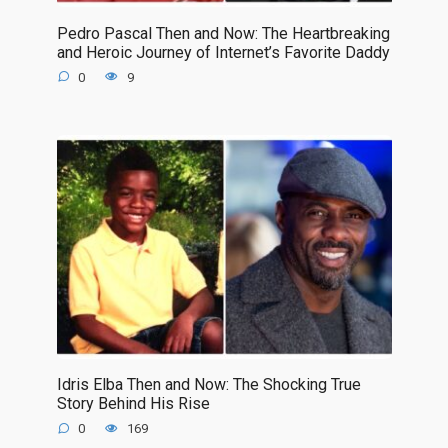
Pedro Pascal Then and Now: The Heartbreaking
and Heroic Journey of Internet’s Favorite Daddy
0
9
Idris Elba Then and Now: The Shocking True
Story Behind His Rise
0
169