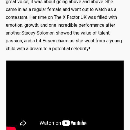
great voice; it was about going above and above. She
came in as a regular female and went out to watch as a
contestant. Her time on The X Factor UK was filled with
emotion, growth, and one incredible performance after
another.Stacey Solomon showed the value of talent,
passion, and a bit Essex charm as she went from a young
child with a dream to a potential celebrity!