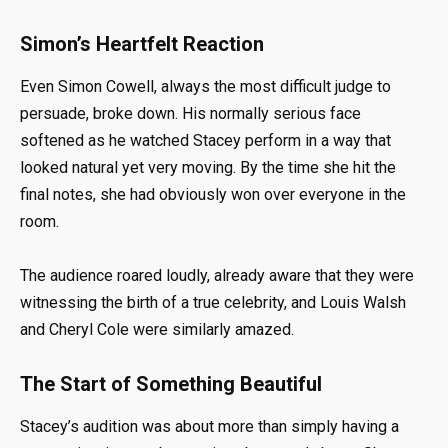
Simon’s Heartfelt Reaction
Even Simon Cowell, always the most difficult judge to
persuade, broke down. His normally serious face
softened as he watched Stacey perform in a way that
looked natural yet very moving. By the time she hit the
final notes, she had obviously won over everyone in the
room.
The audience roared loudly, already aware that they were
witnessing the birth of a true celebrity, and Louis Walsh
and Cheryl Cole were similarly amazed.
The Start of Something Beautiful
Stacey’s audition was about more than simply having a