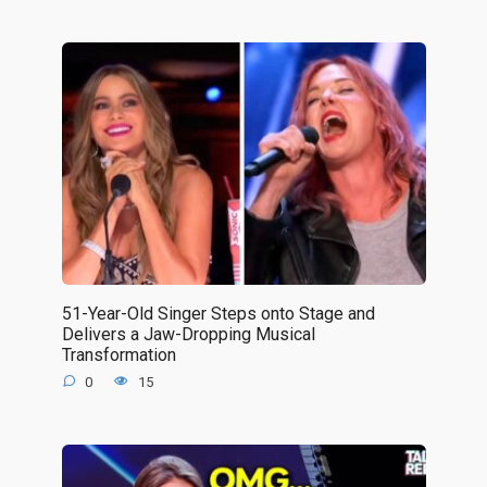
51-Year-Old Singer Steps onto Stage and
Delivers a Jaw-Dropping Musical
Transformation
0
15