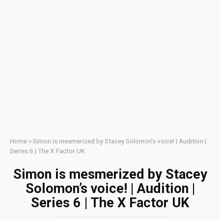
Home
»
Simon is mesmerized by Stacey Solomon’s voice! | Audition |
Series 6 | The X Factor UK
Simon is mesmerized by Stacey
Solomon’s voice! | Audition |
Series 6 | The X Factor UK