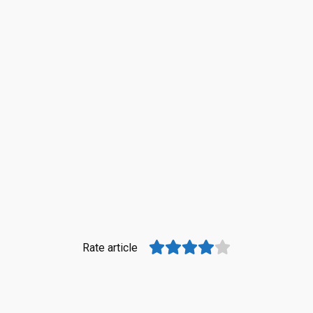
Rate article