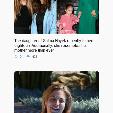
The daughter of Salma Hayek recently turned
eighteen. Additionally, she resembles her
mother more than ever.
0
423