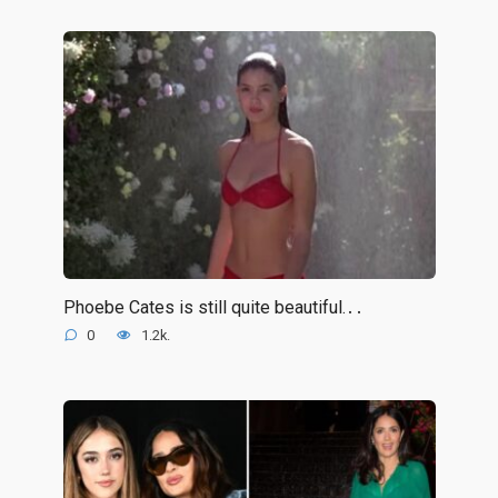
Phoebe Cates is still quite beautiful.․․
0
1.2k.