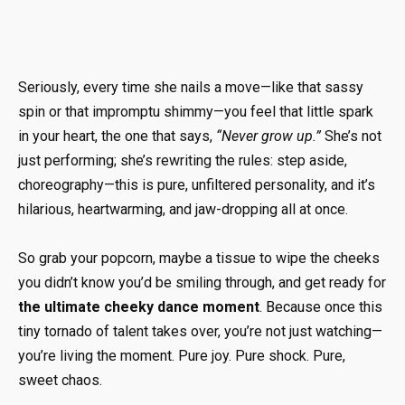
Seriously, every time she nails a move—like that sassy
spin or that impromptu shimmy—you feel that little spark
in your heart, the one that says,
“Never grow up.”
She’s not
just performing; she’s rewriting the rules: step aside,
choreography—this is pure, unfiltered personality, and it’s
hilarious, heartwarming, and jaw-dropping all at once.
So grab your popcorn, maybe a tissue to wipe the cheeks
you didn’t know you’d be smiling through, and get ready for
the ultimate cheeky dance moment
. Because once this
tiny tornado of talent takes over, you’re not just watching—
you’re living the moment. Pure joy. Pure shock. Pure,
sweet chaos.