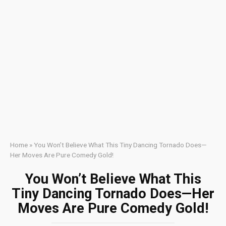
Home
»
You Won’t Believe What This Tiny Dancing Tornado Does—
Her Moves Are Pure Comedy Gold!
You Won’t Believe What This
Tiny Dancing Tornado Does—Her
Moves Are Pure Comedy Gold!