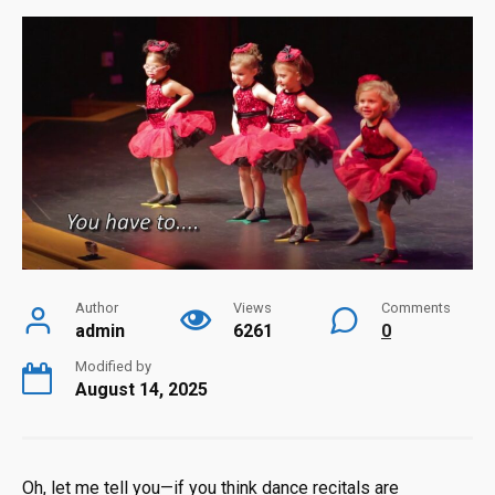
Author
Views
Comments
admin
6261
0
Modified by
August 14, 2025
Oh, let me tell you—if you think dance recitals are