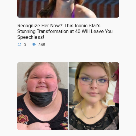
Recognize Her Now?: This Iconic Star’s
Stunning Transformation at 40 Will Leave You
Speechless!
0
365