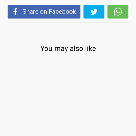
Share on Facebook
You may also like