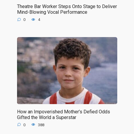
Theatre Bar Worker Steps Onto Stage to Deliver
Mind-Blowing Vocal Performance
0
4
How an Impoverished Mother’s Defied Odds
Gifted the World a Superstar
0
388