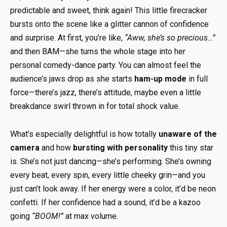
predictable and sweet, think again! This little firecracker
bursts onto the scene like a glitter cannon of confidence
and surprise. At first, you’re like,
“Aww, she’s so precious…”
and then BAM—she turns the whole stage into her
personal comedy-dance party. You can almost feel the
audience’s jaws drop as she starts
ham-up mode
in full
force—there’s jazz, there’s attitude, maybe even a little
breakdance swirl thrown in for total shock value.
What’s especially delightful is how totally
unaware of the
camera
and how
bursting with personality
this tiny star
is. She’s not just dancing—she’s performing. She’s owning
every beat, every spin, every little cheeky grin—and you
just can’t look away. If her energy were a color, it’d be neon
confetti. If her confidence had a sound, it’d be a kazoo
going
“BOOM!”
at max volume.