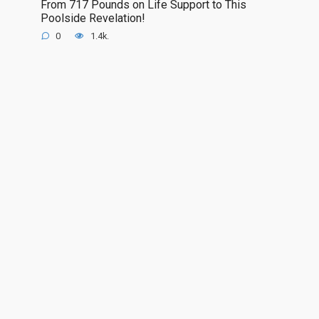
From 717 Pounds on Life Support to This
Poolside Revelation!
0
1.4k.