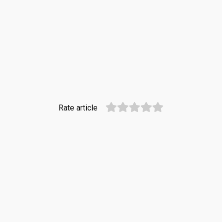
Rate article