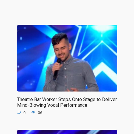
Theatre Bar Worker Steps Onto Stage to Deliver
Mind-Blowing Vocal Performance
0
36