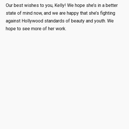
Our best wishes to you, Kelly! We hope she’s in a better
state of mind now, and we are happy that she’s fighting
against Hollywood standards of beauty and youth. We
hope to see more of her work.