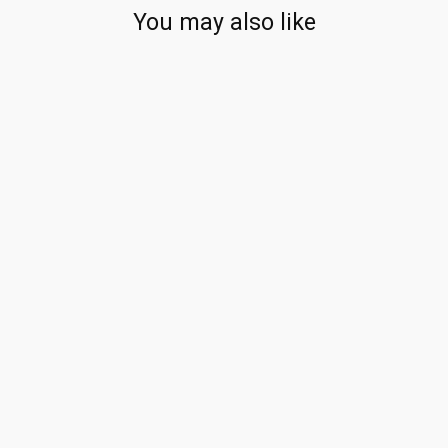
You may also like