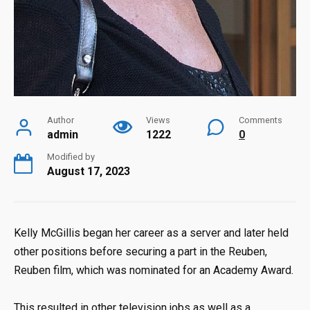
Author
Views
Comments
admin
1222
0
Modified by
August 17, 2023
Kelly McGillis began her career as a server and later held
other positions before securing a part in the Reuben,
Reuben film, which was nominated for an Academy Award.
This resulted in other television jobs as well as a