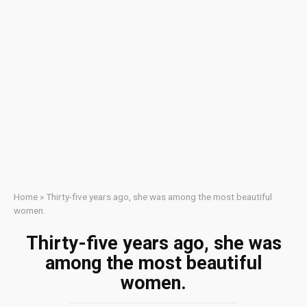
Home
»
Thirty-five years ago, she was among the most beautiful
women.
Thirty-five years ago, she was
among the most beautiful
women.