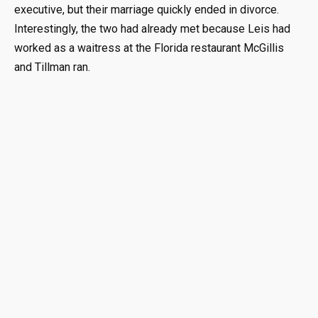
executive, but their marriage quickly ended in divorce.
Interestingly, the two had already met because Leis had
worked as a waitress at the Florida restaurant McGillis
and Tillman ran.