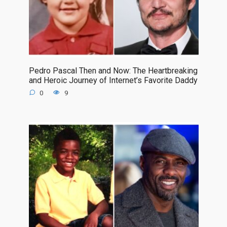
Pedro Pascal Then and Now: The Heartbreaking
and Heroic Journey of Internet’s Favorite Daddy
0
9