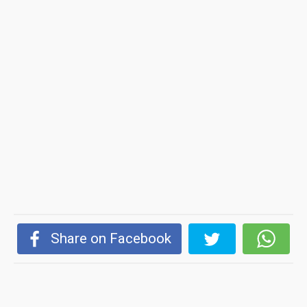
Share on Facebook