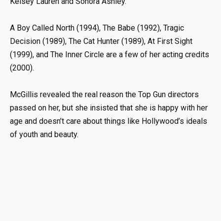
Kelsey Lauren and Sonora Ashley.
A Boy Called North (1994), The Babe (1992), Tragic
Decision (1989), The Cat Hunter (1989), At First Sight
(1999), and The Inner Circle are a few of her acting credits
(2000).
McGillis revealed the real reason the Top Gun directors
passed on her, but she insisted that she is happy with her
age and doesn’t care about things like Hollywood’s ideals
of youth and beauty.