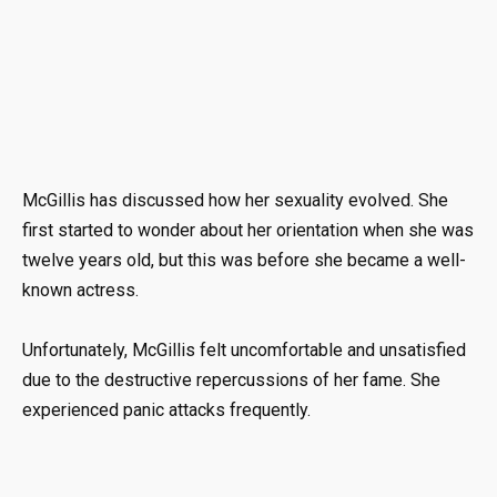
McGillis has discussed how her sexuality evolved. She
first started to wonder about her orientation when she was
twelve years old, but this was before she became a well-
known actress.
Unfortunately, McGillis felt uncomfortable and unsatisfied
due to the destructive repercussions of her fame. She
experienced panic attacks frequently.