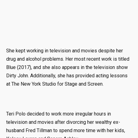
She kept working in television and movies despite her
drug and alcohol problems. Her most recent work is titled
Blue (2017), and she also appears in the television show
Dirty John. Additionally, she has provided acting lessons
at The New York Studio for Stage and Screen.
Teri Polo decided to work more irregular hours in
television and movies after divorcing her wealthy ex-
husband Fred Tillman to spend more time with her kids,