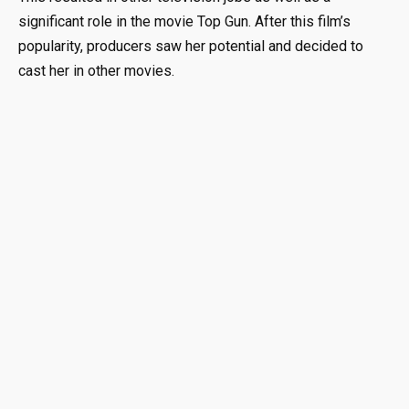
significant role in the movie Top Gun. After this film’s
popularity, producers saw her potential and decided to
cast her in other movies.