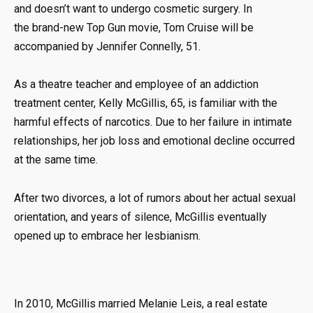
and doesn’t want to undergo cosmetic surgery. In
the brand-new Top Gun movie, Tom Cruise will be
accompanied by Jennifer Connelly, 51.
As a theatre teacher and employee of an addiction
treatment center, Kelly McGillis, 65, is familiar with the
harmful effects of narcotics. Due to her failure in intimate
relationships, her job loss and emotional decline occurred
at the same time.
After two divorces, a lot of rumors about her actual sexual
orientation, and years of silence, McGillis eventually
opened up to embrace her lesbianism.
In 2010, McGillis married Melanie Leis, a real estate