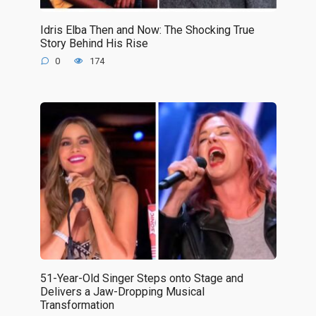
Idris Elba Then and Now: The Shocking True
Story Behind His Rise
0
174
51-Year-Old Singer Steps onto Stage and
Delivers a Jaw-Dropping Musical
Transformation