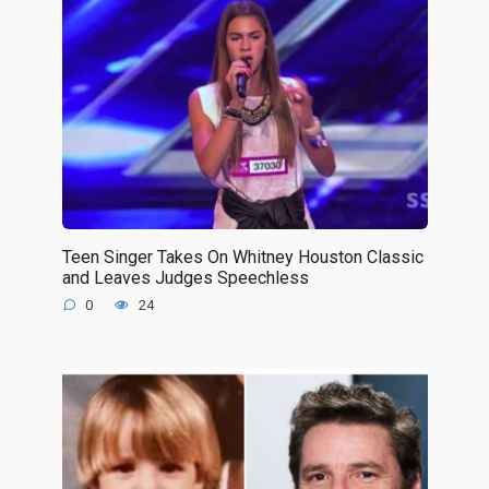
Teen Singer Takes On Whitney Houston Classic
and Leaves Judges Speechless
0
24