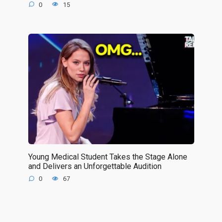
0
15
Young Medical Student Takes the Stage Alone
and Delivers an Unforgettable Audition
0
67