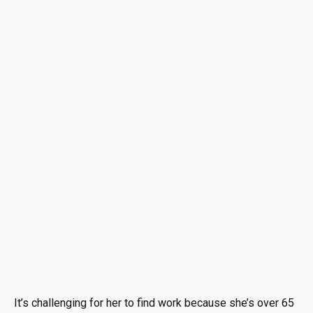
It’s challenging for her to find work because she’s over 65