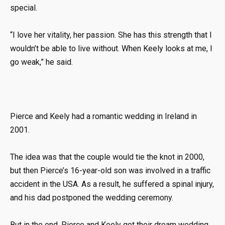
special.
“I love her vitality, her passion. She has this strength that I
wouldn’t be able to live without. When Keely looks at me, I
go weak,” he said.
Pierce and Keely had a romantic wedding in Ireland in
2001.
The idea was that the couple would tie the knot in 2000,
but then Pierce’s 16-year-old son was involved in a traffic
accident in the USA. As a result, he suffered a spinal injury,
and his dad postponed the wedding ceremony.
But in the end, Pierce and Keely got their dream wedding