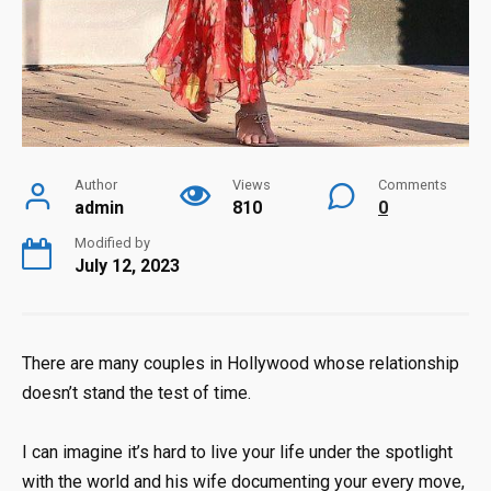
Author
Views
Comments
admin
810
0
Modified by
July 12, 2023
There are many couples in Hollywood whose relationship
doesn’t stand the test of time.
I can imagine it’s hard to live your life under the spotlight
with the world and his wife documenting your every move,