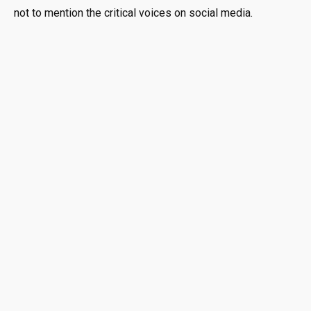
not to mention the critical voices on social media.