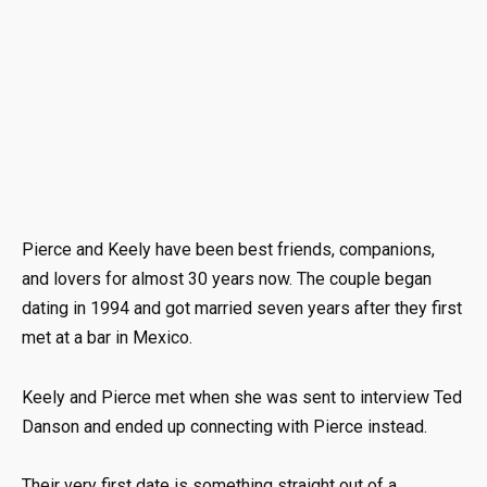
Pierce and Keely have been best friends, companions,
and lovers for almost 30 years now. The couple began
dating in 1994 and got married seven years after they first
met at a bar in Mexico.
Keely and Pierce met when she was sent to interview Ted
Danson and ended up connecting with Pierce instead.
Their very first date is something straight out of a