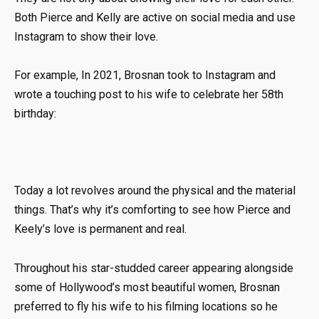
Both Pierce and Kelly are active on social media and use
Instagram to show their love.
For example, In 2021, Brosnan took to Instagram and
wrote a touching post to his wife to celebrate her 58th
birthday:
Today a lot revolves around the physical and the material
things. That’s why it’s comforting to see how Pierce and
Keely’s love is permanent and real.
Throughout his star-studded career appearing alongside
some of Hollywood’s most beautiful women, Brosnan
preferred to fly his wife to his filming locations so he