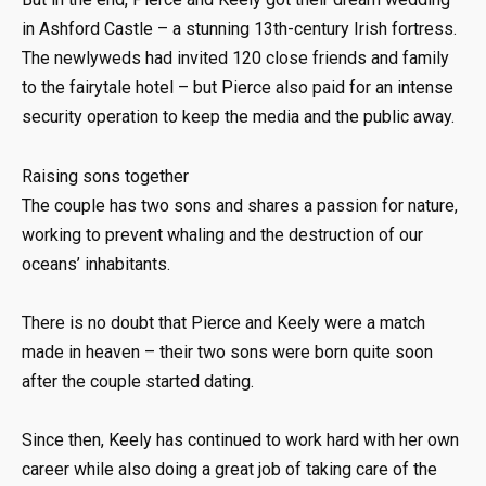
in Ashford Castle – a stunning 13th-century Irish fortress.
The newlyweds had invited 120 close friends and family
to the fairytale hotel – but Pierce also paid for an intense
security operation to keep the media and the public away.
Raising sons together
The couple has two sons and shares a passion for nature,
working to prevent whaling and the destruction of our
oceans’ inhabitants.
There is no doubt that Pierce and Keely were a match
made in heaven – their two sons were born quite soon
after the couple started dating.
Since then, Keely has continued to work hard with her own
career while also doing a great job of taking care of the