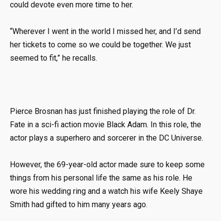
could devote even more time to her.
“Wherever I went in the world I missed her, and I’d send
her tickets to come so we could be together. We just
seemed to fit,” he recalls.
Pierce Brosnan has just finished playing the role of Dr.
Fate in a sci-fi action movie Black Adam. In this role, the
actor plays a superhero and sorcerer in the DC Universe.
However, the 69-year-old actor made sure to keep some
things from his personal life the same as his role. He
wore his wedding ring and a watch his wife Keely Shaye
Smith had gifted to him many years ago.