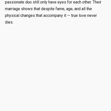
passionate duo still only have eyes for each other. Their
marriage shows that despite fame, age, and all the
physical changes that accompany it — true love never
dies.