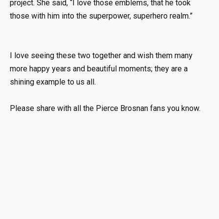
project. She said, “I love those emblems, that he took
those with him into the superpower, superhero realm.”
I love seeing these two together and wish them many
more happy years and beautiful moments; they are a
shining example to us all.
Please share with all the Pierce Brosnan fans you know.