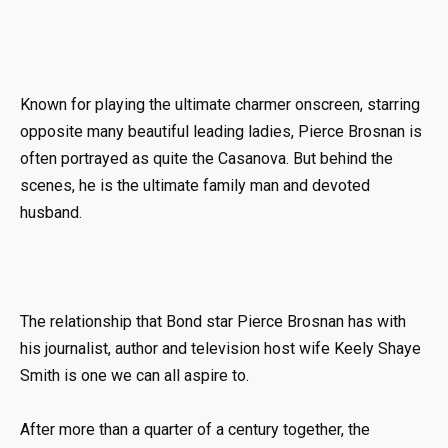
Known for playing the ultimate charmer onscreen, starring
opposite many beautiful leading ladies, Pierce Brosnan is
often portrayed as quite the Casanova. But behind the
scenes, he is the ultimate family man and devoted
husband.
The relationship that Bond star Pierce Brosnan has with
his journalist, author and television host wife Keely Shaye
Smith is one we can all aspire to.
After more than a quarter of a century together, the