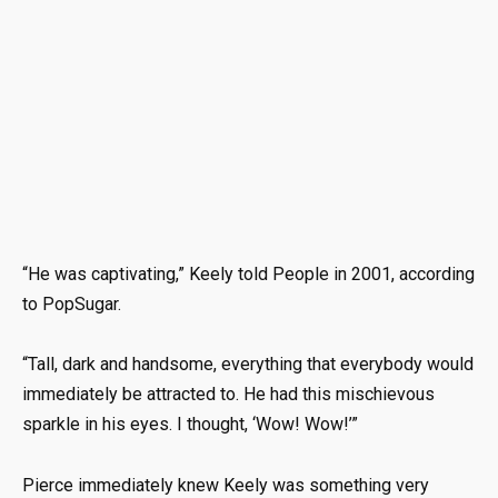
“He was captivating,” Keely told People in 2001, according
to PopSugar.
“Tall, dark and handsome, everything that everybody would
immediately be attracted to. He had this mischievous
sparkle in his eyes. I thought, ‘Wow! Wow!’”
Pierce immediately knew Keely was something very