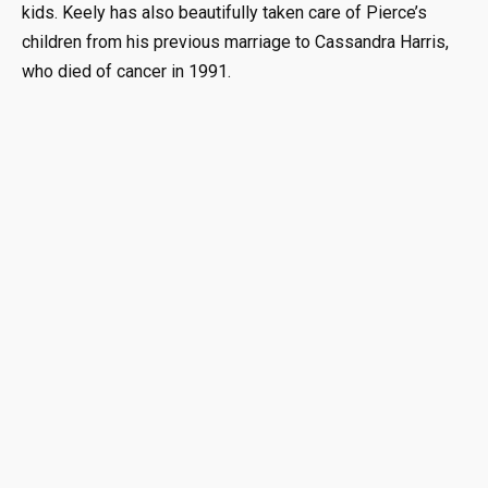
kids. Keely has also beautifully taken care of Pierce’s
children from his previous marriage to Cassandra Harris,
who died of cancer in 1991.