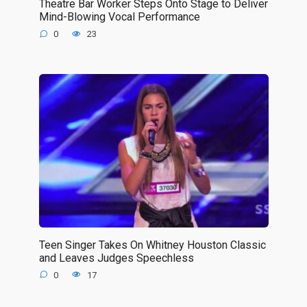
Theatre Bar Worker Steps Onto Stage to Deliver
Mind-Blowing Vocal Performance
0
23
Teen Singer Takes On Whitney Houston Classic
and Leaves Judges Speechless
0
17