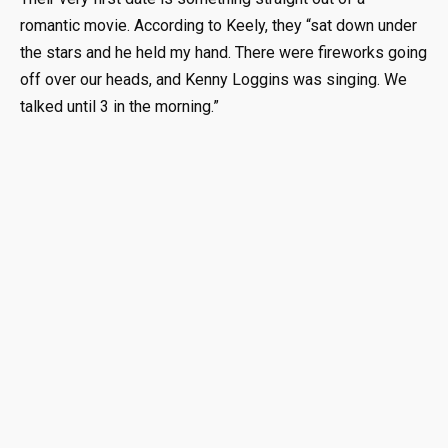
romantic movie. According to Keely, they “sat down under
the stars and he held my hand. There were fireworks going
off over our heads, and Kenny Loggins was singing. We
talked until 3 in the morning.”