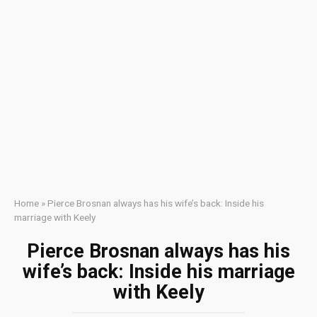
Home
»
Pierce Brosnan always has his wife’s back: Inside his
marriage with Keely
Pierce Brosnan always has his
wife’s back: Inside his marriage
with Keely