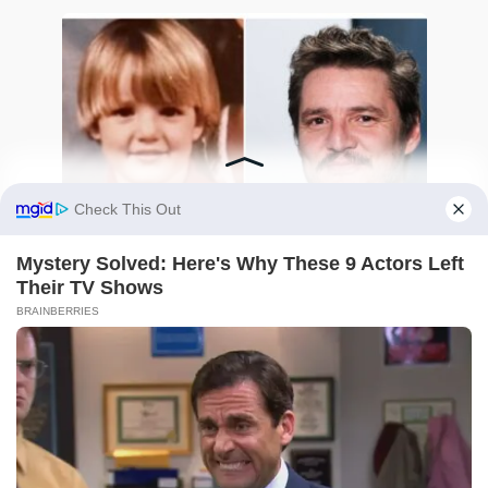
Pedro Pascal Then and Now: The Heartbreaking
and Heroic Journey of Internet’s Favorite Daddy
0
8