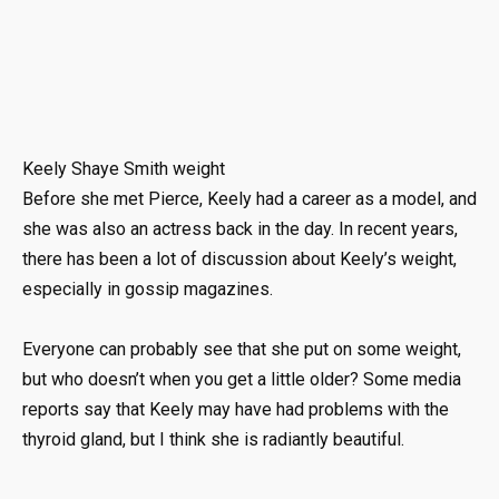
Keely Shaye Smith weight
Before she met Pierce, Keely had a career as a model, and
she was also an actress back in the day. In recent years,
there has been a lot of discussion about Keely’s weight,
especially in gossip magazines.
Everyone can probably see that she put on some weight,
but who doesn’t when you get a little older? Some media
reports say that Keely may have had problems with the
thyroid gland, but I think she is radiantly beautiful.