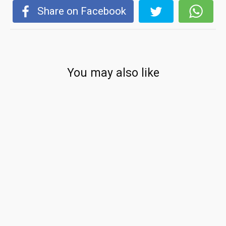
Share on Facebook
You may also like