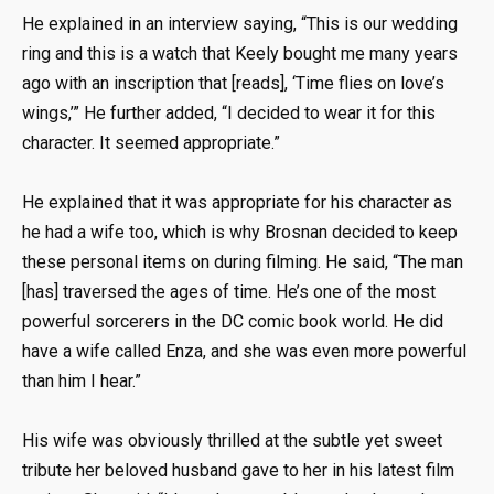
He explained in an interview saying, “This is our wedding
ring and this is a watch that Keely bought me many years
ago with an inscription that [reads], ‘Time flies on love’s
wings,’” He further added, “I decided to wear it for this
character. It seemed appropriate.”
He explained that it was appropriate for his character as
he had a wife too, which is why Brosnan decided to keep
these personal items on during filming. He said, “The man
[has] traversed the ages of time. He’s one of the most
powerful sorcerers in the DC comic book world. He did
have a wife called Enza, and she was even more powerful
than him I hear.”
His wife was obviously thrilled at the subtle yet sweet
tribute her beloved husband gave to her in his latest film