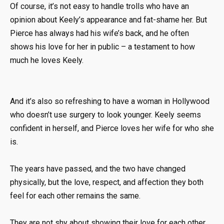
Of course, it’s not easy to handle trolls who have an
opinion about Keely’s appearance and fat-shame her. But
Pierce has always had his wife’s back, and he often
shows his love for her in public – a testament to how
much he loves Keely.
And it’s also so refreshing to have a woman in Hollywood
who doesn’t use surgery to look younger. Keely seems
confident in herself, and Pierce loves her wife for who she
is.
The years have passed, and the two have changed
physically, but the love, respect, and affection they both
feel for each other remains the same.
They are not shy about showing their love for each other.