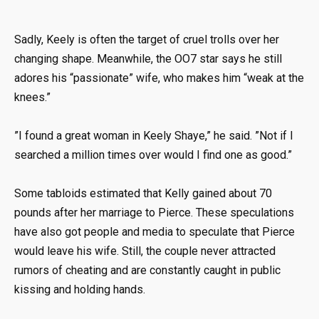
Sadly, Keely is often the target of cruel trolls over her
changing shape. Meanwhile, the OO7 star says he still
adores his “passionate” wife, who makes him “weak at the
knees.”
”I found a great woman in Keely Shaye,” he said. ”Not if I
searched a million times over would I find one as good.”
Some tabloids estimated that Kelly gained about 70
pounds after her marriage to Pierce. These speculations
have also got people and media to speculate that Pierce
would leave his wife. Still, the couple never attracted
rumors of cheating and are constantly caught in public
kissing and holding hands.