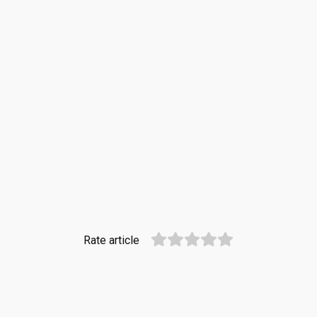
Rate article