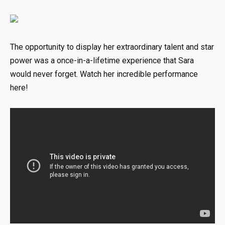
The opportunity to display her extraordinary talent and star
power was a once-in-a-lifetime experience that Sara
would never forget. Watch her incredible performance
here!