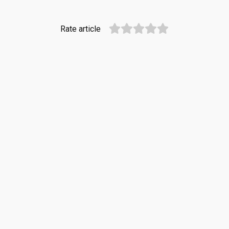
Rate article