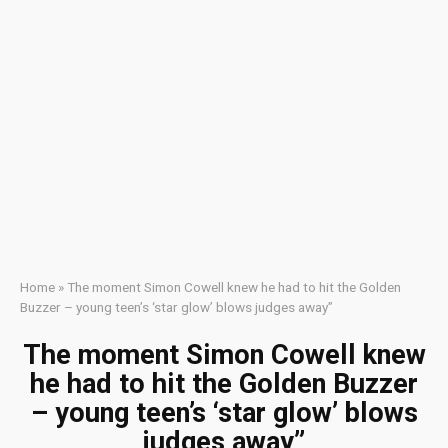
Home
»
The moment Simon Cowell knew he had to hit the Golden
Buzzer – young teen’s ‘star glow’ blows judges away”
The moment Simon Cowell knew
he had to hit the Golden Buzzer
– young teen’s ‘star glow’ blows
judges away”