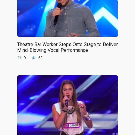
Theatre Bar Worker Steps Onto Stage to Deliver
Mind-Blowing Vocal Performance
0
62