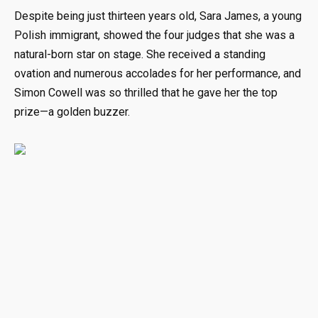
Despite being just thirteen years old, Sara James, a young
Polish immigrant, showed the four judges that she was a
natural-born star on stage. She received a standing
ovation and numerous accolades for her performance, and
Simon Cowell was so thrilled that he gave her the top
prize—a golden buzzer.