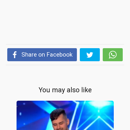
Share on Facebook
You may also like