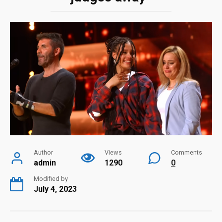
Author
Views
Comments
admin
1290
0
Modified by
July 4, 2023