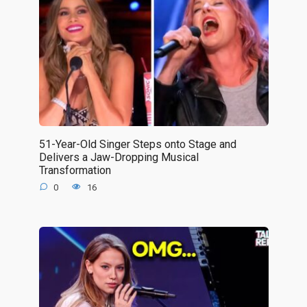
51-Year-Old Singer Steps onto Stage and
Delivers a Jaw-Dropping Musical
Transformation
0
16