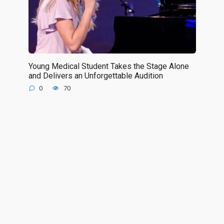
Young Medical Student Takes the Stage Alone
and Delivers an Unforgettable Audition
0
70