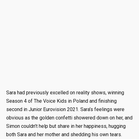
Sara had previously excelled on reality shows, winning
Season 4 of The Voice Kids in Poland and finishing
second in Junior Eurovision 2021. Sara’s feelings were
obvious as the golden confetti showered down on her, and
Simon couldn’t help but share in her happiness, hugging
both Sara and her mother and shedding his own tears.