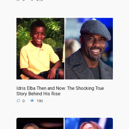
Idris Elba Then and Now: The Shocking True
Story Behind His Rise
0
190