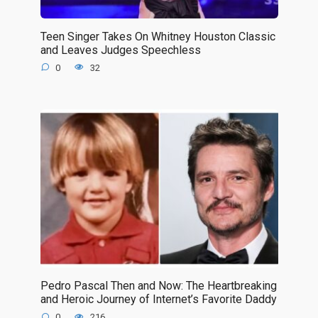
Teen Singer Takes On Whitney Houston Classic
and Leaves Judges Speechless
0
32
Pedro Pascal Then and Now: The Heartbreaking
and Heroic Journey of Internet’s Favorite Daddy
0
216