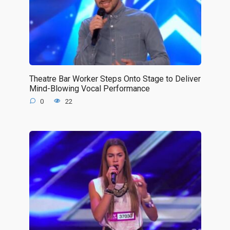
Theatre Bar Worker Steps Onto Stage to Deliver
Mind-Blowing Vocal Performance
0
22