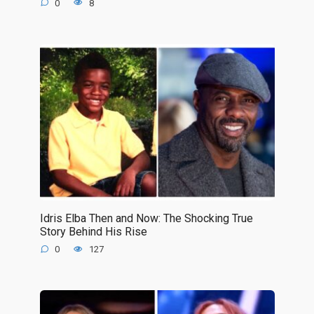
0
8
Idris Elba Then and Now: The Shocking True
Story Behind His Rise
0
127