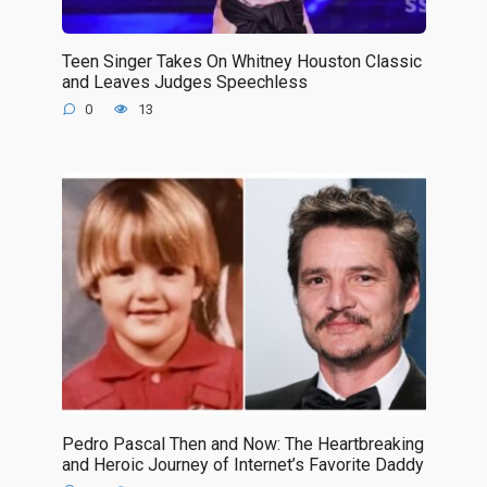
Teen Singer Takes On Whitney Houston Classic
and Leaves Judges Speechless
0
13
Pedro Pascal Then and Now: The Heartbreaking
and Heroic Journey of Internet’s Favorite Daddy