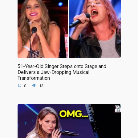
51-Year-Old Singer Steps onto Stage and
Delivers a Jaw-Dropping Musical
Transformation
0
13