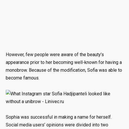
However, few people were aware of the beauty’s
appearance prior to her becoming well-known for having a
monobrow. Because of the modification, Sofia was able to
become famous.
Sophia was successful in making a name for herself.
Social media users’ opinions were divided into two