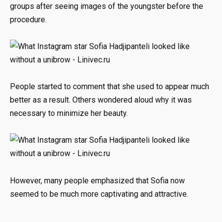
groups after seeing images of the youngster before the
procedure.
People started to comment that she used to appear much
better as a result. Others wondered aloud why it was
necessary to minimize her beauty.
However, many people emphasized that Sofia now
seemed to be much more captivating and attractive.