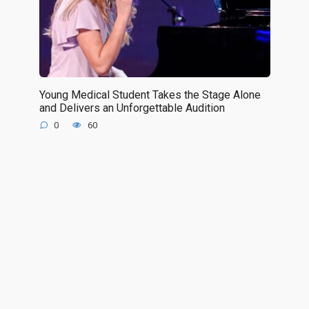
Young Medical Student Takes the Stage Alone
and Delivers an Unforgettable Audition
0
60