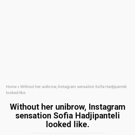
Home
»
Without her unibrow, Instagram sensation Sofia Hadjipanteli
looked like.
Without her unibrow, Instagram
sensation Sofia Hadjipanteli
looked like.