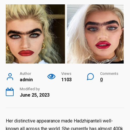
Author
Views
Comments
admin
1103
0
Modified by
June 25, 2023
Her distinctive appearance made Hadzhipanteli well-
known all across the world. She currently has almost 400k