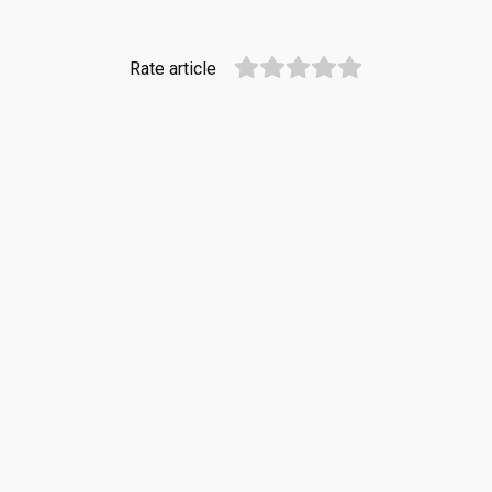
Rate article