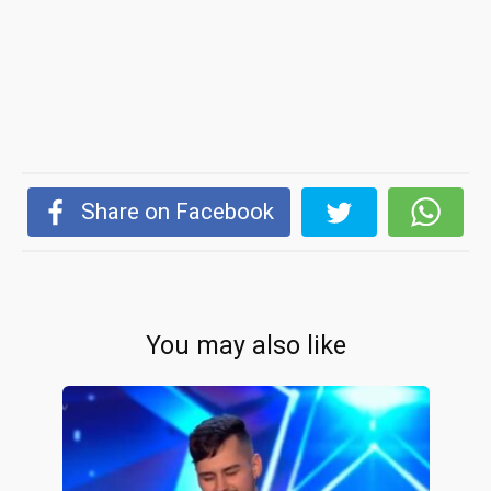
Share on Facebook
You may also like