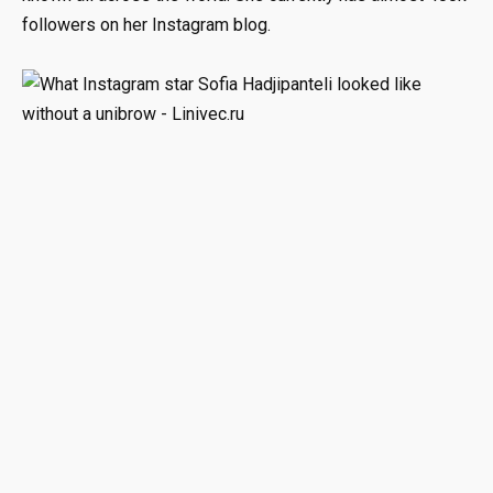
followers on her Instagram blog.