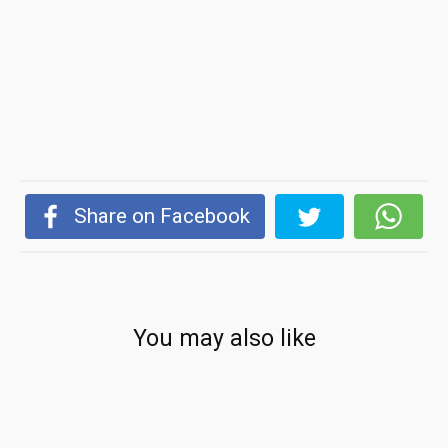
Share on Facebook
You may also like