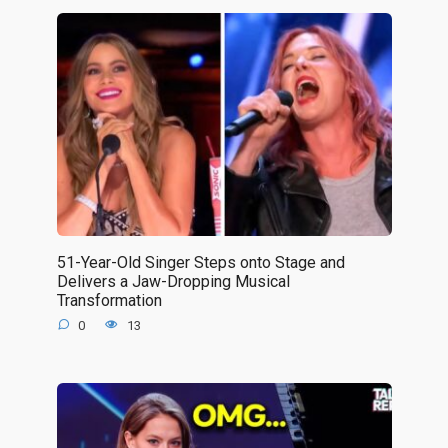
51-Year-Old Singer Steps onto Stage and
Delivers a Jaw-Dropping Musical
Transformation
0
13