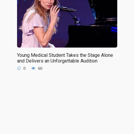
Young Medical Student Takes the Stage Alone
and Delivers an Unforgettable Audition
0
60