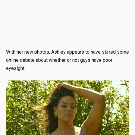
With her new photos, Ashley appears to have stirred some
online debate about whether or not guys have poor
eyesight.