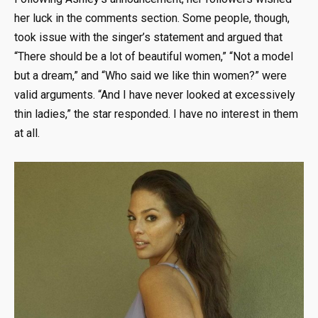
her luck in the comments section. Some people, though,
took issue with the singer’s statement and argued that
“There should be a lot of beautiful women,” “Not a model
but a dream,” and “Who said we like thin women?” were
valid arguments. “And I have never looked at excessively
thin ladies,” the star responded. I have no interest in them
at all.