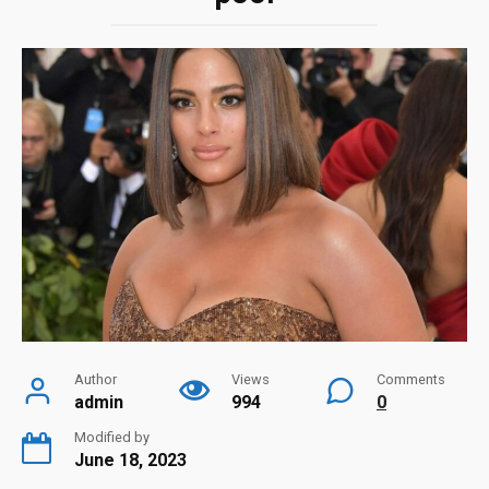
Author
Views
Comments
admin
994
0
Modified by
June 18, 2023