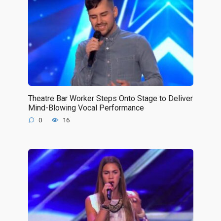
Theatre Bar Worker Steps Onto Stage to Deliver
Mind-Blowing Vocal Performance
0
16