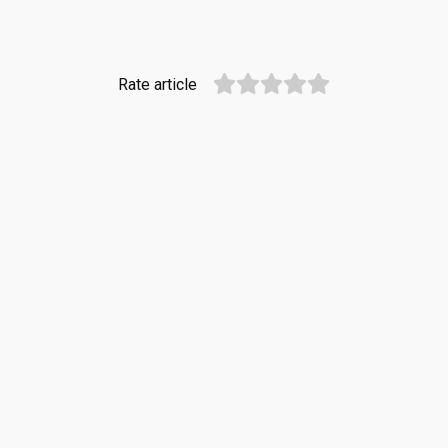
Rate article