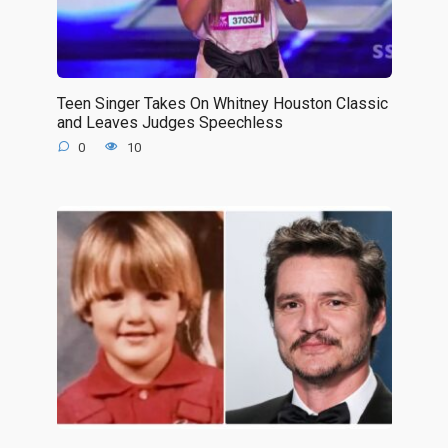
Teen Singer Takes On Whitney Houston Classic
and Leaves Judges Speechless
0
10