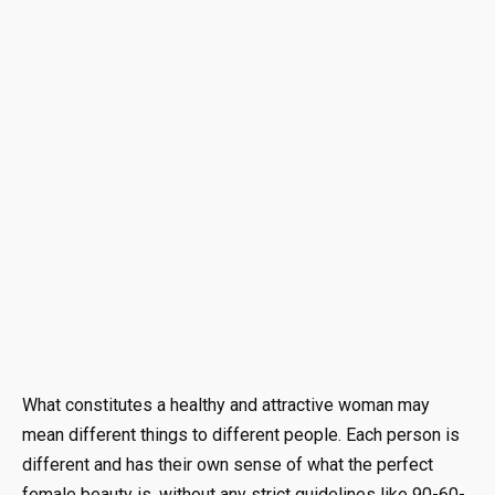
What constitutes a healthy and attractive woman may
mean different things to different people. Each person is
different and has their own sense of what the perfect
female beauty is, without any strict guidelines like 90-60-