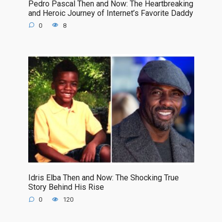
Pedro Pascal Then and Now: The Heartbreaking
and Heroic Journey of Internet’s Favorite Daddy
0
8
Idris Elba Then and Now: The Shocking True
Story Behind His Rise
0
120