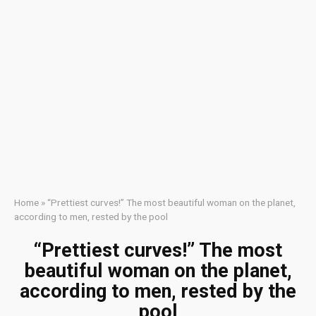
Home
»
“Prettiest curves!” The most beautiful woman on the planet,
according to men, rested by the pool
“Prettiest curves!” The most
beautiful woman on the planet,
according to men, rested by the
pool