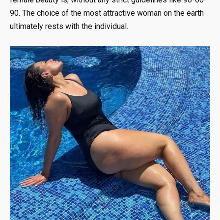
90. The choice of the most attractive woman on the earth
ultimately rests with the individual.