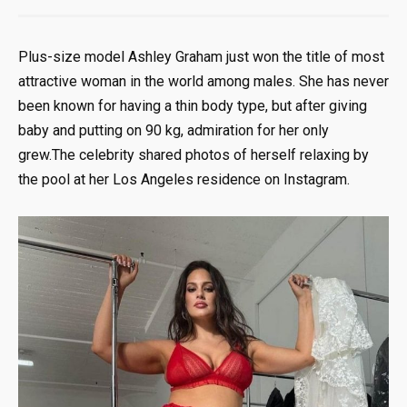
Plus-size model Ashley Graham just won the title of most
attractive woman in the world among males. She has never
been known for having a thin body type, but after giving
baby and putting on 90 kg, admiration for her only
grew.The celebrity shared photos of herself relaxing by
the pool at her Los Angeles residence on Instagram.