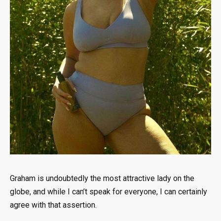
Graham is undoubtedly the most attractive lady on the
globe, and while I can’t speak for everyone, I can certainly
agree with that assertion.