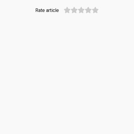
Rate article