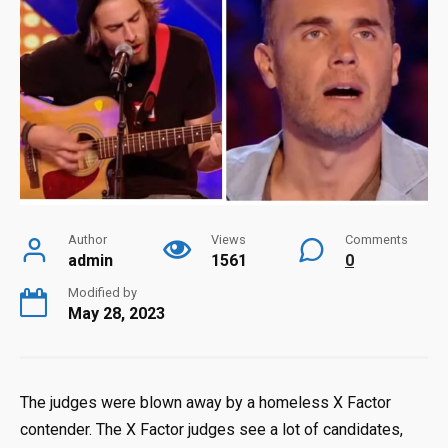
Author
Views
Comments
admin
1561
0
Modified by
May 28, 2023
The judges were blown away by a homeless X Factor
contender. The X Factor judges see a lot of candidates,