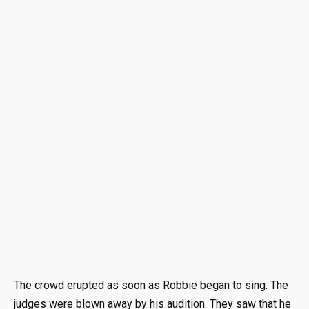
The crowd erupted as soon as Robbie began to sing. The
judges were blown away by his audition. They saw that he