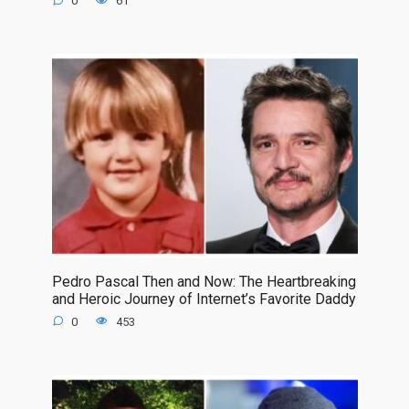
0
61
Pedro Pascal Then and Now: The Heartbreaking
and Heroic Journey of Internet’s Favorite Daddy
0
453