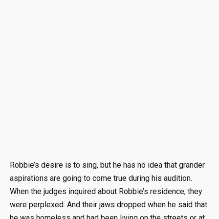
Robbie’s desire is to sing, but he has no idea that grander
aspirations are going to come true during his audition.
When the judges inquired about Robbie’s residence, they
were perplexed. And their jaws dropped when he said that
he was homeless and had been living on the streets or at