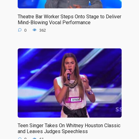
Theatre Bar Worker Steps Onto Stage to Deliver
Mind-Blowing Vocal Performance
0
362
Teen Singer Takes On Whitney Houston Classic
and Leaves Judges Speechless