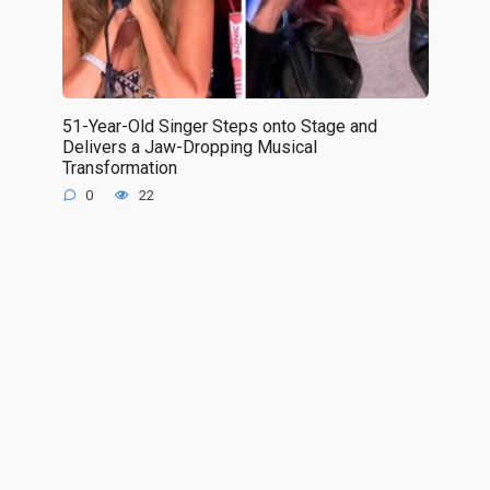
51-Year-Old Singer Steps onto Stage and
Delivers a Jaw-Dropping Musical
Transformation
0
22