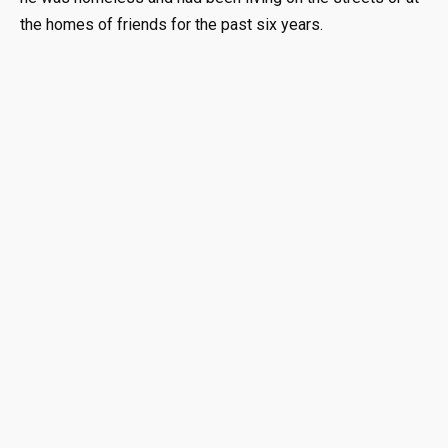
the homes of friends for the past six years.