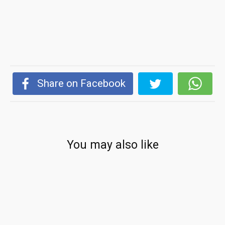
Share on Facebook
You may also like