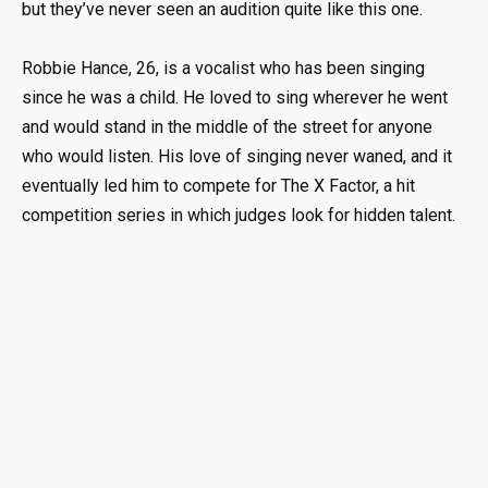
but they’ve never seen an audition quite like this one.
Robbie Hance, 26, is a vocalist who has been singing
since he was a child. He loved to sing wherever he went
and would stand in the middle of the street for anyone
who would listen. His love of singing never waned, and it
eventually led him to compete for The X Factor, a hit
competition series in which judges look for hidden talent.