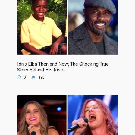
Idris Elba Then and Now: The Shocking True
Story Behind His Rise
0
193