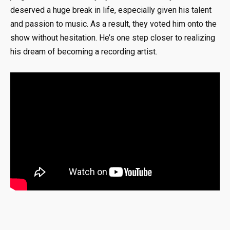
deserved a huge break in life, especially given his talent
and passion to music. As a result, they voted him onto the
show without hesitation. He’s one step closer to realizing
his dream of becoming a recording artist.