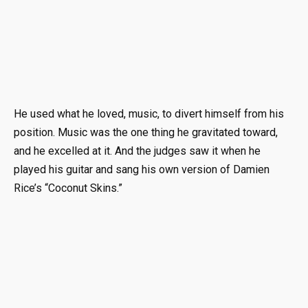
He used what he loved, music, to divert himself from his
position. Music was the one thing he gravitated toward,
and he excelled at it. And the judges saw it when he
played his guitar and sang his own version of Damien
Rice’s “Coconut Skins.”