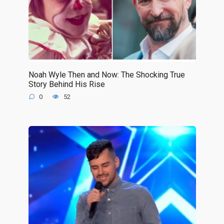
Noah Wyle Then and Now: The Shocking True
Story Behind His Rise
0
52