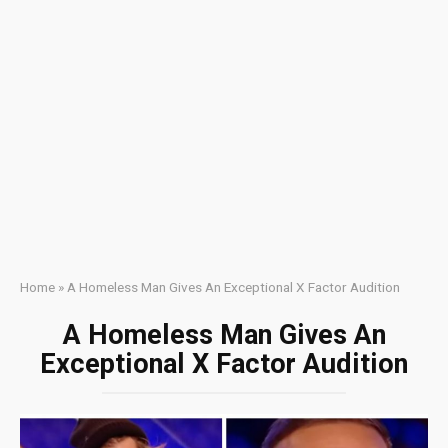
Home
»
A Homeless Man Gives An Exceptional X Factor Audition
A Homeless Man Gives An
Exceptional X Factor Audition